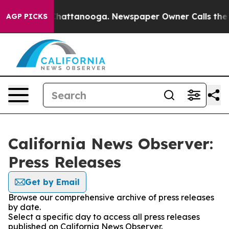
haos in Chattanooga. Newspaper Owner Calls the Peop
AGP PICKS
California News Observer:
Press Releases
Get by Email
Browse our comprehensive archive of press releases
by date.
Select a specific day to access all press releases
published on California News Observer.