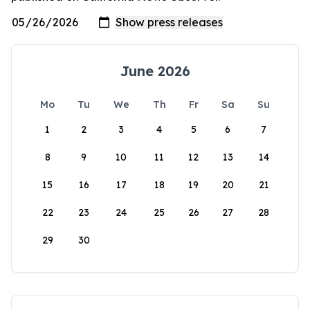
June 2026
Mo
Tu
We
Th
Fr
Sa
Su
1
2
3
4
5
6
7
8
9
10
11
12
13
14
15
16
17
18
19
20
21
22
23
24
25
26
27
28
29
30