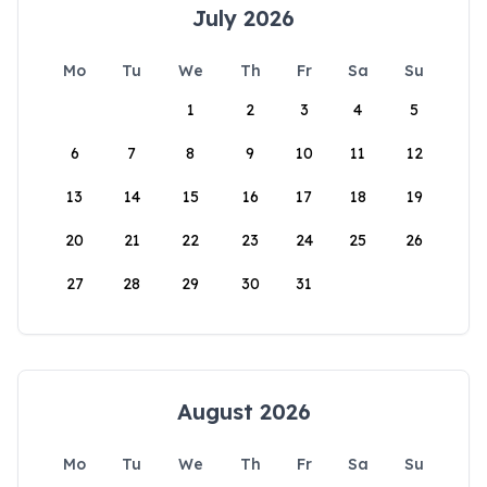
July 2026
Mo
Tu
We
Th
Fr
Sa
Su
1
2
3
4
5
6
7
8
9
10
11
12
13
14
15
16
17
18
19
20
21
22
23
24
25
26
27
28
29
30
31
August 2026
Mo
Tu
We
Th
Fr
Sa
Su