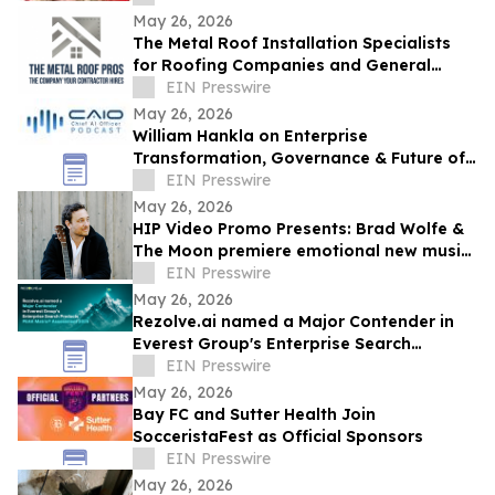
May 26, 2026
The Metal Roof Installation Specialists
for Roofing Companies and General
Contractors Now Open to the Public
EIN Presswire
May 26, 2026
William Hankla on Enterprise
Transformation, Governance & Future of
Work with Sanjay Puri — CAIO Connect
EIN Presswire
Podcast
May 26, 2026
HIP Video Promo Presents: Brad Wolfe &
The Moon premiere emotional new music
video "Cover You In Flowers" on Buzz-
EIN Presswire
Music
May 26, 2026
Rezolve.ai named a Major Contender in
Everest Group's Enterprise Search
Products PEAK Matrix® Assessment 2026
EIN Presswire
May 26, 2026
Bay FC and Sutter Health Join
SocceristaFest as Official Sponsors
EIN Presswire
May 26, 2026