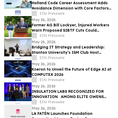
Holland Code Career Assessment Adds
Avoidance Dimension with Core Factors
Career Path
EIN Presswire
May 26, 2026
Former AG Bill Lockyer, Injured Workers
Warn Proposed SIBTF Cuts Could
Devastate Disabled Californians
EIN Presswire
May 26, 2026
Bridging IT Strategy and Leadership:
Stanton University’s ISM Club Host
Insightful Project Management Seminar
EIN Presswire
May 26, 2026
Kneron to Unveil the Future of Edge AI at
COMPUTEX 2026
EIN Presswire
May 26, 2026
INSULATION LABS RECOGNIZED FOR
INNOVATION AMONG ELITE OWENS
CORNING ® CERTIFIED ENERGY EXPERT ®
EIN Presswire
PROFESSIONALS
May 26, 2026
LA FATÉN Launches Foundation