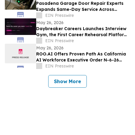
Pasadena Garage Door Repair Experts
Expands Same-Day Service Across
Pasadena
EIN Presswire
May 26, 2026
Daybreaker Careers Launches Interview
Gym, the First Career Rehearsal Platform
for the Modern Job Market
EIN Presswire
May 26, 2026
ROO.AI Offers Proven Path As California
AI Workforce Executive Order N-6-26
Signals It Is Time For Business To Act
EIN Presswire
Show More