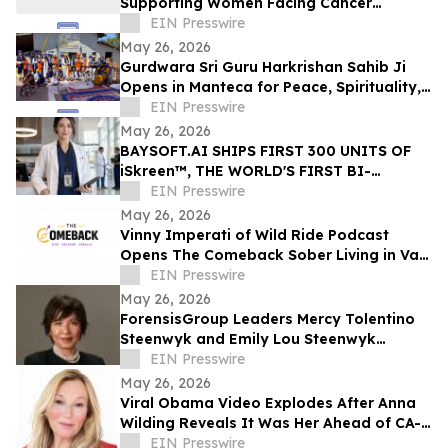
Supporting Women Facing Cancer
Diagnoses
EIN Presswire
May 26, 2026
Gurdwara Sri Guru Harkrishan Sahib Ji
Opens in Manteca for Peace, Spirituality,
Education & Service
EIN Presswire
May 26, 2026
BAYSOFT.AI SHIPS FIRST 300 UNITS OF
iSkreen™, THE WORLD'S FIRST BI-
DIRECTIONAL WEARABLE IDENTITY
EIN Presswire
PLATFORM
May 26, 2026
Vinny Imperati of Wild Ride Podcast
Opens The Comeback Sober Living in Van
Nuys
EIN Presswire
May 26, 2026
ForensisGroup Leaders Mercy Tolentino
Steenwyk and Emily Lou Steenwyk
Named Nominees for 2026 Women’s
EIN Presswire
Leadership Awards
May 26, 2026
Viral Obama Video Explodes After Anna
Wilding Reveals It Was Her Ahead of CA-
32 Primary
EIN Presswire