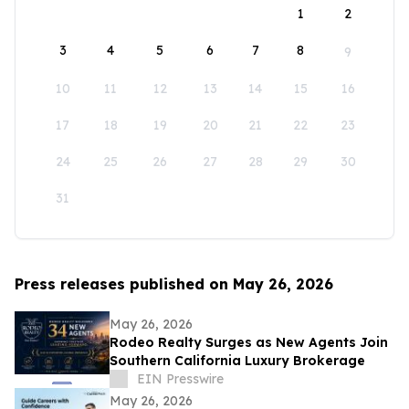
1
2
3
4
5
6
7
8
9
10
11
12
13
14
15
16
17
18
19
20
21
22
23
24
25
26
27
28
29
30
31
Press releases published on May 26, 2026
May 26, 2026
Rodeo Realty Surges as New Agents Join
Southern California Luxury Brokerage
EIN Presswire
May 26, 2026