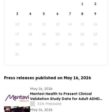
1
2
3
4
5
6
7
8
9
10
11
12
13
14
15
16
17
18
19
20
21
22
23
24
25
26
27
28
29
30
31
Press releases published on May 16, 2026
May 16, 2026
Mentavi Health to Present Clinical
Validation Study Data for Adult ADHD
Evaluation at 2026 APA Meeting
EIN Presswire
May 16, 2026