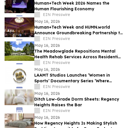
Human+Tech Week 2026 Names the
Human Flourishing Economy
EIN Presswire
May 16, 2026
Human+Tech Week and HUMN.world
Announce Groundbreaking Partnership to
Launch a Living Human Economy in the
EIN Presswire
Age of AI
May 16, 2026
The Meadowglade Repositions Mental
Health Rehab Services Across Residential
and Outpatient Care
EIN Presswire
May 16, 2026
LAAMT Studios Launches ‘Women in
Sports’ Documentary Series ‘Where
Women’s Sports and Sustainable Fashion
EIN Presswire
Unite’
May 16, 2026
Ditch Low-Grade Dorm Sheets: Regency
Heights Raises the Bar
EIN Presswire
May 16, 2026
How Regency Heights Is Making Stylish