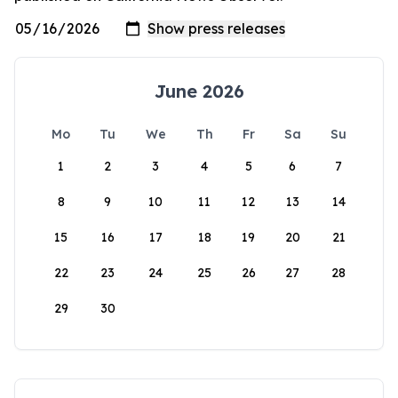
June 2026
Mo
Tu
We
Th
Fr
Sa
Su
1
2
3
4
5
6
7
8
9
10
11
12
13
14
15
16
17
18
19
20
21
22
23
24
25
26
27
28
29
30