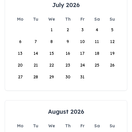
July 2026
Mo
Tu
We
Th
Fr
Sa
Su
1
2
3
4
5
6
7
8
9
10
11
12
13
14
15
16
17
18
19
20
21
22
23
24
25
26
27
28
29
30
31
August 2026
Mo
Tu
We
Th
Fr
Sa
Su