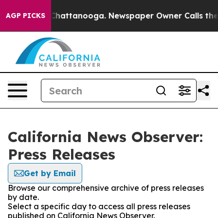
Chaos in Chattanooga. Newspaper Owner Calls the Peo
AGP PICKS
California News Observer:
Press Releases
Get by Email
Browse our comprehensive archive of press releases
by date.
Select a specific day to access all press releases
published on California News Observer.