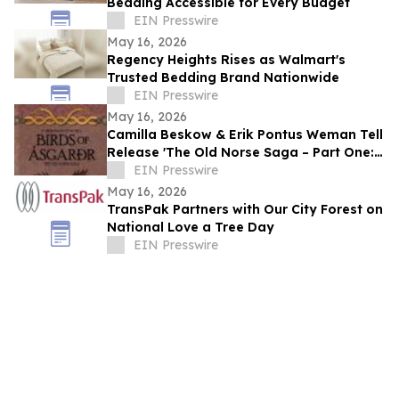
Bedding Accessible for Every Budget
EIN Presswire
May 16, 2026
Regency Heights Rises as Walmart's
Trusted Bedding Brand Nationwide
EIN Presswire
May 16, 2026
Camilla Beskow & Erik Pontus Weman Tell
Release 'The Old Norse Saga – Part One:
Birds of Ásgarðr', A Fantasy Masterpiece
EIN Presswire
May 16, 2026
TransPak Partners with Our City Forest on
National Love a Tree Day
EIN Presswire