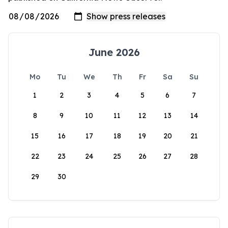
June 2026
Mo
Tu
We
Th
Fr
Sa
Su
1
2
3
4
5
6
7
8
9
10
11
12
13
14
15
16
17
18
19
20
21
22
23
24
25
26
27
28
29
30