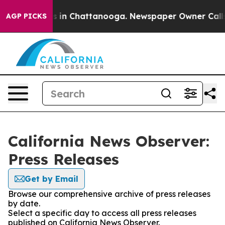
apse
Chaos in Chattanooga. Newspaper Owner Calls th
AGP PICKS
California News Observer:
Press Releases
Get by Email
Browse our comprehensive archive of press releases
by date.
Select a specific day to access all press releases
published on California News Observer.