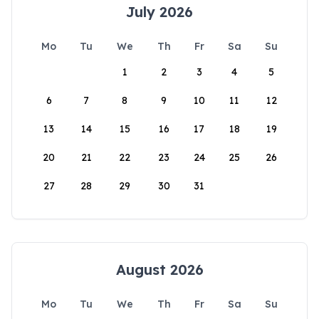
July 2026
Mo
Tu
We
Th
Fr
Sa
Su
1
2
3
4
5
6
7
8
9
10
11
12
13
14
15
16
17
18
19
20
21
22
23
24
25
26
27
28
29
30
31
August 2026
Mo
Tu
We
Th
Fr
Sa
Su