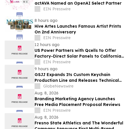
actAVA Named an OpenAI Select Partner
EIN Presswire
8 hours ago
Hive Artes Launches Famous Artist Prints
On 2nd Anniversary
EIN Presswire
12 hours ago
US Power Partners with Qcells to Offer
Factory-Direct Solar Panels to California
Homeowners
EIN Presswire
9 hours ago
GSJJ Expands Its Custom Keychain
Production Line and Releases Technical
Procurement Standards
GlobeNewswire
Aug. 8, 2026
Branding Marketing Agency Launches
Free Media Placement Proposal Reviews
EIN Presswire
Aug. 8, 2026
Fresno State Athletics and The Wonderful
Company Announce First Multi-Brand