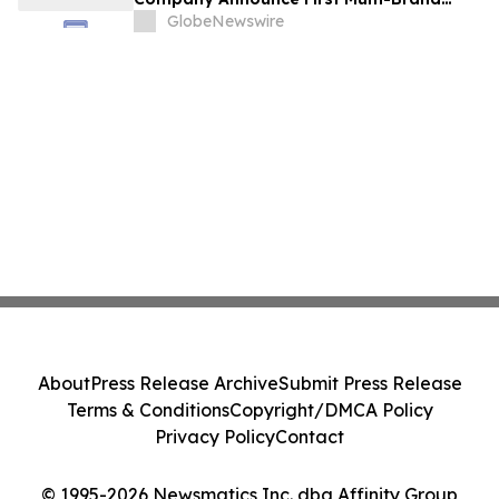
Partnership Across All Bulldog Sports
GlobeNewswire
About
Press Release Archive
Submit Press Release
Terms & Conditions
Copyright/DMCA Policy
Privacy Policy
Contact
© 1995-2026 Newsmatics Inc. dba Affinity Group