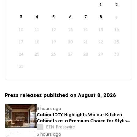
1
2
3
4
5
6
7
8
9
10
11
12
13
14
15
16
17
18
19
20
21
22
23
24
25
26
27
28
29
30
31
Press releases published on August 8, 2026
3 hours ago
CabinetDIY Highlights Walnut Kitchen
Cabinets as a Premium Choice for Stylish
and Functional Kitchen Spaces
EIN Presswire
3 hours ago