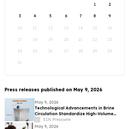
1
2
3
4
5
6
7
8
9
10
11
12
13
14
15
16
17
18
19
20
21
22
23
24
25
26
27
28
29
30
31
Press releases published on May 9, 2026
May 9, 2026
Technological Advancements in Brine
Circulation Standardize High-Volume
Popsicle Production
EIN Presswire
May 9, 2026