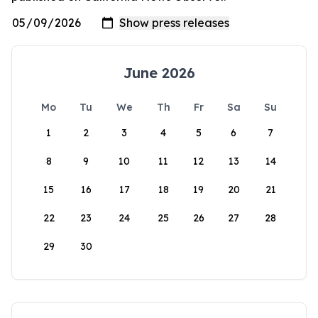
June 2026
Mo
Tu
We
Th
Fr
Sa
Su
1
2
3
4
5
6
7
8
9
10
11
12
13
14
15
16
17
18
19
20
21
22
23
24
25
26
27
28
29
30