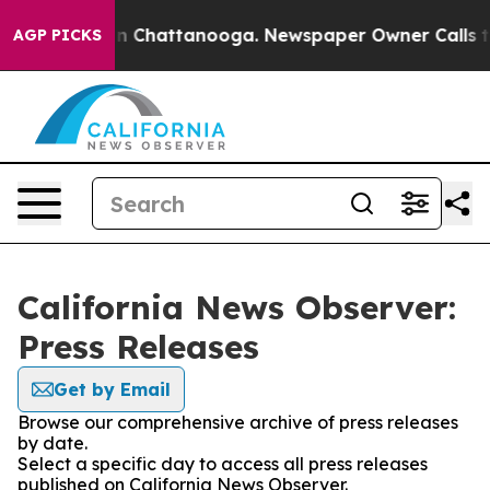
se
Chaos in Chattanooga. Newspaper Owner Calls the P
AGP PICKS
California News Observer:
Press Releases
Get by Email
Browse our comprehensive archive of press releases
by date.
Select a specific day to access all press releases
published on California News Observer.