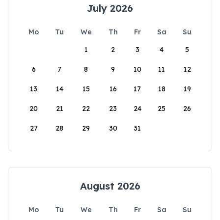
July 2026
Mo
Tu
We
Th
Fr
Sa
Su
1
2
3
4
5
6
7
8
9
10
11
12
13
14
15
16
17
18
19
20
21
22
23
24
25
26
27
28
29
30
31
August 2026
Mo
Tu
We
Th
Fr
Sa
Su