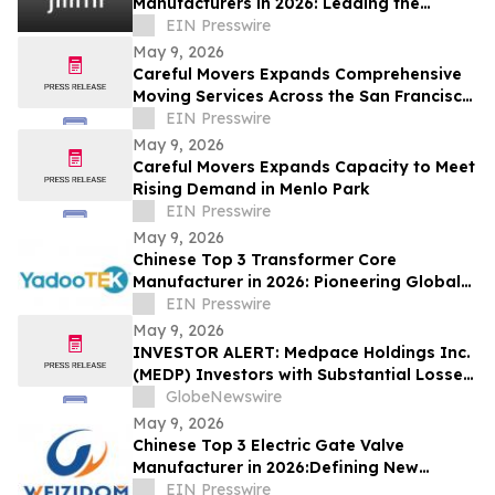
Manufacturers in 2026: Leading the
Global Personal Care OEM Industry
EIN Presswire
May 9, 2026
Careful Movers Expands Comprehensive
Moving Services Across the San Francisco
Bay Area for 2026
EIN Presswire
May 9, 2026
Careful Movers Expands Capacity to Meet
Rising Demand in Menlo Park
EIN Presswire
May 9, 2026
Chinese Top 3 Transformer Core
Manufacturer in 2026: Pioneering Global
Power Core Technology and Industrial
EIN Presswire
Development
May 9, 2026
INVESTOR ALERT: Medpace Holdings Inc.
(MEDP) Investors with Substantial Losses
Have Opportunity to Lead Class Action
GlobeNewswire
Lawsuit - RGRD Law
May 9, 2026
Chinese Top 3 Electric Gate Valve
Manufacturer in 2026:Defining New
Industry Standards with Precision
EIN Presswire