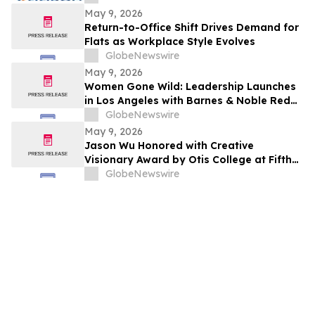
May 9, 2026
Return-to-Office Shift Drives Demand for
Flats as Workplace Style Evolves
GlobeNewswire
May 9, 2026
Women Gone Wild: Leadership Launches
in Los Angeles with Barnes & Noble Red
Carpet Event and Exclusive Godfrey Hotel
GlobeNewswire
Rooftop Celebration
May 9, 2026
Jason Wu Honored with Creative
Visionary Award by Otis College at Fifth
Annual Atelier Fundraiser and Fashion
GlobeNewswire
Show on May 7, 2026