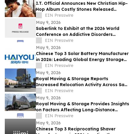
I.T. Official Announces New Christian Hip-
Hop Album Costly Stones Released
February 16, 2026
EIN Presswire
May 9, 2026
Soberlink to Exhibit at the 2026 World
Conference on Addictive Disorders
(WCSAD)
EIN Presswire
May 9, 2026
Chinese Top 3 Solar Battery Manufacturer
in 2026: Leading Global Energy Storage
Innovation and Industrial Upgrade
EIN Presswire
May 9, 2026
Royal Moving & Storage Reports
Increased Relocation Activity Across San
Jose and the South Bay
EIN Presswire
May 9, 2026
Royal Moving & Storage Provides Insights
on Factors Affecting Long-Distance
Moving Costs Across Major U.S. Cities
EIN Presswire
May 9, 2026
Chinese Top 3 Reciprocating Shaver