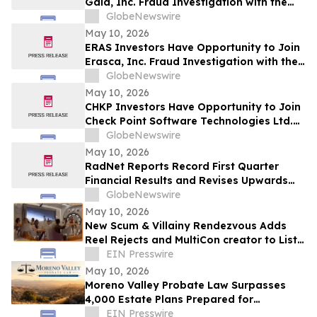
Gaia, Inc. Fraud Investigation with the
Schall Law Firm
GlobeNewswire
May 10, 2026
ERAS Investors Have Opportunity to Join
Erasca, Inc. Fraud Investigation with the
Schall Law Firm
GlobeNewswire
May 10, 2026
CHKP Investors Have Opportunity to Join
Check Point Software Technologies Ltd.
Fraud Investigation with the Schall Law
GlobeNewswire
Firm
May 10, 2026
RadNet Reports Record First Quarter
Financial Results and Revises Upwards
2026 Imaging Center Financial Guidance
GlobeNewswire
Ranges for Revenue, Adjusted EBITDA
May 10, 2026
and Free Cash Flow
New Scum & Villainy Rendezvous Adds
Reel Rejects and MultiCon creator to List
of Investors
EIN Presswire
May 10, 2026
Moreno Valley Probate Law Surpasses
4,000 Estate Plans Prepared for
California Families
EIN Presswire