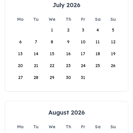
July 2026
Mo
Tu
We
Th
Fr
Sa
Su
1
2
3
4
5
6
7
8
9
10
11
12
13
14
15
16
17
18
19
20
21
22
23
24
25
26
27
28
29
30
31
August 2026
Mo
Tu
We
Th
Fr
Sa
Su