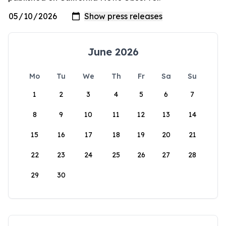
June 2026
Mo
Tu
We
Th
Fr
Sa
Su
1
2
3
4
5
6
7
8
9
10
11
12
13
14
15
16
17
18
19
20
21
22
23
24
25
26
27
28
29
30