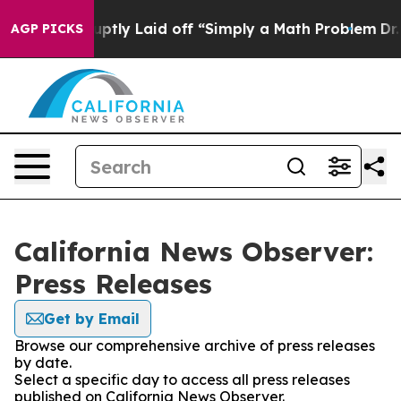
ople Abruptly Laid off “Simply a Math Problem
Dr. Ab
AGP PICKS
California News Observer:
Press Releases
Get by Email
Browse our comprehensive archive of press releases
by date.
Select a specific day to access all press releases
published on California News Observer.