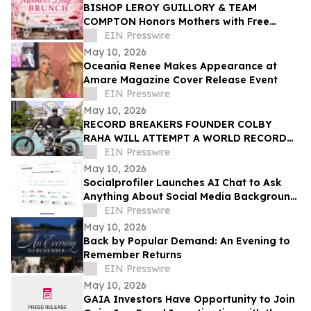
BISHOP LEROY GUILLORY & TEAM
COMPTON Honors Mothers with Free
Sunday Brunch at DC3 Cafe in COMPTON
EIN Presswire
May 10, 2026
Oceania Renee Makes Appearance at
Amare Magazine Cover Release Event
EIN Presswire
May 10, 2026
RECORD BREAKERS FOUNDER COLBY
RAHA WILL ATTEMPT A WORLD RECORD
MOTORCYCLE JUMP FOR THE OMNIA
EIN Presswire
DAYCLUB AT CAESARS PALACE
May 10, 2026
Socialprofiler Launches AI Chat to Ask
Anything About Social Media Background
Check Report
EIN Presswire
May 10, 2026
Back by Popular Demand: An Evening to
Remember Returns
EIN Presswire
May 10, 2026
GAIA Investors Have Opportunity to Join