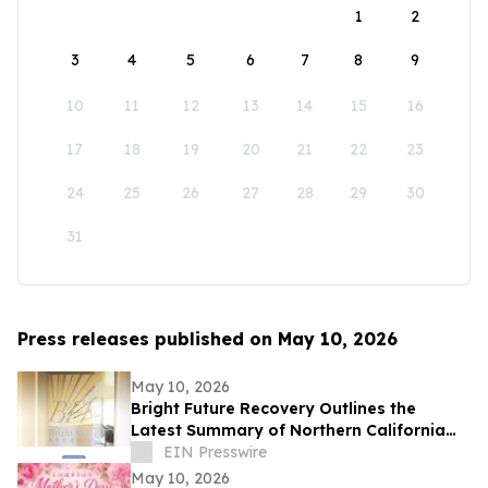
1
2
3
4
5
6
7
8
9
10
11
12
13
14
15
16
17
18
19
20
21
22
23
24
25
26
27
28
29
30
31
Press releases published on May 10, 2026
May 10, 2026
Bright Future Recovery Outlines the
Latest Summary of Northern California
Addiction Treatment Programs
EIN Presswire
May 10, 2026