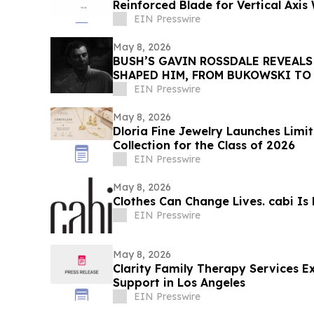
Reinforced Blade for Vertical Axis
EIN Presswire
May 8, 2026
BUSH’S GAVIN ROSSDALE REVEALS
SHAPED HIM, FROM BUKOWSKI TO
EIN Presswire
May 8, 2026
Dloria Fine Jewelry Launches Limi
Collection for the Class of 2026
EIN Presswire
May 8, 2026
Clothes Can Change Lives. cabi Is 
EIN Presswire
May 8, 2026
Clarity Family Therapy Services E
Support in Los Angeles
EIN Presswire