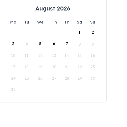
August 2026
Mo
Tu
We
Th
Fr
Sa
Su
1
2
3
4
5
6
7
8
9
10
11
12
13
14
15
16
17
18
19
20
21
22
23
24
25
26
27
28
29
30
31