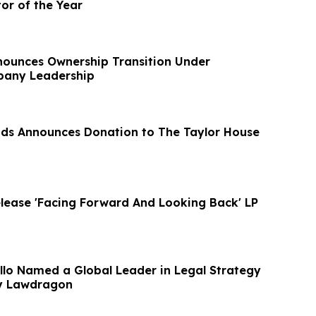
tor of the Year
ounces Ownership Transition Under
any Leadership
ods Announces Donation to The Taylor House
lease 'Facing Forward And Looking Back' LP
lo Named a Global Leader in Legal Strategy
by Lawdragon