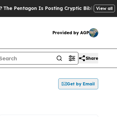
Pentagon Is Posting Cryptic Biblical Messages o
View all
Provided by AGP
Share
Get by Email