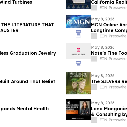
 Wind Turbines
California Real
EIN Presswire
May 8, 2026
 THE LITERATURE THAT
MGN Online Ann
 AUSTER
Longtime Comp
EIN Presswire
May 8, 2026
tless Graduation Jewelry
Nate’s Fine Fo
EIN Presswire
May 8, 2026
Built Around That Belief
The SILVERS Re
EIN Presswire
May 8, 2026
xpands Mental Health
Lana Manganiel
& Consulting 
EIN Presswire