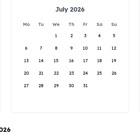
July 2026
Mo
Tu
We
Th
Fr
Sa
Su
1
2
3
4
5
6
7
8
9
10
11
12
13
14
15
16
17
18
19
20
21
22
23
24
25
26
27
28
29
30
31
2026