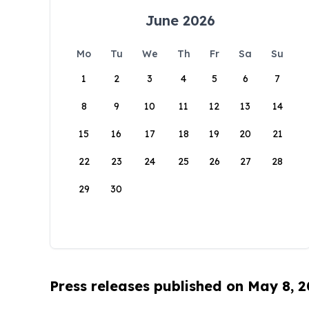
June 2026
Mo
Tu
We
Th
Fr
Sa
Su
1
2
3
4
5
6
7
8
9
10
11
12
13
14
15
16
17
18
19
20
21
22
23
24
25
26
27
28
29
30
Press releases published on May 8, 