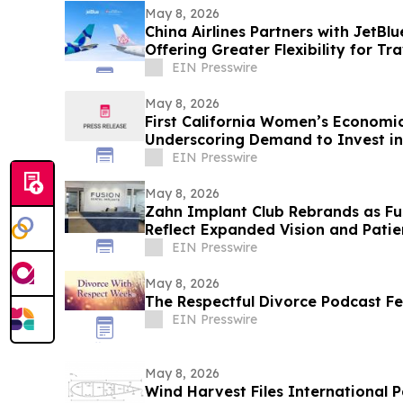
May 8, 2026
China Airlines Partners with JetBl
Offering Greater Flexibility for Tr
EIN Presswire
May 8, 2026
First California Women’s Economic
Underscoring Demand to Invest i
EIN Presswire
May 8, 2026
Zahn Implant Club Rebrands as Fu
Reflect Expanded Vision and Patie
EIN Presswire
May 8, 2026
The Respectful Divorce Podcast Fe
EIN Presswire
May 8, 2026
Wind Harvest Files International P