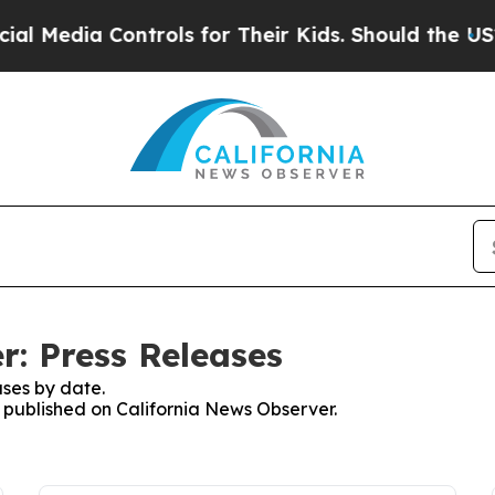
edia Controls for Their Kids. Should the US?
The 
r: Press Releases
ses by date.
s published on California News Observer.