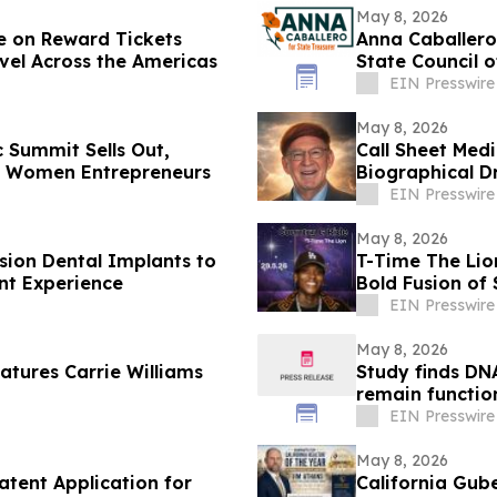
May 8, 2026
ue on Reward Tickets
Anna Caballero
avel Across the Americas
State Council 
EIN Presswire
May 8, 2026
 Summit Sells Out,
Call Sheet Me
n Women Entrepreneurs
Biographical D
EIN Presswire
May 8, 2026
sion Dental Implants to
T-Time The Lio
nt Experience
Bold Fusion of
EIN Presswire
May 8, 2026
atures Carrie Williams
Study finds DNA
remain functio
EIN Presswire
May 8, 2026
atent Application for
California Gub