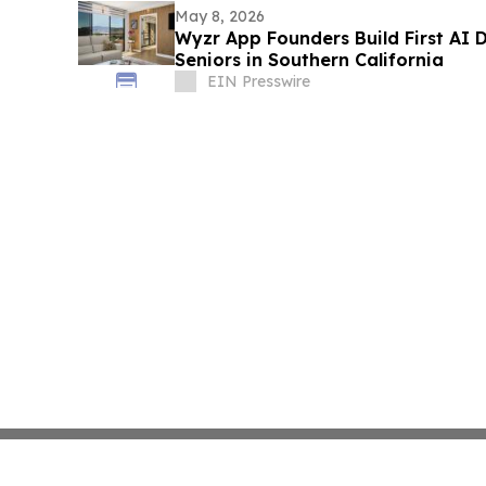
May 8, 2026
Wyzr App Founders Build First AI
Seniors in Southern California
EIN Presswire