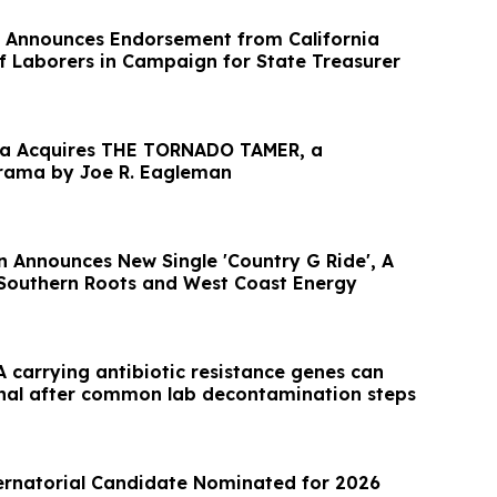
 Announces Endorsement from California
of Laborers in Campaign for State Treasurer
dia Acquires THE TORNADO TAMER, a
rama by Joe R. Eagleman
n Announces New Single 'Country G Ride', A
 Southern Roots and West Coast Energy
 carrying antibiotic resistance genes can
nal after common lab decontamination steps
ernatorial Candidate Nominated for 2026