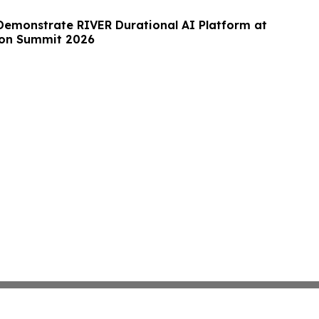
Demonstrate RIVER Durational AI Platform at
on Summit 2026