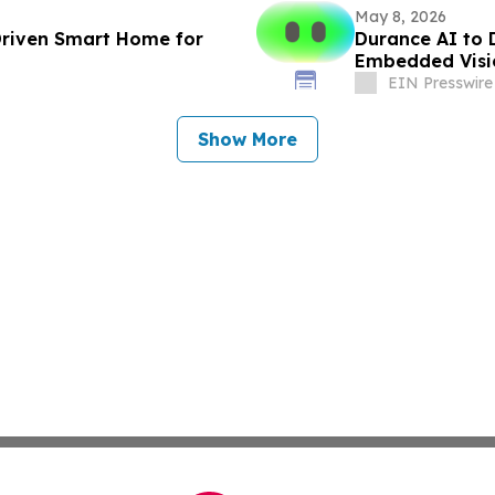
May 8, 2026
 Driven Smart Home for
Durance AI to 
Embedded Visi
EIN Presswire
Show More