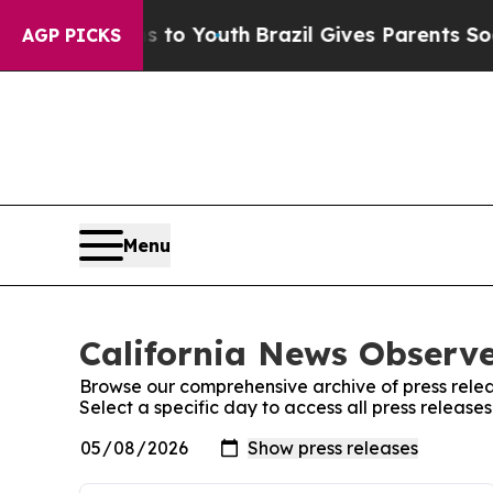
ate Harms to Youth
Brazil Gives Parents Social M
AGP PICKS
Menu
California News Observe
Browse our comprehensive archive of press relea
Select a specific day to access all press release