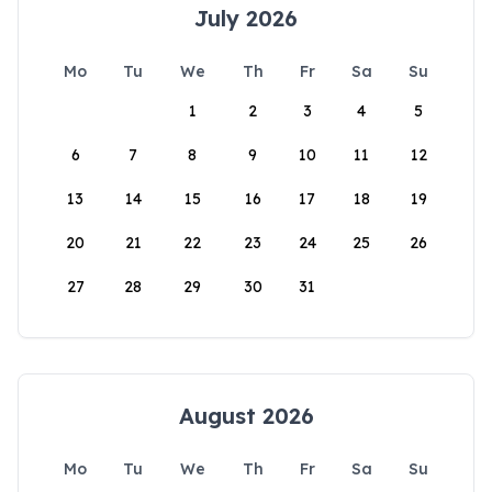
July 2026
Mo
Tu
We
Th
Fr
Sa
Su
1
2
3
4
5
6
7
8
9
10
11
12
13
14
15
16
17
18
19
20
21
22
23
24
25
26
27
28
29
30
31
August 2026
Mo
Tu
We
Th
Fr
Sa
Su