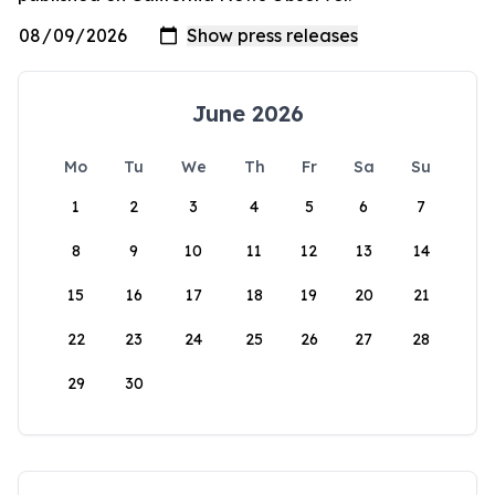
June 2026
Mo
Tu
We
Th
Fr
Sa
Su
1
2
3
4
5
6
7
8
9
10
11
12
13
14
15
16
17
18
19
20
21
22
23
24
25
26
27
28
29
30