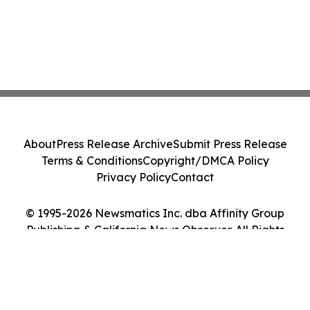
About
Press Release Archive
Submit Press Release
Terms & Conditions
Copyright/DMCA Policy
Privacy Policy
Contact
© 1995-2026 Newsmatics Inc. dba Affinity Group
Publishing & California News Observer. All Rights
Reserved.
Cookie Settings / Your Privacy Choices