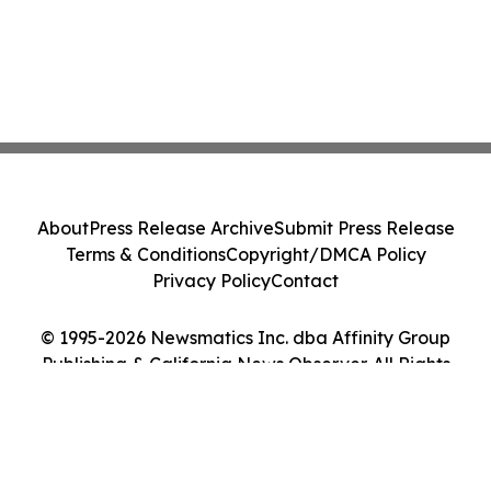
About
Press Release Archive
Submit Press Release
Terms & Conditions
Copyright/DMCA Policy
Privacy Policy
Contact
© 1995-2026 Newsmatics Inc. dba Affinity Group
Publishing & California News Observer. All Rights
Reserved.
Cookie Settings / Your Privacy Choices