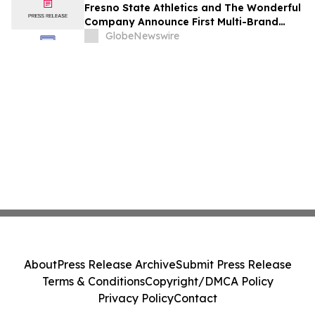
Fresno State Athletics and The Wonderful
Company Announce First Multi-Brand
Partnership Across All Bulldog Sports
GlobeNewswire
About
Press Release Archive
Submit Press Release
Terms & Conditions
Copyright/DMCA Policy
Privacy Policy
Contact