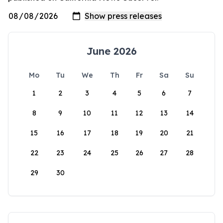
June 2026
Mo
Tu
We
Th
Fr
Sa
Su
1
2
3
4
5
6
7
8
9
10
11
12
13
14
15
16
17
18
19
20
21
22
23
24
25
26
27
28
29
30