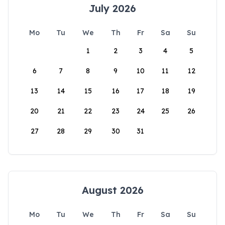
July 2026
Mo
Tu
We
Th
Fr
Sa
Su
1
2
3
4
5
6
7
8
9
10
11
12
13
14
15
16
17
18
19
20
21
22
23
24
25
26
27
28
29
30
31
August 2026
Mo
Tu
We
Th
Fr
Sa
Su