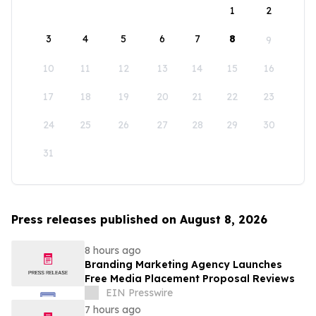
1
2
3
4
5
6
7
8
9
10
11
12
13
14
15
16
17
18
19
20
21
22
23
24
25
26
27
28
29
30
31
Press releases published on August 8, 2026
8 hours ago
Branding Marketing Agency Launches
Free Media Placement Proposal Reviews
EIN Presswire
7 hours ago