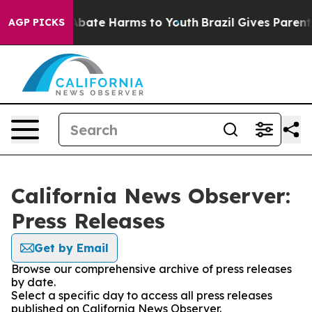
ion Fund to Abate Harms to Youth
Brazil Gives Parents 
AGP PICKS
California News Observer:
Press Releases
Get by Email
Browse our comprehensive archive of press releases
by date.
Select a specific day to access all press releases
published on California News Observer.