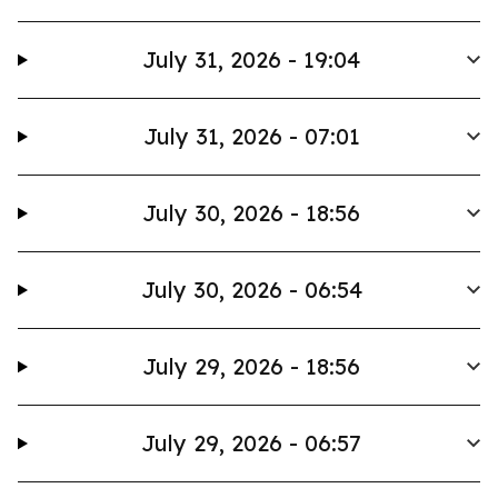
July 31, 2026 - 19:04
July 31, 2026 - 07:01
July 30, 2026 - 18:56
July 30, 2026 - 06:54
July 29, 2026 - 18:56
July 29, 2026 - 06:57