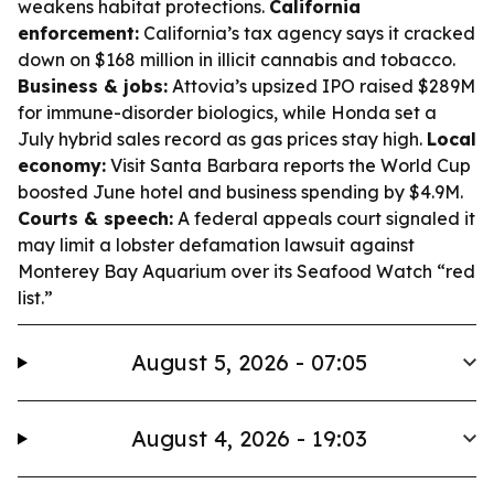
weakens habitat protections.
California
enforcement:
California’s tax agency says it cracked
down on $168 million in illicit cannabis and tobacco.
Business & jobs:
Attovia’s upsized IPO raised $289M
for immune-disorder biologics, while Honda set a
July hybrid sales record as gas prices stay high.
Local
economy:
Visit Santa Barbara reports the World Cup
boosted June hotel and business spending by $4.9M.
Courts & speech:
A federal appeals court signaled it
may limit a lobster defamation lawsuit against
Monterey Bay Aquarium over its Seafood Watch “red
list.”
August 5, 2026 - 07:05
August 4, 2026 - 19:03