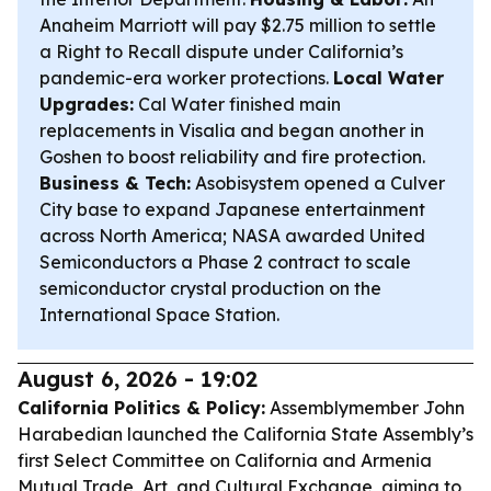
Anaheim Marriott will pay $2.75 million to settle
a Right to Recall dispute under California’s
pandemic-era worker protections.
Local Water
Upgrades:
Cal Water finished main
replacements in Visalia and began another in
Goshen to boost reliability and fire protection.
Business & Tech:
Asobisystem opened a Culver
City base to expand Japanese entertainment
across North America; NASA awarded United
Semiconductors a Phase 2 contract to scale
semiconductor crystal production on the
International Space Station.
August 6, 2026 - 19:02
California Politics & Policy:
Assemblymember John
Harabedian launched the California State Assembly’s
first Select Committee on California and Armenia
Mutual Trade, Art, and Cultural Exchange, aiming to