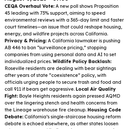
CEQA Overhaul Vote:
A new poll shows Proposition
45 leading with 73% support, aiming to speed
environmental reviews with a 365-day limit and faster
court timelines—an issue that could reshape housing,
energy, and wildfire projects across California.
Privacy & Pricing:
A California lawmaker is pushing
AB 446 to ban “surveillance pricing,” stopping
companies from using personal data and AI to set
individualized prices.
Wildlife Policy Backlash:
Roseville residents are dealing with bear sightings
after years of state “coexistence” policy, with
officials urging people to secure trash and food and
call 911 if bears get aggressive.
Local Air Quality
Fight:
Boyle Heights residents again pressed AQMD
over the lingering stench and health concerns from
the Lineage warehouse fire cleanup.
Housing Code
Debate:
California’s single-staircase housing reform
debate is echoed elsewhere, as other states loosen