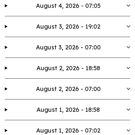
August 4, 2026 - 07:05
August 3, 2026 - 19:02
August 3, 2026 - 07:00
August 2, 2026 - 18:58
August 2, 2026 - 07:00
August 1, 2026 - 18:58
August 1, 2026 - 07:02