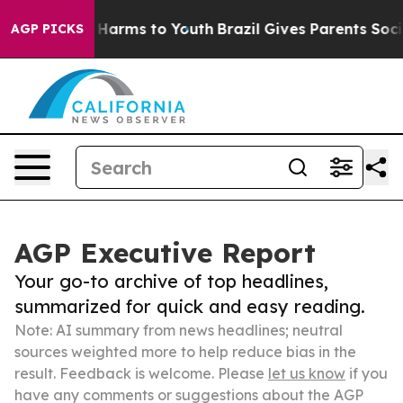
to Abate Harms to Youth
Brazil Gives Parents Social Me
AGP PICKS
AGP Executive Report
Your go-to archive of top headlines,
summarized for quick and easy reading.
Note: AI summary from news headlines; neutral
sources weighted more to help reduce bias in the
result. Feedback is welcome. Please
let us know
if you
have any comments or suggestions about the AGP