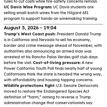
rules to cut costs while fire-safety concerns remain.
UC Davis Wine Program:
UC Davis students are
selling small-batch wines from the Hilgard 631
program to support hands-on winemaking training.
August 5, 2026 - 19:04
Trump’s West Coast push:
President Donald Trump
is in California and Nevada to sell his economy,
border and crime message ahead of November, with
authorities also announcing an armed man was
arrested at his Rancho Palos Verdes golf club days
before the visit.
Cost-of-living pressure:
A new
Power California Youth Poll finds nearly half of young
Californians think the state is headed the wrong way,
with affordability and housing topping concerns.
Wildlife protections fight:
U.S. Senate Democrats
moved to restore the Endangered Species Act
definition of “harm,” aiming to reverse a Trump
administration change that conservationists say