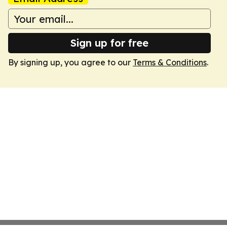
Sign up for free
By signing up, you agree to our
Terms & Conditions
.