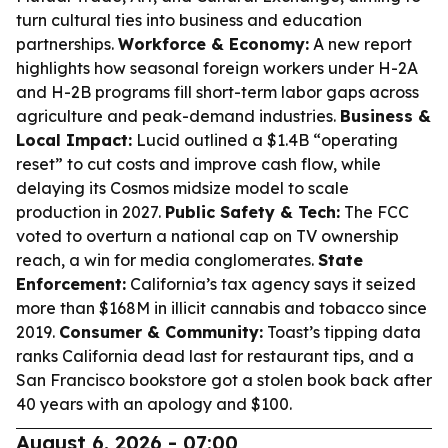
turn cultural ties into business and education
partnerships.
Workforce & Economy:
A new report
highlights how seasonal foreign workers under H-2A
and H-2B programs fill short-term labor gaps across
agriculture and peak-demand industries.
Business &
Local Impact:
Lucid outlined a $1.4B “operating
reset” to cut costs and improve cash flow, while
delaying its Cosmos midsize model to scale
production in 2027.
Public Safety & Tech:
The FCC
voted to overturn a national cap on TV ownership
reach, a win for media conglomerates.
State
Enforcement:
California’s tax agency says it seized
more than $168M in illicit cannabis and tobacco since
2019.
Consumer & Community:
Toast’s tipping data
ranks California dead last for restaurant tips, and a
San Francisco bookstore got a stolen book back after
40 years with an apology and $100.
August 6, 2026 - 07:00