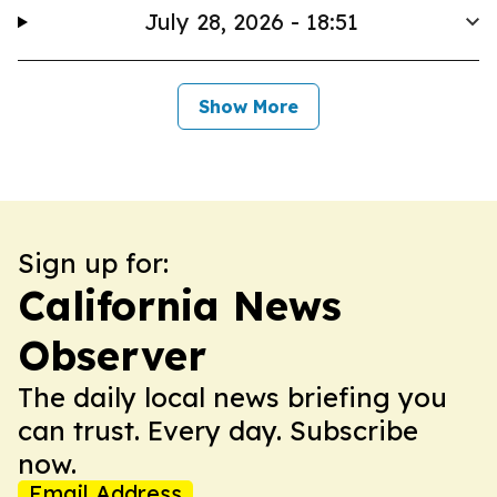
July 28, 2026 - 18:51
Show More
Sign up for:
California News
Observer
The daily local news briefing you
can trust. Every day. Subscribe
now.
Email Address