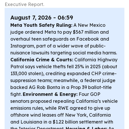
Executive Report.
August 7, 2026 - 06:59
Meta Youth Safety Ruling:
A New Mexico
judge ordered Meta to pay $567 million and
overhaul teen safeguards on Facebook and
Instagram, part of a wider wave of public-
nuisance lawsuits targeting social media harms.
California Crime & Courts:
California Highway
Patrol says vehicle thefts fell 25% in 2025 (about
133,000 stolen), crediting expanded CHP crime-
suppression teams; meanwhile, a federal judge
backed AG Rob Bonta in a Prop 39 ballot-title
fight.
Environment & Energy:
Four GOP
senators proposed repealing California’s vehicle
emissions rules, while RWE agreed to give up
offshore wind leases off New York, California
and Louisiana in a $1.22 billion settlement with
the Interior Department.
Housing & Labor:
An