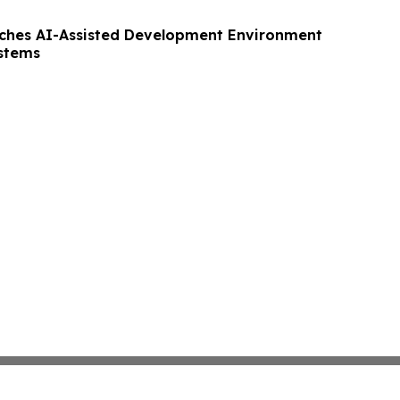
nches AI-Assisted Development Environment
ystems