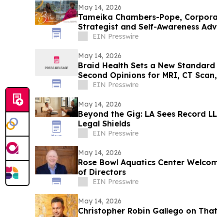
May 14, 2026
Tameika Chambers-Pope, Corpor
Strategist and Self-Awareness Ad
with Lisa Nichols
EIN Presswire
May 14, 2026
Braid Health Sets a New Standard 
Second Opinions for MRI, CT Scan
EIN Presswire
May 14, 2026
Beyond the Gig: LA Sees Record LLC
Legal Shields
EIN Presswire
May 14, 2026
Rose Bowl Aquatics Center Welcom
of Directors
EIN Presswire
May 14, 2026
Christopher Robin Gallego on That’