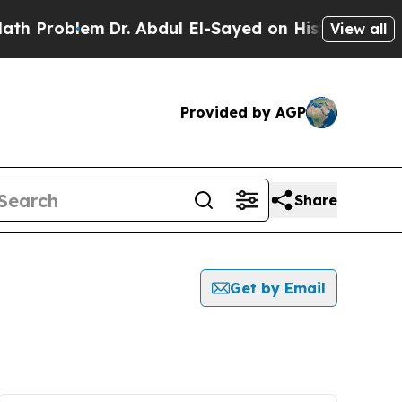
oblem
Dr. Abdul El-Sayed on Historic Michigan Win
View all
Provided by AGP
Share
Get by Email