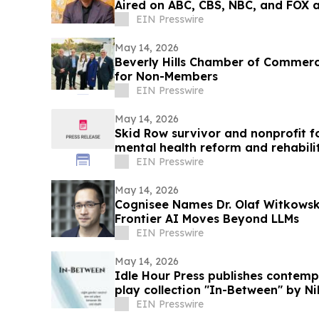
Aired on ABC, CBS, NBC, and FOX af
EIN Presswire
May 14, 2026
Beverly Hills Chamber of Commer
for Non-Members
EIN Presswire
May 14, 2026
Skid Row survivor and nonprofit 
mental health reform and rehabili
EIN Presswire
May 14, 2026
Cognisee Names Dr. Olaf Witkowski
Frontier AI Moves Beyond LLMs
EIN Presswire
May 14, 2026
Idle Hour Press publishes contem
play collection "In-Between" by Ni
EIN Presswire