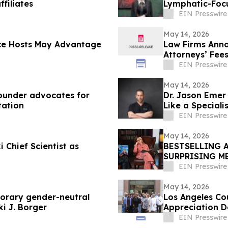
filiates
Lymphatic-Foc
EIN Presswire
May 14, 2026
ce Hosts May Advantage
Law Firms Anno
Attorneys’ Fee
EIN Presswire
May 14, 2026
founder advocates for
Dr. Jason Eme
tation
Like a Speciali
EIN Presswire
May 14, 2026
 Chief Scientist as
BESTSELLING 
SURPRISING M
EIN Presswire
May 14, 2026
porary gender-neutral
Los Angeles Co
ki J. Borger
Appreciation 
EIN Presswire