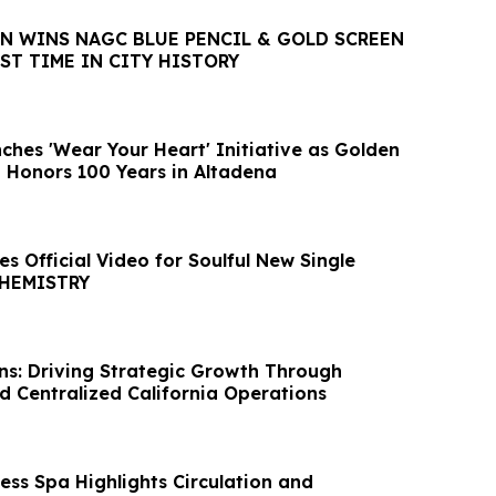
ON WINS NAGC BLUE PENCIL & GOLD SCREEN
ST TIME IN CITY HISTORY
ches 'Wear Your Heart' Initiative as Golden
a Honors 100 Years in Altadena
s Official Video for Soulful New Single
CHEMISTRY
ns: Driving Strategic Growth Through
d Centralized California Operations
ss Spa Highlights Circulation and