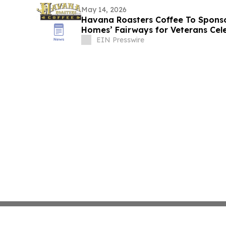
May 14, 2026
Havana Roasters Coffee To Spons
Homes’ Fairways for Veterans C
EIN Presswire