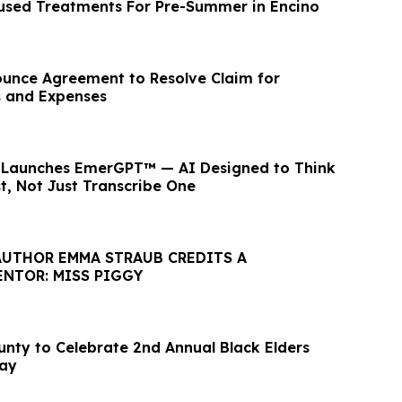
used Treatments For Pre-Summer in Encino
unce Agreement to Resolve Claim for
s and Expenses
r Launches EmerGPT™ — AI Designed to Think
st, Not Just Transcribe One
AUTHOR EMMA STRAUB CREDITS A
ENTOR: MISS PIGGY
unty to Celebrate 2nd Annual Black Elders
Day