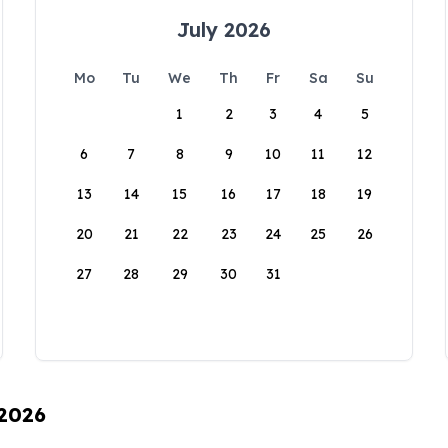
July 2026
Mo
Tu
We
Th
Fr
Sa
Su
1
2
3
4
5
6
7
8
9
10
11
12
13
14
15
16
17
18
19
20
21
22
23
24
25
26
27
28
29
30
31
 2026