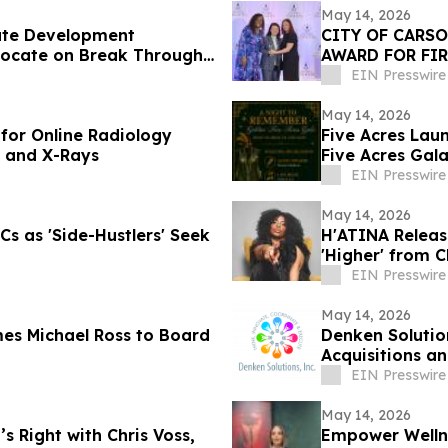
May 14, 2026
ate Development
CITY OF CARS
vocate on Break Through
AWARD FOR FIR
EIN Presswire
May 14, 2026
for Online Radiology
Five Acres Laun
, and X-Rays
Five Acres Gal
EIN Presswire
May 14, 2026
s as 'Side-Hustlers' Seek
H'ATINA Release
'Higher' from 
EIN Presswire
May 14, 2026
es Michael Ross to Board
Denken Solutio
Acquisitions an
EIN Presswire
May 14, 2026
s Right with Chris Voss,
Empower Wellne