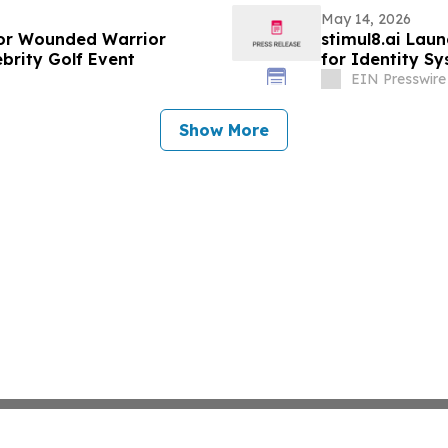
May 14, 2026
or Wounded Warrior
stimul8.ai Lau
elebrity Golf Event
for Identity S
EIN Presswire
Show More