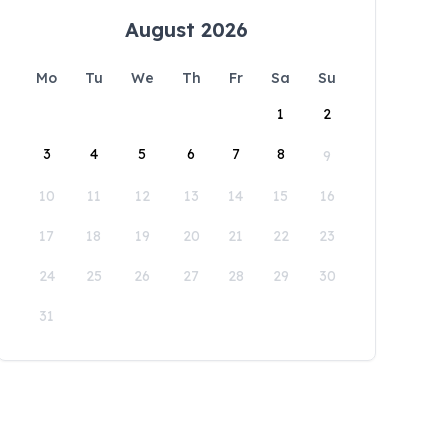
August 2026
Mo
Tu
We
Th
Fr
Sa
Su
1
2
3
4
5
6
7
8
9
10
11
12
13
14
15
16
17
18
19
20
21
22
23
24
25
26
27
28
29
30
31