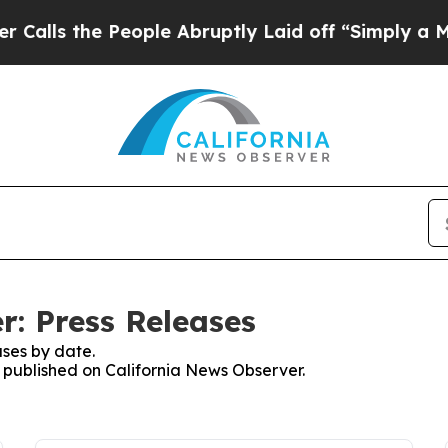
the People Abruptly Laid off “Simply a Math Pr
r: Press Releases
ses by date.
s published on California News Observer.