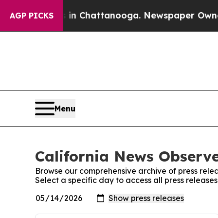
e
Chaos in Chattanooga. Newspaper Owner Calls 
AGP PICKS
Menu
California News Observe
Browse our comprehensive archive of press relea
Select a specific day to access all press release