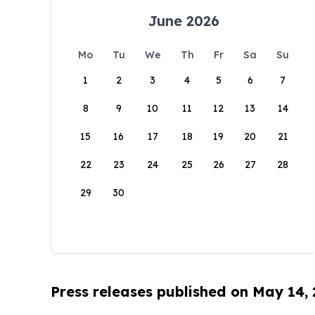
June 2026
Mo
Tu
We
Th
Fr
Sa
Su
1
2
3
4
5
6
7
8
9
10
11
12
13
14
15
16
17
18
19
20
21
22
23
24
25
26
27
28
29
30
Press releases published on May 14,