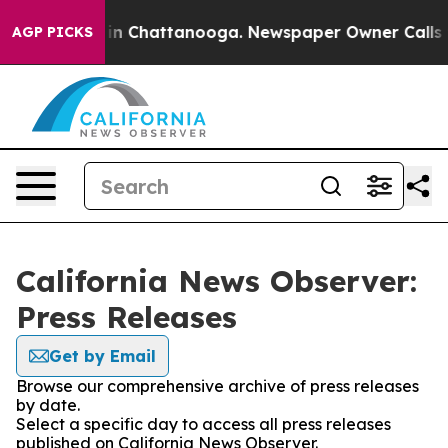
se
Chaos in Chattanooga. Newspaper Owner Calls the P
AGP PICKS
California News Observer:
Press Releases
Get by Email
Browse our comprehensive archive of press releases
by date.
Select a specific day to access all press releases
published on California News Observer.