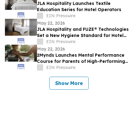
JLA Hospitality Launches Textile
Education Series for Hotel Operators
EIN Presswire
May 22, 2026
JLA Hospitality and FUZE® Technologies
Set a New Hygiene Standard for Hotel
Textiles
EIN Presswire
May 22, 2026
2Mynds Launches Mental Performance
Course for Parents of High-Performing
Juniors
EIN Presswire
Show More