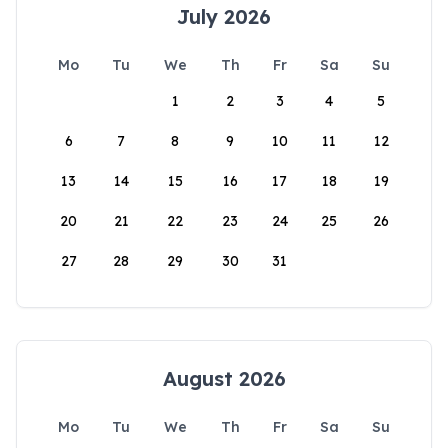
July 2026
Mo
Tu
We
Th
Fr
Sa
Su
1
2
3
4
5
6
7
8
9
10
11
12
13
14
15
16
17
18
19
20
21
22
23
24
25
26
27
28
29
30
31
August 2026
Mo
Tu
We
Th
Fr
Sa
Su