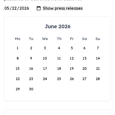
June 2026
Mo
Tu
We
Th
Fr
Sa
Su
1
2
3
4
5
6
7
8
9
10
11
12
13
14
15
16
17
18
19
20
21
22
23
24
25
26
27
28
29
30