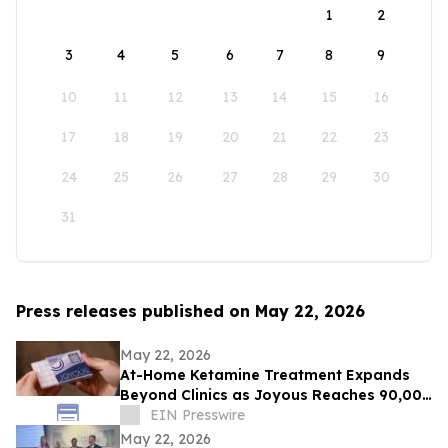
1
2
3
4
5
6
7
8
9
10
11
12
13
14
15
16
17
18
19
20
21
22
23
24
25
26
27
28
29
30
31
Press releases published on May 22, 2026
May 22, 2026
At-Home Ketamine Treatment Expands
Beyond Clinics as Joyous Reaches 90,000
Patients
EIN Presswire
May 22, 2026