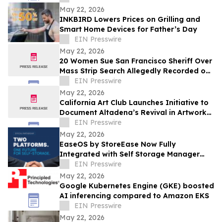
May 22, 2026
INKBIRD Lowers Prices on Grilling and
Smart Home Devices for Father’s Day
EIN Presswire
May 22, 2026
20 Women Sue San Francisco Sheriff Over
Mass Strip Search Allegedly Recorded on
Body Cameras at County Jail
EIN Presswire
May 22, 2026
California Art Club Launches Initiative to
Document Altadena’s Revival in Artwork
Following the Devastating Eaton Fire
EIN Presswire
May 22, 2026
EaseOS by StoreEase Now Fully
Integrated with Self Storage Manager
(SSM)
EIN Presswire
May 22, 2026
Google Kubernetes Engine (GKE) boosted
AI inferencing compared to Amazon EKS
EIN Presswire
May 22, 2026