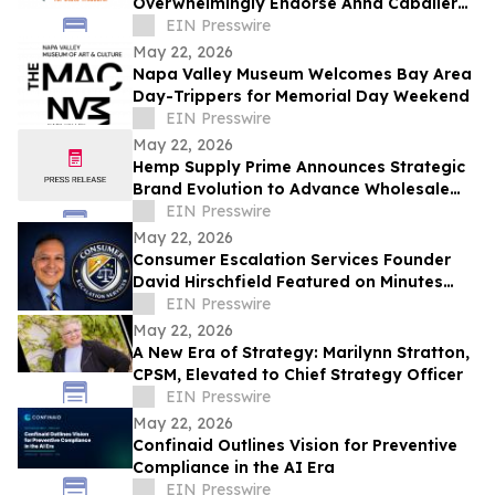
Overwhelmingly Endorse Anna Caballero
for State Treasurer
EIN Presswire
May 22, 2026
Napa Valley Museum Welcomes Bay Area
Day-Trippers for Memorial Day Weekend
EIN Presswire
May 22, 2026
Hemp Supply Prime Announces Strategic
Brand Evolution to Advance Wholesale
Hemp Market Leadership
EIN Presswire
May 22, 2026
Consumer Escalation Services Founder
David Hirschfield Featured on Minutes
With Mango
EIN Presswire
May 22, 2026
A New Era of Strategy: Marilynn Stratton,
CPSM, Elevated to Chief Strategy Officer
EIN Presswire
May 22, 2026
Confinaid Outlines Vision for Preventive
Compliance in the AI Era
EIN Presswire