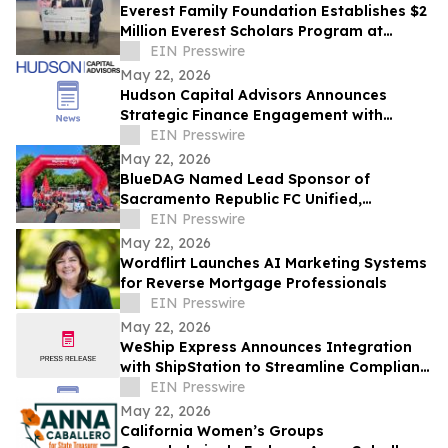
Everest Family Foundation Establishes $2
Million Everest Scholars Program at
Westchester Medical Center
EIN Presswire
May 22, 2026
Hudson Capital Advisors Announces
Strategic Finance Engagement with
Krytheon
EIN Presswire
May 22, 2026
BlueDAG Named Lead Sponsor of
Sacramento Republic FC Unified,
Advances Inclusion Through Sport and
EIN Presswire
Community Partnership
May 22, 2026
Wordflirt Launches AI Marketing Systems
for Reverse Mortgage Professionals
EIN Presswire
May 22, 2026
WeShip Express Announces Integration
with ShipStation to Streamline Compliant
Wine Shipping
EIN Presswire
May 22, 2026
California Women’s Groups