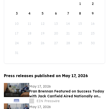
1
2
3
4
5
6
7
8
9
10
11
12
13
14
15
16
17
18
19
20
21
22
23
24
25
26
27
28
29
30
31
Press releases published on May 17, 2026
May 17, 2026
Fran Brennan Featured on Success Today
with Jack Canfield Aired Nationally on
ABC, CBS, NBC, and FOX Affiliates
EIN Presswire
May 17, 2026