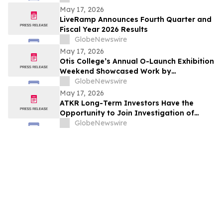
May 17, 2026
LiveRamp Announces Fourth Quarter and
Fiscal Year 2026 Results
GlobeNewswire
May 17, 2026
Otis College’s Annual O-Launch Exhibition
Weekend Showcased Work by
Graduating Artists and Designers
GlobeNewswire
May 17, 2026
ATKR Long-Term Investors Have the
Opportunity to Join Investigation of
Atkore Inc. with the Schall Law Firm
GlobeNewswire