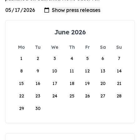
June 2026
Mo
Tu
We
Th
Fr
Sa
Su
1
2
3
4
5
6
7
8
9
10
11
12
13
14
15
16
17
18
19
20
21
22
23
24
25
26
27
28
29
30