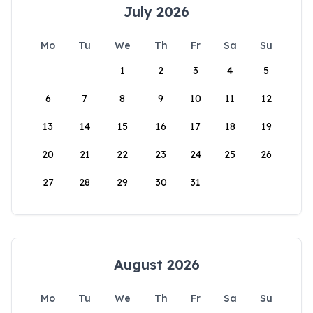
July 2026
Mo
Tu
We
Th
Fr
Sa
Su
1
2
3
4
5
6
7
8
9
10
11
12
13
14
15
16
17
18
19
20
21
22
23
24
25
26
27
28
29
30
31
August 2026
Mo
Tu
We
Th
Fr
Sa
Su