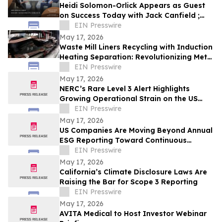
Heidi Solomon-Orlick Appears as Guest
on Success Today with Jack Canfield ;
Aired on ABC, CBS, NBC, and FOX
EIN Presswire
Affiliates
May 17, 2026
Waste Mill Liners Recycling with Induction
Heating Separation: Revolutionizing Metal
Recovery and Circular Manufacturing
EIN Presswire
May 17, 2026
NERC’s Rare Level 3 Alert Highlights
Growing Operational Strain on the US
Grid
EIN Presswire
May 17, 2026
US Companies Are Moving Beyond Annual
ESG Reporting Toward Continuous
Climate Data Management
EIN Presswire
May 17, 2026
California’s Climate Disclosure Laws Are
Raising the Bar for Scope 3 Reporting
EIN Presswire
May 17, 2026
AVITA Medical to Host Investor Webinar