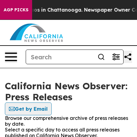
llapse
Chaos in Chattanooga. Newspaper Owner Calls t
AGP PICKS
California News Observer:
Press Releases
Get by Email
Browse our comprehensive archive of press releases
by date.
Select a specific day to access all press releases
published on California News Observer.