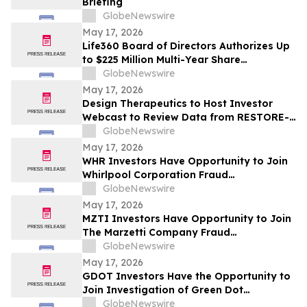
Briefing
GlobeNewswire
May 17, 2026
Life360 Board of Directors Authorizes Up
to $225 Million Multi-Year Share
Repurchase Program to Offset Stock-
GlobeNewswire
Based Compensation Dilution
May 17, 2026
Design Therapeutics to Host Investor
Webcast to Review Data from RESTORE-
FA Trial of DT-216P2 for Friedreich’s
GlobeNewswire
Ataxia on Monday, May 18, 2026
May 17, 2026
WHR Investors Have Opportunity to Join
Whirlpool Corporation Fraud
Investigation with the Schall Law Firm
GlobeNewswire
May 17, 2026
MZTI Investors Have Opportunity to Join
The Marzetti Company Fraud
Investigation with the Schall Law Firm
GlobeNewswire
May 17, 2026
GDOT Investors Have the Opportunity to
Join Investigation of Green Dot
Corporation with the Schall Law Firm
GlobeNewswire