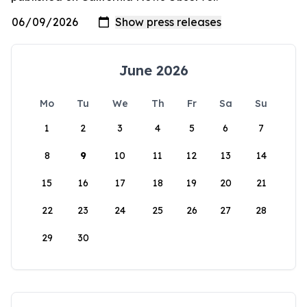
June 2026
Mo
Tu
We
Th
Fr
Sa
Su
1
2
3
4
5
6
7
8
9
10
11
12
13
14
15
16
17
18
19
20
21
22
23
24
25
26
27
28
29
30