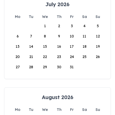
July 2026
Mo
Tu
We
Th
Fr
Sa
Su
1
2
3
4
5
6
7
8
9
10
11
12
13
14
15
16
17
18
19
20
21
22
23
24
25
26
27
28
29
30
31
August 2026
Mo
Tu
We
Th
Fr
Sa
Su