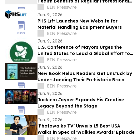
Health Benefits of Regular Professional
House Cleaning
EIN Presswire
Jun. 9, 2026
PHS Lift Launches New Website for
Material Handling Equipment Buyers
EIN Presswire
Jun. 9, 2026
U.S. Conference of Mayors Urges the
United States to Lead a Global Effort to
Halt and Reverse the Nuclear Arms Race
EIN Presswire
Jun. 9, 2026
New Book Helps Readers Get Unstuck by
Understanding Their Prehistoric Brain
EIN Presswire
Jun. 9, 2026
Jackiem Joyner Expands His Creative
Legacy Beyond the Stage
EIN Presswire
Jun. 9, 2026
‘Photowalks TV’ Unveils 15 Best USA
Walks in Special 'Walkies Awards' Episode
EIN Presswire