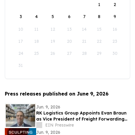
1
2
3
4
5
6
7
8
9
10
11
12
13
14
15
16
17
18
19
20
21
22
23
24
25
26
27
28
29
30
31
Press releases published on June 9, 2026
Jun. 9, 2026
RK Logistics Group Appoints Evan Braun
as Vice President of Freight Forwarding
and Brokerage
EIN Presswire
Jun. 9, 2026