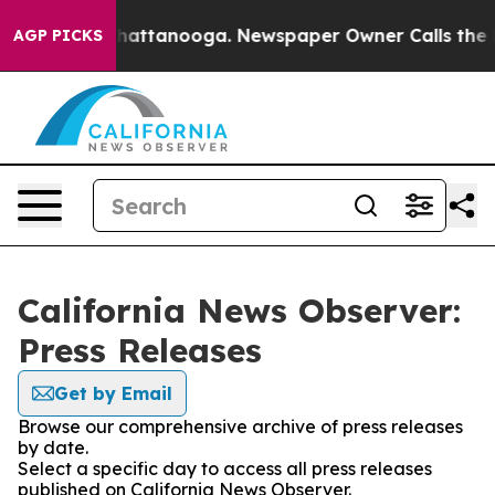
aos in Chattanooga. Newspaper Owner Calls the Peopl
AGP PICKS
California News Observer:
Press Releases
Get by Email
Browse our comprehensive archive of press releases
by date.
Select a specific day to access all press releases
published on California News Observer.