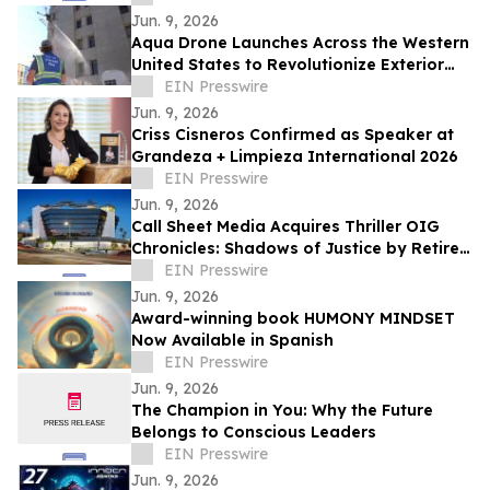
Jun. 9, 2026
Aqua Drone Launches Across the Western
United States to Revolutionize Exterior
Cleaning with Drone Technology
EIN Presswire
Jun. 9, 2026
Criss Cisneros Confirmed as Speaker at
Grandeza + Limpieza International 2026
EIN Presswire
Jun. 9, 2026
Call Sheet Media Acquires Thriller OIG
Chronicles: Shadows of Justice by Retired
Federal Special Agent James E. Ward
EIN Presswire
Jun. 9, 2026
Award-winning book HUMONY MINDSET
Now Available in Spanish
EIN Presswire
Jun. 9, 2026
The Champion in You: Why the Future
Belongs to Conscious Leaders
EIN Presswire
Jun. 9, 2026