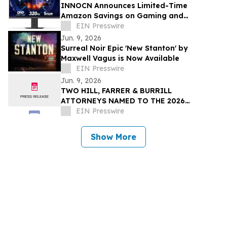
INNOCN Announces Limited-Time
Amazon Savings on Gaming and
Ultrawide Monitor Lineup
EIN Presswire
Jun. 9, 2026
Surreal Noir Epic 'New Stanton' by
Maxwell Vagus is Now Available
EIN Presswire
Jun. 9, 2026
TWO HILL, FARRER & BURRILL
ATTORNEYS NAMED TO THE 2026
LAWDRAGON 500 X: THE NEXT
EIN Presswire
GENERATION GUIDE
Show More