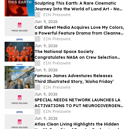
Sculpting This Earth: A Rare Cinematic
Journey Into the World of Land Art - Now
Available Worldwide on VOD
EIN Presswire
Jun. 9, 2026
Call Sheet Media Acquires Love My Colors,
a Powerful Feature Drama from Cleanne
Lynn Johnson
EIN Presswire
Jun. 9, 2026
The National Space Society
Congratulates NASA on Crew Selection
for the Artemis III Flight
EIN Presswire
Jun. 9, 2026
Famous James Adventures Releases
Third Illustrated Story, ‘Aloha Friday’
EIN Presswire
Jun. 9, 2026
SPECIAL NEEDS NETWORK LAUNCHES LA
ACTIVATIONS TO PUT NEURODIVERGENT
ANGELENOS AT THE CENTER OF THE
EIN Presswire
WORLD CUP ECONOMY
Jun. 9, 2026
Atlas Clean Living Highlights the Hidden