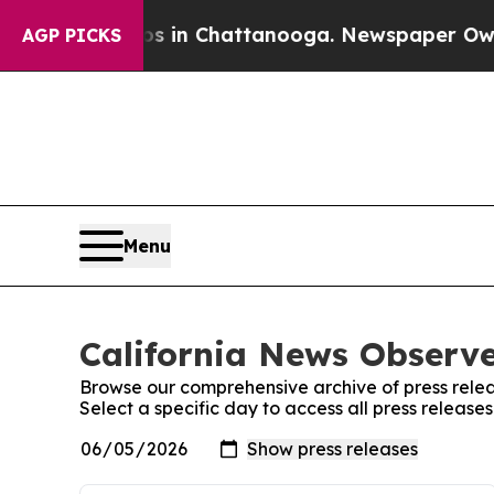
pse
Chaos in Chattanooga. Newspaper Owner Calls
AGP PICKS
Menu
California News Observe
Browse our comprehensive archive of press relea
Select a specific day to access all press release