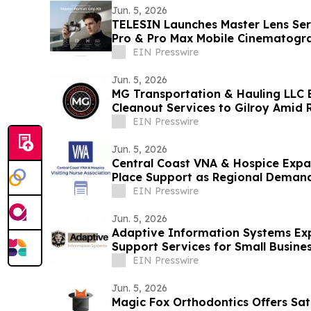
Jun. 5, 2026
TELESIN Launches Master Lens Seri
Pro & Pro Max Mobile Cinematogr
EIN Presswire
Jun. 5, 2026
MG Transportation & Hauling LLC 
Cleanout Services to Gilroy Amid
EIN Presswire
Jun. 5, 2026
Central Coast VNA & Hospice Expa
Place Support as Regional Deman
EIN Presswire
Jun. 5, 2026
Adaptive Information Systems Ex
Support Services for Small Busine
Bay Region
EIN Presswire
Jun. 5, 2026
Magic Fox Orthodontics Offers Sa