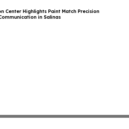
on Center Highlights Paint Match Precision
Communication in Salinas