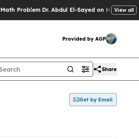
Problem
Dr. Abdul El-Sayed on Historic Michigan W
View all
Provided by AGP
Share
Get by Email