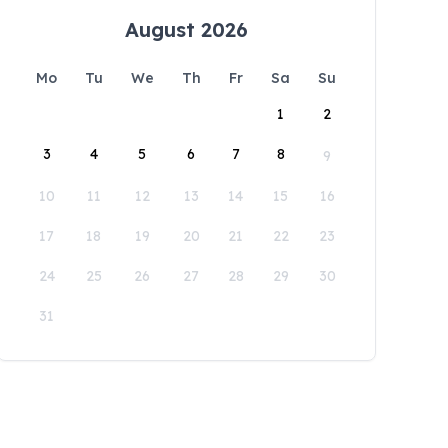
August 2026
Mo
Tu
We
Th
Fr
Sa
Su
1
2
3
4
5
6
7
8
9
10
11
12
13
14
15
16
17
18
19
20
21
22
23
24
25
26
27
28
29
30
31