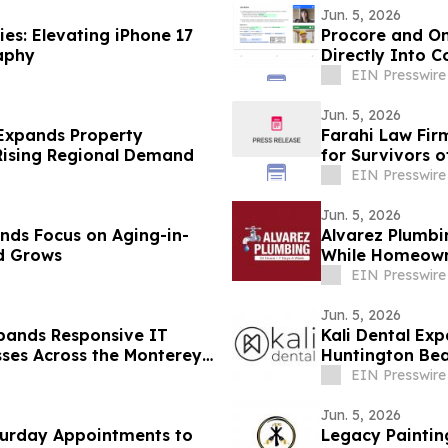
Jun. 5, 2026
es: Elevating iPhone 17
Procore and On
aphy
Directly Into 
EIN Presswire
Jun. 5, 2026
Expands Property
Farahi Law Fir
 Rising Regional Demand
for Survivors o
EIN Presswire
Jun. 5, 2026
nds Focus on Aging-in-
Alvarez Plumb
d Grows
While Homeown
Replacement C
EIN Presswire
Jun. 5, 2026
pands Responsive IT
Kali Dental Ex
sses Across the Monterey
Huntington Bea
Needs
EIN Presswire
Jun. 5, 2026
turday Appointments to
Legacy Paintin