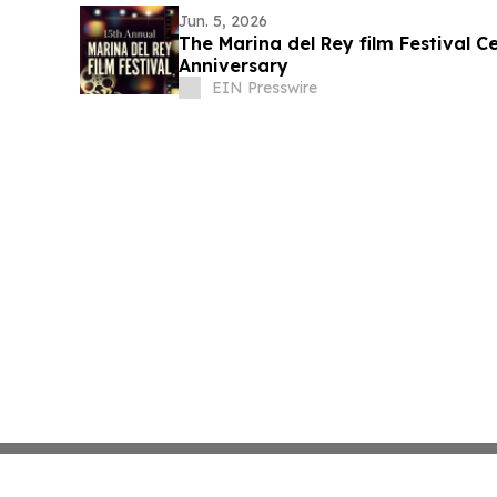
Jun. 5, 2026
The Marina del Rey film Festival Ce
Anniversary
EIN Presswire