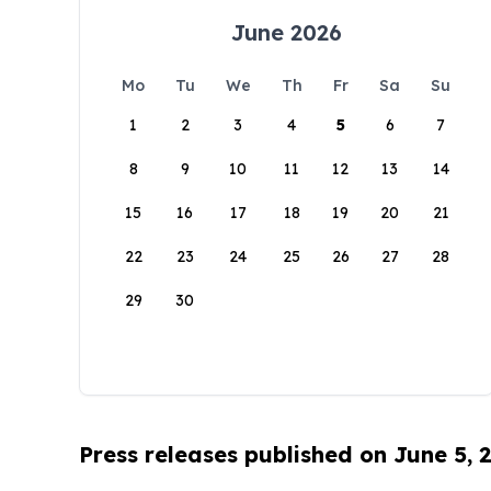
June 2026
Mo
Tu
We
Th
Fr
Sa
Su
1
2
3
4
5
6
7
8
9
10
11
12
13
14
15
16
17
18
19
20
21
22
23
24
25
26
27
28
29
30
Press releases published on June 5, 