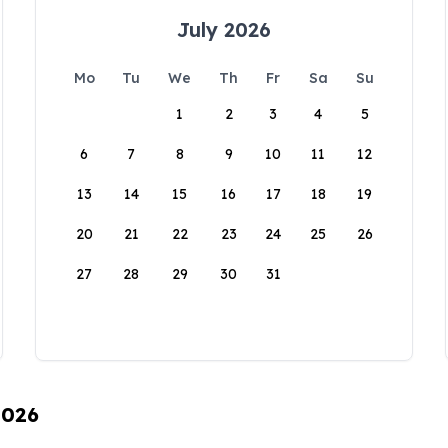
July 2026
Mo
Tu
We
Th
Fr
Sa
Su
1
2
3
4
5
6
7
8
9
10
11
12
13
14
15
16
17
18
19
20
21
22
23
24
25
26
27
28
29
30
31
2026