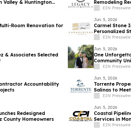
n Valley & Huntington
Remodeling Re
EIN Presswire
Jun. 5, 2026
Multi-Room Renovation for
Carmel Stone I
Personalized S
EIN Presswire
Jun. 5, 2026
ez & Associates Selected
One Unforgettab
t
Community Unit
EIN Presswire
Jun. 5, 2026
ontractor Accountability
Torrente Prope
ojects
Salinas to Mee
EIN Presswire
Jun. 5, 2026
aunches Redesigned
Coastal Pipeli
uz County Homeowners
Services in Mo
EIN Presswire