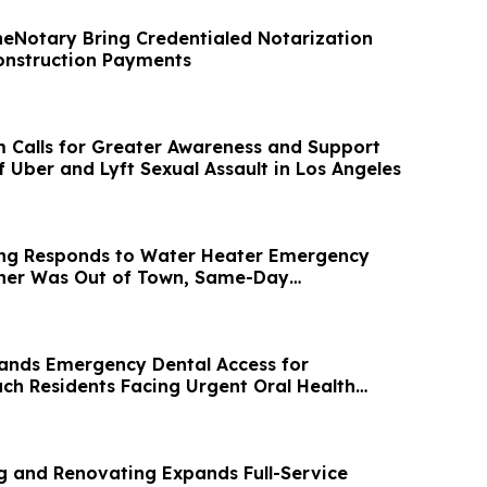
eNotary Bring Credentialed Notarization
Construction Payments
m Calls for Greater Awareness and Support
f Uber and Lyft Sexual Assault in Los Angeles
ing Responds to Water Heater Emergency
er Was Out of Town, Same-Day
ompleted
pands Emergency Dental Access for
ch Residents Facing Urgent Oral Health
g and Renovating Expands Full-Service