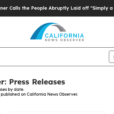
 the People Abruptly Laid off “Simply a Math 
r: Press Releases
ses by date.
s published on California News Observer.