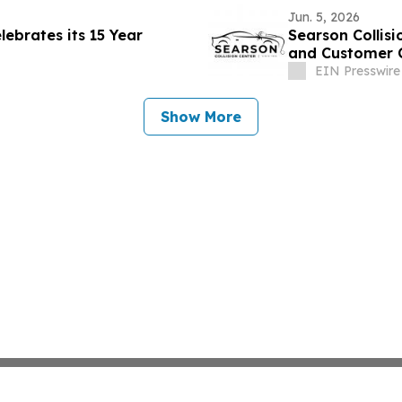
Jun. 5, 2026
lebrates its 15 Year
Searson Collisi
and Customer 
EIN Presswire
Show More