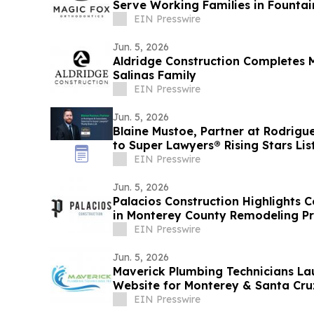
Serve Working Families in Fountai
Beach
EIN Presswire
Jun. 5, 2026
Aldridge Construction Completes 
Salinas Family
EIN Presswire
Jun. 5, 2026
Blaine Mustoe, Partner at Rodrigu
to Super Lawyers® Rising Stars Lis
EIN Presswire
Jun. 5, 2026
Palacios Construction Highlights C
in Monterey County Remodeling Pr
EIN Presswire
Jun. 5, 2026
Maverick Plumbing Technicians L
Website for Monterey & Santa Cr
EIN Presswire