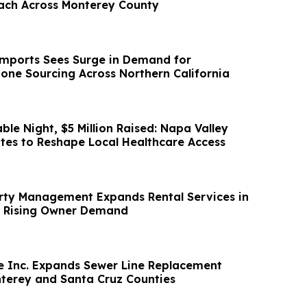
ach Across Monterey County
mports Sees Surge in Demand for
tone Sourcing Across Northern California
le Night, $5 Million Raised: Napa Valley
es to Reshape Local Healthcare Access
rty Management Expands Rental Services in
t Rising Owner Demand
ne Inc. Expands Sewer Line Replacement
nterey and Santa Cruz Counties