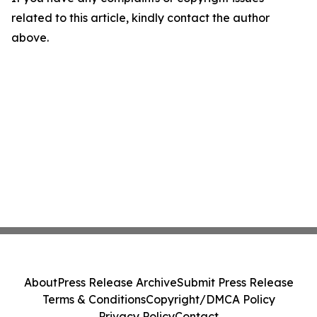
related to this article, kindly contact the author
above.
About
Press Release Archive
Submit Press Release
Terms & Conditions
Copyright/DMCA Policy
Privacy Policy
Contact