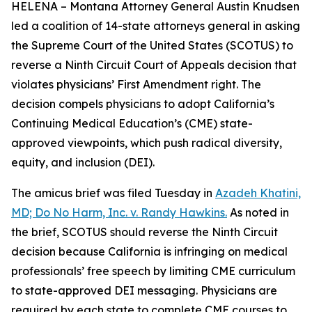
HELENA – Montana Attorney General Austin Knudsen
led a coalition of 14-state attorneys general in asking
the Supreme Court of the United States (SCOTUS) to
reverse a Ninth Circuit Court of Appeals decision that
violates physicians’ First Amendment right. The
decision compels physicians to adopt California’s
Continuing Medical Education’s (CME) state-
approved viewpoints, which push radical diversity,
equity, and inclusion (DEI).
The amicus brief was filed Tuesday in
Azadeh Khatini,
MD; Do No Harm, Inc. v. Randy Hawkins.
As noted in
the brief, SCOTUS should reverse the Ninth Circuit
decision because California is infringing on medical
professionals’ free speech by limiting CME curriculum
to state-approved DEI messaging. Physicians are
required by each state to complete CME courses to