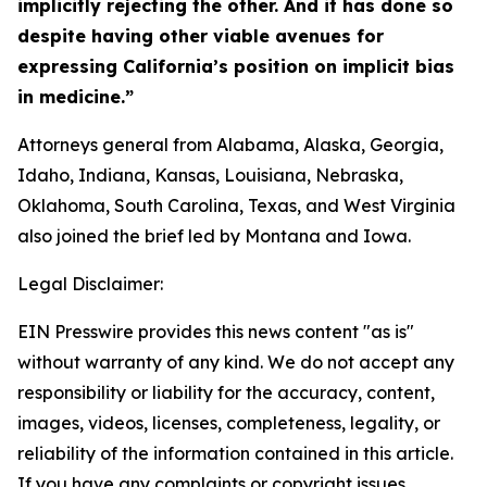
implicitly rejecting the other. And it has done so
despite having other viable avenues for
expressing California’s position on implicit bias
in medicine.”
Attorneys general from Alabama, Alaska, Georgia,
Idaho, Indiana, Kansas, Louisiana, Nebraska,
Oklahoma, South Carolina, Texas, and West Virginia
also joined the brief led by Montana and Iowa.
Legal Disclaimer:
EIN Presswire provides this news content "as is"
without warranty of any kind. We do not accept any
responsibility or liability for the accuracy, content,
images, videos, licenses, completeness, legality, or
reliability of the information contained in this article.
If you have any complaints or copyright issues