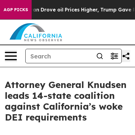
 With Iran Drove oil Prices Higher, Trump Gave Polit
AGP PICKS
Attorney General Knudsen
leads 14-state coalition
against California’s woke
DEI requirements