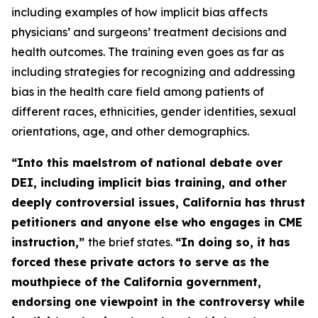
including examples of how implicit bias affects
physicians’ and surgeons’ treatment decisions and
health outcomes. The training even goes as far as
including strategies for recognizing and addressing
bias in the health care field among patients of
different races, ethnicities, gender identities, sexual
orientations, age, and other demographics.
“Into this maelstrom of national debate over
DEI, including implicit bias training, and other
deeply controversial issues, California has thrust
petitioners and anyone else who engages in CME
instruction,”
the brief states.
“In doing so, it has
forced these
private
actors to serve as the
mouthpiece of the California government,
endorsing one viewpoint in the controversy while