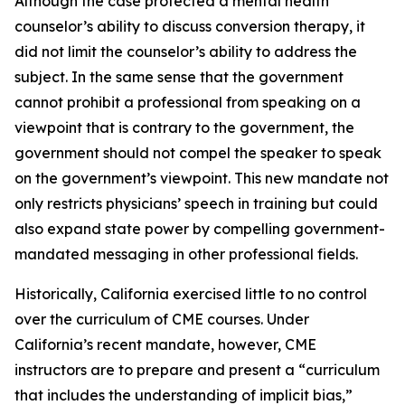
Although the case protected a mental health
counselor’s ability to discuss conversion therapy, it
did not limit the counselor’s ability to address the
subject. In the same sense that the government
cannot prohibit a professional from speaking on a
viewpoint that is contrary to the government, the
government should not compel the speaker to speak
on the government’s viewpoint. This new mandate not
only restricts physicians’ speech in training but could
also expand state power by compelling government-
mandated messaging in other professional fields.
Historically, California exercised little to no control
over the curriculum of CME courses. Under
California’s recent mandate, however, CME
instructors are to prepare and present a “curriculum
that includes the understanding of implicit bias,”