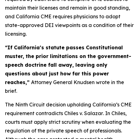
maintain their licenses and remain in good standing,
and California CME requires physicians to adopt
state-approved DEI viewpoints as a condition of their
licensing.
“If California’s statute passes Constitutional
muster, the prior limitations on the government-
speech doctrine fall away, leaving only
questions about just how far this power
reaches,”
Attorney General Knudsen wrote in the
brief.
The Ninth Circuit decision upholding California’s CME
requirement contradicts
Chiles v. Salazar
. In
Chiles
,
courts must apply strict scrutiny when evaluating the
regulation of the private speech of professionals.