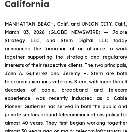
California
MANHATTAN BEACH, Calif. and UNION CITY, Calif.,
March 03, 2026 (GLOBE NEWSWIRE) -- Jalore
Strategy LLC, and Stern Digital LLC today
announced the formation of an alliance to work
together supporting the strategic and regulatory
interests of their respective clients. The two principals,
John A. Gutierrez and Jeremy H. Stern are both
telecommunications veterans. Stern, with more than 4
decades of cable, broadband and telecom
experience, was recently inducted as a Cable
Pioneer. Gutierrez has served in both the public and
private sectors around telecommunications policy for
almost 40 years. They first began working together
almost 30 years ago on major telecom infrastructure