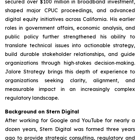
secured over $100 million in broadband investment,
shaped major CPUC proceedings, and advanced
digital equity initiatives across California. His earlier
roles in government affairs, economic analysis, and
public policy further strengthened his ability to
translate technical issues into actionable strategy,
build durable stakeholder relationships, and guide
organizations through high‑stakes decision‑making.
Jalore Strategy brings this depth of experience to
organizations seeking clarity, alignment, and
measurable impact in an increasingly complex
regulatory landscape.
Background on Stern Digital
After working for Google and YouTube for nearly a
dozen years, Stern Digital was formed three years
ago to provide strategic consulting, regulatory and