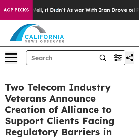
%. Well, it Didn’t
As war With Iran Drove oil Prices 
AGP PICKS
Two Telecom Industry
Veterans Announce
Creation of Alliance to
Support Clients Facing
Regulatory Barriers in