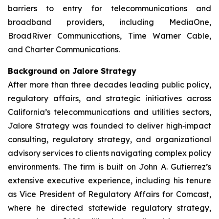
barriers to entry for telecommunications and
broadband providers, including MediaOne,
BroadRiver Communications, Time Warner Cable,
and Charter Communications.
Background on Jalore Strategy
After more than three decades leading public policy,
regulatory affairs, and strategic initiatives across
California’s telecommunications and utilities sectors,
Jalore Strategy was founded to deliver high‑impact
consulting, regulatory strategy, and organizational
advisory services to clients navigating complex policy
environments. The firm is built on John A. Gutierrez’s
extensive executive experience, including his tenure
as Vice President of Regulatory Affairs for Comcast,
where he directed statewide regulatory strategy,