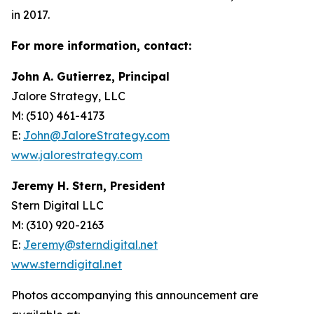
in 2017.
For more information, contact:
John A. Gutierrez, Principal
Jalore Strategy, LLC
M: (510) 461-4173
E:
John@JaloreStrategy.com
www.jalorestrategy.com
Jeremy H. Stern, President
Stern Digital LLC
M: (310) 920-2163
E:
Jeremy@sterndigital.net
www.sterndigital.net
Photos accompanying this announcement are