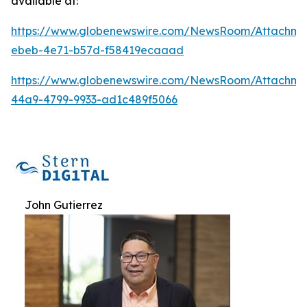
available at:
https://www.globenewswire.com/NewsRoom/Attachm
ebeb-4e71-b57d-f58419ecaaad
https://www.globenewswire.com/NewsRoom/Attachm
44a9-4799-9933-ad1c489f5066
John Gutierrez