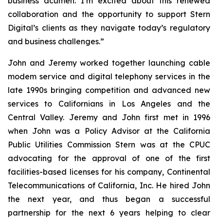
business acumen. I’m excited about this renewed
collaboration and the opportunity to support Stern
Digital’s clients as they navigate today’s regulatory
and business challenges.”
John and Jeremy worked together launching cable
modem service and digital telephony services in the
late 1990s bringing competition and advanced new
services to Californians in Los Angeles and the
Central Valley. Jeremy and John first met in 1996
when John was a Policy Advisor at the California
Public Utilities Commission Stern was at the CPUC
advocating for the approval of one of the first
facilities-based licenses for his company, Continental
Telecommunications of California, Inc. He hired John
the next year, and thus began a successful
partnership for the next 6 years helping to clear