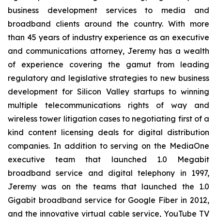
business development services to media and
broadband clients around the country. With more
than 45 years of industry experience as an executive
and communications attorney, Jeremy has a wealth
of experience covering the gamut from leading
regulatory and legislative strategies to new business
development for Silicon Valley startups to winning
multiple telecommunications rights of way and
wireless tower litigation cases to negotiating first of a
kind content licensing deals for digital distribution
companies. In addition to serving on the MediaOne
executive team that launched 1.0 Megabit
broadband service and digital telephony in 1997,
Jeremy was on the teams that launched the 1.0
Gigabit broadband service for Google Fiber in 2012,
and the innovative virtual cable service, YouTube TV