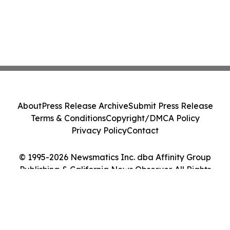
About
Press Release Archive
Submit Press Release
Terms & Conditions
Copyright/DMCA Policy
Privacy Policy
Contact
© 1995-2026 Newsmatics Inc. dba Affinity Group
Publishing & California News Observer. All Rights
Reserved.
Cookie Settings / Your Privacy Choices