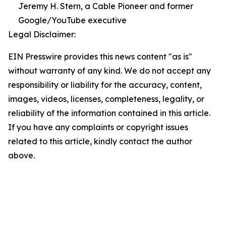
Jeremy H. Stern, a Cable Pioneer and former
Google/YouTube executive
Legal Disclaimer:
EIN Presswire provides this news content "as is"
without warranty of any kind. We do not accept any
responsibility or liability for the accuracy, content,
images, videos, licenses, completeness, legality, or
reliability of the information contained in this article.
If you have any complaints or copyright issues
related to this article, kindly contact the author
above.