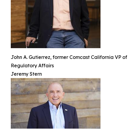
John A. Gutierrez, former Comcast California VP of
Regulatory Affairs
Jeremy Stern