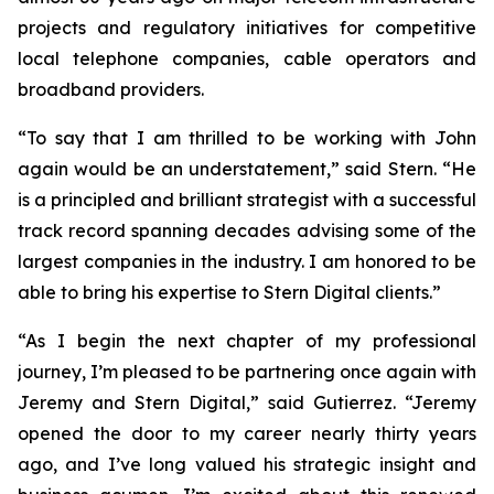
projects and regulatory initiatives for competitive
local telephone companies, cable operators and
broadband providers.
“To say that I am thrilled to be working with John
again would be an understatement,” said Stern. “He
is a principled and brilliant strategist with a successful
track record spanning decades advising some of the
largest companies in the industry. I am honored to be
able to bring his expertise to Stern Digital clients.”
“As I begin the next chapter of my professional
journey, I’m pleased to be partnering once again with
Jeremy and Stern Digital,” said Gutierrez. “Jeremy
opened the door to my career nearly thirty years
ago, and I’ve long valued his strategic insight and