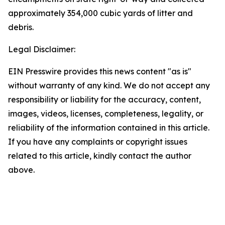
approximately 354,000 cubic yards of litter and
debris.
Legal Disclaimer:
EIN Presswire provides this news content "as is"
without warranty of any kind. We do not accept any
responsibility or liability for the accuracy, content,
images, videos, licenses, completeness, legality, or
reliability of the information contained in this article.
If you have any complaints or copyright issues
related to this article, kindly contact the author
above.