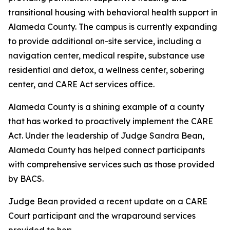
transitional housing with behavioral health support in
Alameda County. The campus is currently expanding
to provide additional on-site service, including a
navigation center, medical respite, substance use
residential and detox, a wellness center, sobering
center, and CARE Act services office.
Alameda County is a shining example of a county
that has worked to proactively implement the CARE
Act. Under the leadership of Judge Sandra Bean,
Alameda County has helped connect participants
with comprehensive services such as those provided
by BACS.
Judge Bean provided a recent update on a CARE
Court participant and the wraparound services