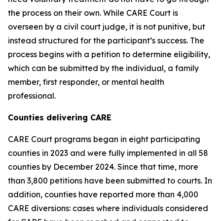
the process on their own. While CARE Court is
overseen by a civil court judge, it is not punitive, but
instead structured for the participant’s success. The
process begins with a petition to determine eligibility,
which can be submitted by the individual, a family
member, first responder, or mental health
professional.
Counties delivering CARE
CARE Court programs began in eight participating
counties in 2023 and were fully implemented in all 58
counties by December 2024. Since that time, more
than 3,800 petitions have been submitted to courts. In
addition, counties have reported more than 4,000
CARE diversions: cases where individuals considered