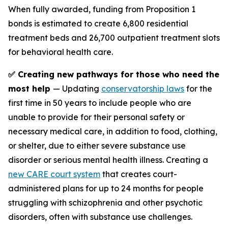
When fully awarded, funding from Proposition 1
bonds is estimated to create 6,800 residential
treatment beds and 26,700 outpatient treatment slots
for behavioral health care.
✅ Creating new pathways for those who need the
most help
— Updating
conservatorship laws
for the
first time in 50 years to include people who are
unable to provide for their personal safety or
necessary medical care, in addition to food, clothing,
or shelter, due to either severe substance use
disorder or serious mental health illness. Creating a
new CARE court system
that creates court-
administered plans for up to 24 months for people
struggling with schizophrenia and other psychotic
disorders, often with substance use challenges.