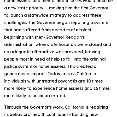
homelessness and mental health crises would become
a new state priority — making him the first Governor
to launch a statewide strategy to address these
challenges. The Governor began repairing a system
that had suffered from decades of neglect,
beginning with then-Governor Reagan’s
administration, when state hospitals were closed and
no adequate alternative was provided, leaving
people most in need of help to fall into the criminal
justice system or homelessness. This created a
generational impact. Today, across California,
individuals with untreated psychosis are 10 times
more likely to experience homelessness and 16 times
more likely to be incarcerated.
Through the Governor’s work, California is repairing
its behavioral health continuum – building new