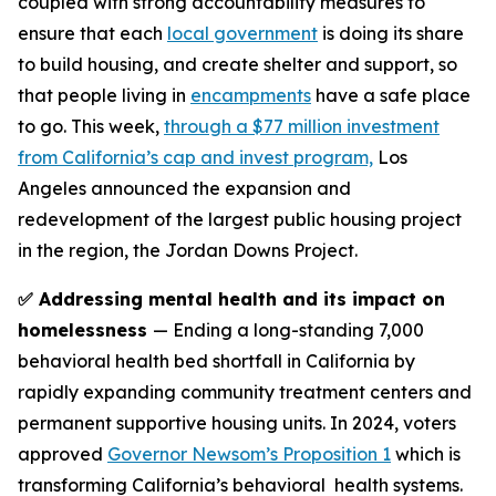
coupled with strong accountability measures to
ensure that each
local government
is doing its share
to build housing, and create shelter and support, so
that people living in
encampments
have a safe place
to go. This week,
through a $77 million investment
from California’s cap and invest program,
Los
Angeles announced the expansion and
redevelopment of the largest public housing project
in the region, the Jordan Downs Project.
✅ Addressing mental health and its impact on
homelessness
— Ending a long-standing 7,000
behavioral health bed shortfall in California by
rapidly expanding community treatment centers and
permanent supportive housing units. In 2024, voters
approved
Governor Newsom’s Proposition 1
which is
transforming California’s behavioral health systems.