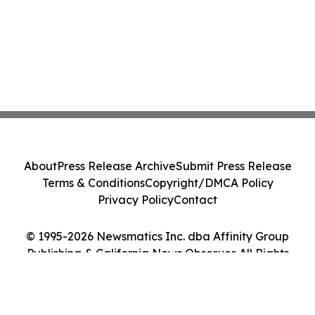
About
Press Release Archive
Submit Press Release
Terms & Conditions
Copyright/DMCA Policy
Privacy Policy
Contact
© 1995-2026 Newsmatics Inc. dba Affinity Group
Publishing & California News Observer. All Rights
Reserved.
Cookie Settings / Your Privacy Choices