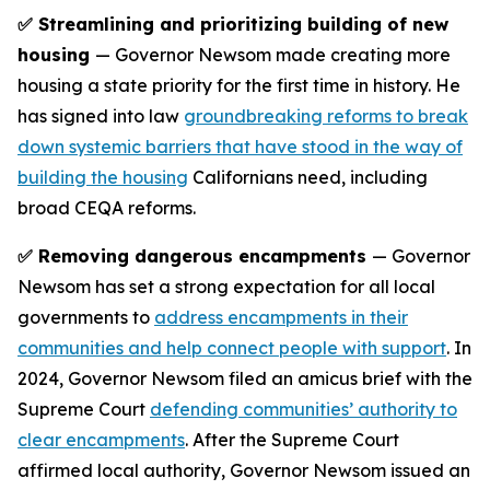
✅ Streamlining and prioritizing building of new
housing
— Governor Newsom made creating more
housing a state priority for the first time in history. He
has signed into law
groundbreaking reforms to break
down systemic barriers that have stood in the way of
building the housing
Californians need, including
broad CEQA reforms.
✅ Removing dangerous encampments
— Governor
Newsom has set a strong expectation for all local
governments to
address encampments in their
communities and help connect people with support
. In
2024, Governor Newsom filed an amicus brief with the
Supreme Court
defending communities’ authority to
clear encampments
. After the Supreme Court
affirmed local authority, Governor Newsom issued an