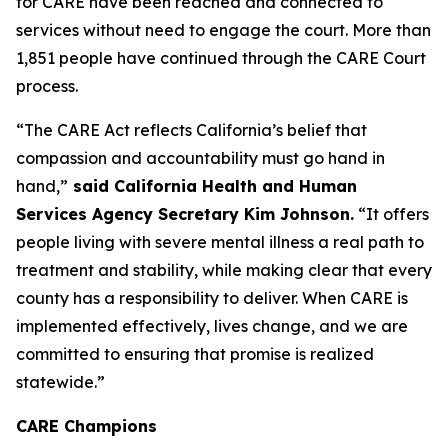
for CARE have been reached and connected to
services without need to engage the court. More than
1,851 people have continued through the CARE Court
process.
“The CARE Act reflects California’s belief that
compassion and accountability must go hand in
hand,”
said California Health and Human
Services Agency Secretary Kim Johnson.
“It offers
people living with severe mental illness a real path to
treatment and stability, while making clear that every
county has a responsibility to deliver. When CARE is
implemented effectively, lives change, and we are
committed to ensuring that promise is realized
statewide.”
CARE Champions