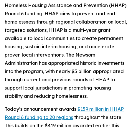
Homeless Housing Assistance and Prevention (HHAP)
Round 6 funding. HHAP aims to prevent and end
homelessness through regional collaboration on local,
targeted solutions, HHAP is a multi-year grant
available to local communities to create permanent
housing, sustain interim housing, and accelerate
proven local interventions. The Newsom
Administration has appropriated historic investments
into the program, with nearly $5 billion appropriated
through current and previous rounds of HHAP to
support local jurisdictions in promoting housing
stability and reducing homelessness.
Today’s announcement awards
$159 million in HHAP
Round 6 funding to 20 regions
throughout the state.
This builds on the $419 million awarded earlier this