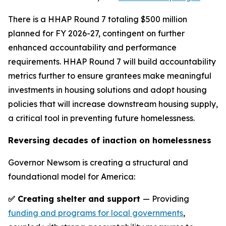
There is a HHAP Round 7 totaling $500 million
planned for FY 2026-27, contingent on further
enhanced accountability and performance
requirements. HHAP Round 7 will build accountability
metrics further to ensure grantees make meaningful
investments in housing solutions and adopt housing
policies that will increase downstream housing supply,
a critical tool in preventing future homelessness.
Reversing decades of inaction on homelessness
Governor Newsom is creating a structural and
foundational model for America:
✅ Creating shelter and support
— Providing
funding and programs for local governments
,