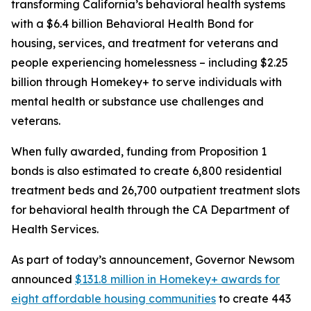
transforming California’s behavioral health systems
with a $6.4 billion Behavioral Health Bond for
housing, services, and treatment for veterans and
people experiencing homelessness – including $2.25
billion through Homekey+ to serve individuals with
mental health or substance use challenges and
veterans.
When fully awarded, funding from Proposition 1
bonds is also estimated to create 6,800 residential
treatment beds and 26,700 outpatient treatment slots
for behavioral health through the CA Department of
Health Services.
As part of today’s announcement, Governor Newsom
announced
$131.8 million in Homekey+ awards for
eight affordable housing communities
to create 443