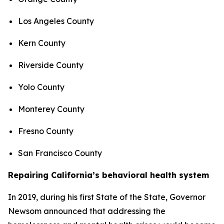
Los Angeles County
Kern County
Riverside County
Yolo County
Monterey County
Fresno County
San Francisco County
Repairing California’s behavioral health system
In 2019, during his first State of the State, Governor
Newsom announced that addressing the