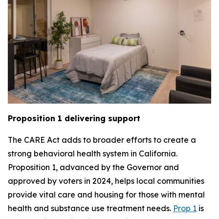
Proposition 1 delivering support
The CARE Act adds to broader efforts to create a
strong behavioral health system in California.
Proposition 1, advanced by the Governor and
approved by voters in 2024, helps local communities
provide vital care and housing for those with mental
health and substance use treatment needs.
Prop 1
is