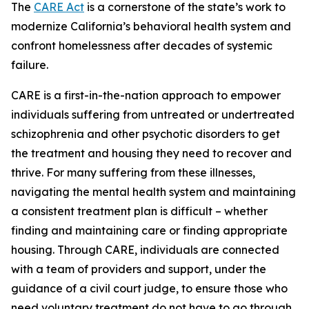
The
CARE Act
is a cornerstone of the state’s work to
modernize California’s behavioral health system and
confront homelessness after decades of systemic
failure.
CARE is a first-in-the-nation approach to empower
individuals suffering from untreated or undertreated
schizophrenia and other psychotic disorders to get
the treatment and housing they need to recover and
thrive. For many suffering from these illnesses,
navigating the mental health system and maintaining
a consistent treatment plan is difficult – whether
finding and maintaining care or finding appropriate
housing. Through CARE, individuals are connected
with a team of providers and support, under the
guidance of a civil court judge, to ensure those who
need voluntary treatment do not have to go through