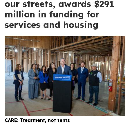
our streets, awards $291
million in funding for
services and housing
CARE: Treatment, not tents