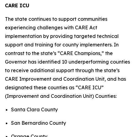
CARE ICU
The state continues to support communities
experiencing challenges with CARE Act
implementation by providing targeted technical
support and training for county implementers. In
contrast to the state’s “CARE Champions,” the
Governor has identified 10 underperforming counties
to receive additional support through the state’s
CARE Improvement and Coordination Unit, and has
designated these counties as “CARE ICU”
(Improvement and Coordination Unit) Counties:
Santa Clara County
San Bernardino County
Orange County