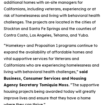
additional homes with on-site managers for
Californians, including veterans, experiencing or at
risk of homelessness and living with behavioral health
challenges. The projects are located in the cities of
Stockton and Santa Fe Springs and the counties of
Contra Costa, Los Angeles, Tehama, and Yuba.
“Homekey+ and Proposition 1 programs continue to
expand the availability of affordable homes and
vital supportive services for Veterans and
Californians who are experiencing homelessness and
living with behavioral health challenges,”
said
Business, Consumer Services and Housing
Agency Secretary Tomiquia Moss.
“The supportive
housing projects being awarded today will greatly
improve lives and ensure that they have a home
where they can thrive.”