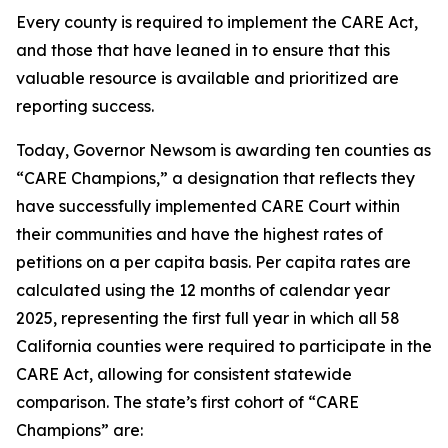
Every county is required to implement the CARE Act,
and those that have leaned in to ensure that this
valuable resource is available and prioritized are
reporting success.
Today, Governor Newsom is awarding ten counties as
“CARE Champions,” a designation that reflects they
have successfully implemented CARE Court within
their communities and have the highest rates of
petitions on a per capita basis. Per capita rates are
calculated using the 12 months of calendar year
2025, representing the first full year in which all 58
California counties were required to participate in the
CARE Act, allowing for consistent statewide
comparison. The state’s first cohort of “CARE
Champions” are: