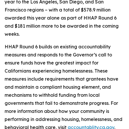
year to the Los Angeles, San Diego, and San
Francisco regions – with a total of $578.9 million
awarded this year alone as part of HHAP Round 6
and $181 million more to be awarded in the coming
weeks.
HHAP Round 6 builds on existing accountability
measures and responds to the Governor’s call to
ensure funds have the greatest impact for
Californians experiencing homelessness. These
measures include requirements that grantees have
and maintain a compliant housing element, and
mechanisms to withhold funding from local
governments that fail to demonstrate progress. For
more information about how your community is
performing in addressing housing, homelessness, and
behavioral health care, visit
accountablity.ca.gov
.