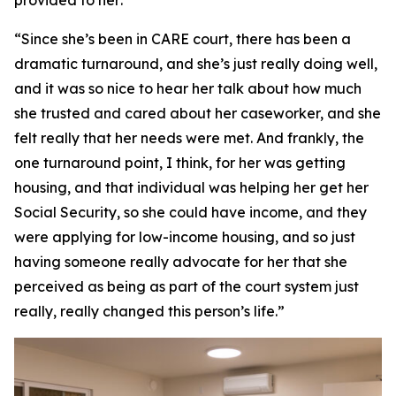
provided to her:
“Since she’s been in CARE court, there has been a
dramatic turnaround, and she’s just really doing well,
and it was so nice to hear her talk about how much
she trusted and cared about her caseworker, and she
felt really that her needs were met. And frankly, the
one turnaround point, I think, for her was getting
housing, and that individual was helping her get her
Social Security, so she could have income, and they
were applying for low-income housing, and so just
having someone really advocate for her that she
perceived as being as part of the court system just
really, really changed this person’s life.”