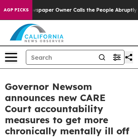
aper Owner Calls the People Abruptly Laid off “Simp
AGP PICKS
Governor Newsom
announces new CARE
Court accountability
measures to get more
chronically mentally ill off