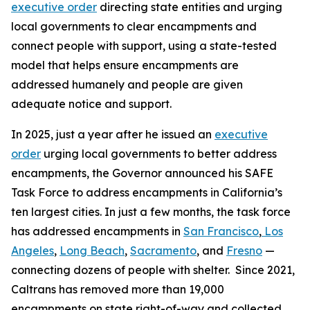
executive order
directing state entities and urging
local governments to clear encampments and
connect people with support, using a state-tested
model that helps ensure encampments are
addressed humanely and people are given
adequate notice and support.
In 2025, just a year after he issued an
executive
order
urging local governments to better address
encampments, the Governor announced his SAFE
Task Force to address encampments in California’s
ten largest cities. In just a few months, the task force
has addressed encampments in
San Francisco
,
Los
Angeles
,
Long Beach
,
Sacramento
, and
Fresno
—
connecting dozens of people with shelter. Since 2021,
Caltrans has removed more than 19,000
encampments on state right-of-way and collected