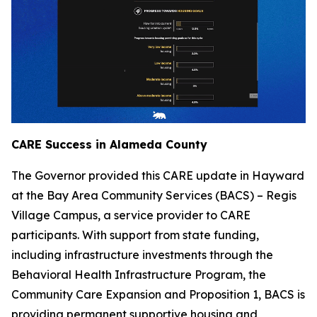
CARE Success in Alameda County
The Governor provided this CARE update in Hayward
at the Bay Area Community Services (BACS) – Regis
Village Campus, a service provider to CARE
participants. With support from state funding,
including infrastructure investments through the
Behavioral Health Infrastructure Program, the
Community Care Expansion and Proposition 1, BACS is
providing permanent supportive housing and