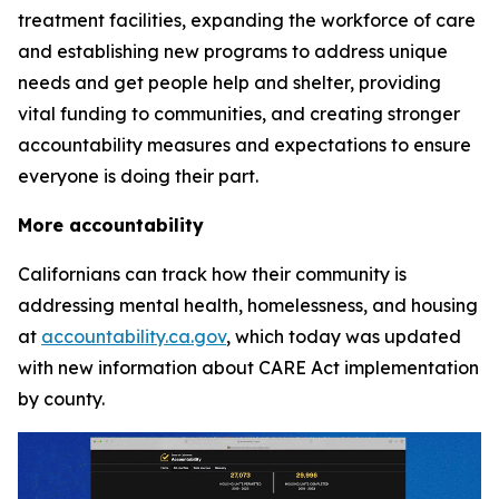
treatment facilities, expanding the workforce of care
and establishing new programs to address unique
needs and get people help and shelter, providing
vital funding to communities, and creating stronger
accountability measures and expectations to ensure
everyone is doing their part.
More accountability
Californians can track how their community is
addressing mental health, homelessness, and housing
at
accountability.ca.gov
, which today was updated
with new information about CARE Act implementation
by county.