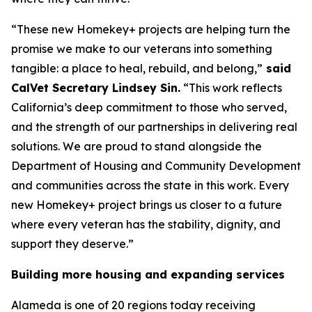
“These new Homekey+ projects are helping turn the
promise we make to our veterans into something
tangible: a place to heal, rebuild, and belong,”
said
CalVet Secretary Lindsey Sin.
“This work reflects
California’s deep commitment to those who served,
and the strength of our partnerships in delivering real
solutions. We are proud to stand alongside the
Department of Housing and Community Development
and communities across the state in this work. Every
new Homekey+ project brings us closer to a future
where every veteran has the stability, dignity, and
support they deserve.”
Building more housing and expanding services
Alameda is one of 20 regions today receiving