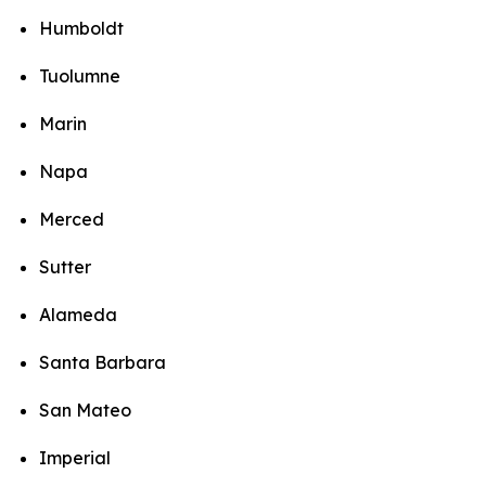
Humboldt
Tuolumne
Marin
Napa
Merced
Sutter
Alameda
Santa Barbara
San Mateo
Imperial