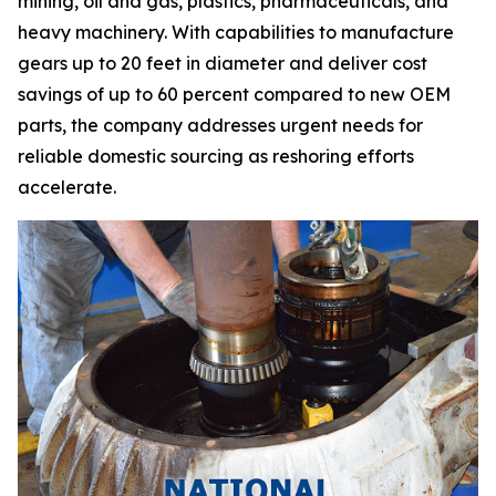
mining, oil and gas, plastics, pharmaceuticals, and
heavy machinery. With capabilities to manufacture
gears up to 20 feet in diameter and deliver cost
savings of up to 60 percent compared to new OEM
parts, the company addresses urgent needs for
reliable domestic sourcing as reshoring efforts
accelerate.