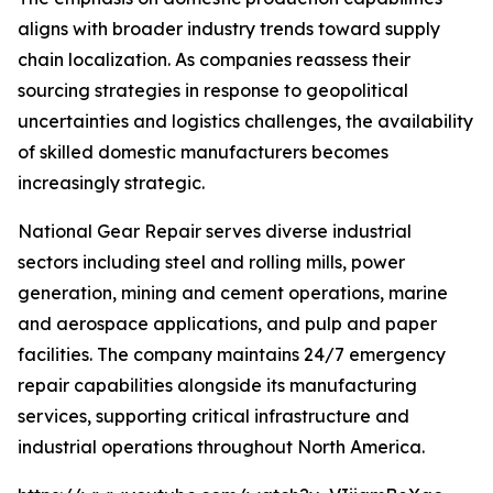
aligns with broader industry trends toward supply
chain localization. As companies reassess their
sourcing strategies in response to geopolitical
uncertainties and logistics challenges, the availability
of skilled domestic manufacturers becomes
increasingly strategic.
National Gear Repair serves diverse industrial
sectors including steel and rolling mills, power
generation, mining and cement operations, marine
and aerospace applications, and pulp and paper
facilities. The company maintains 24/7 emergency
repair capabilities alongside its manufacturing
services, supporting critical infrastructure and
industrial operations throughout North America.