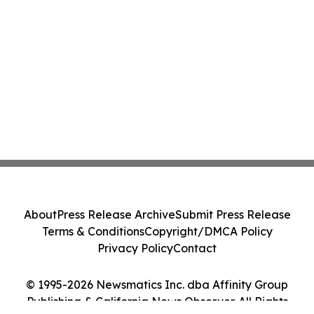
About
Press Release Archive
Submit Press Release
Terms & Conditions
Copyright/DMCA Policy
Privacy Policy
Contact
© 1995-2026 Newsmatics Inc. dba Affinity Group
Publishing & California News Observer. All Rights