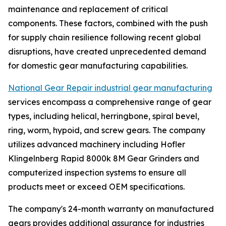
maintenance and replacement of critical
components. These factors, combined with the push
for supply chain resilience following recent global
disruptions, have created unprecedented demand
for domestic gear manufacturing capabilities.
National Gear Repair industrial gear manufacturing
services encompass a comprehensive range of gear
types, including helical, herringbone, spiral bevel,
ring, worm, hypoid, and screw gears. The company
utilizes advanced machinery including Hofler
Klingelnberg Rapid 8000k 8M Gear Grinders and
computerized inspection systems to ensure all
products meet or exceed OEM specifications.
The company's 24-month warranty on manufactured
gears provides additional assurance for industries