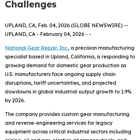
Challenges
UPLAND, CA, Feb. 04, 2026 (GLOBE NEWSWIRE) --
UPLAND, CA - February 04, 2026 - -
National Gear Repair, Inc
., a precision manufacturing
specialist based in Upland, California, is responding to
growing demand for domestic gear production as
U.S. manufacturers face ongoing supply chain
disruptions, tariff uncertainties, and projected
slowdowns in global industrial output growth to 1.9%
by 2026.
The company provides custom gear manufacturing
and reverse-engineering services for legacy
equipment across critical industrial sectors including