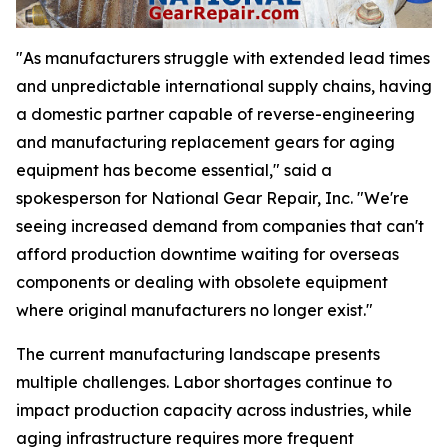
"As manufacturers struggle with extended lead times
and unpredictable international supply chains, having
a domestic partner capable of reverse-engineering
and manufacturing replacement gears for aging
equipment has become essential," said a
spokesperson for National Gear Repair, Inc. "We're
seeing increased demand from companies that can't
afford production downtime waiting for overseas
components or dealing with obsolete equipment
where original manufacturers no longer exist."
The current manufacturing landscape presents
multiple challenges. Labor shortages continue to
impact production capacity across industries, while
aging infrastructure requires more frequent