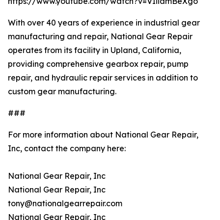
https://www.youtube.com/watch?v=VIiiamBeXgo
With over 40 years of experience in industrial gear
manufacturing and repair, National Gear Repair
operates from its facility in Upland, California,
providing comprehensive gearbox repair, pump
repair, and hydraulic repair services in addition to
custom gear manufacturing.
###
For more information about National Gear Repair,
Inc, contact the company here:
National Gear Repair, Inc
National Gear Repair, Inc
tony@nationalgearrepair.com
National Gear Repair, Inc