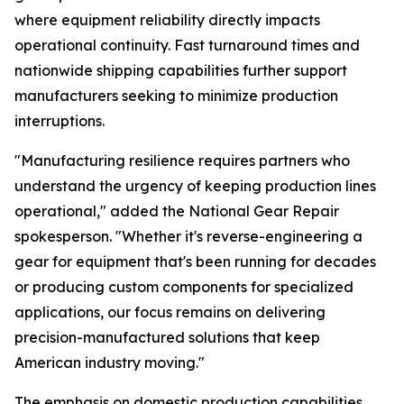
where equipment reliability directly impacts
operational continuity. Fast turnaround times and
nationwide shipping capabilities further support
manufacturers seeking to minimize production
interruptions.
"Manufacturing resilience requires partners who
understand the urgency of keeping production lines
operational," added the National Gear Repair
spokesperson. "Whether it's reverse-engineering a
gear for equipment that's been running for decades
or producing custom components for specialized
applications, our focus remains on delivering
precision-manufactured solutions that keep
American industry moving."
The emphasis on domestic production capabilities