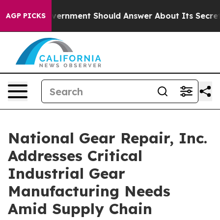
e US Government Should Answer About Its Secretive F
AGP PICKS
National Gear Repair, Inc.
Addresses Critical
Industrial Gear
Manufacturing Needs
Amid Supply Chain