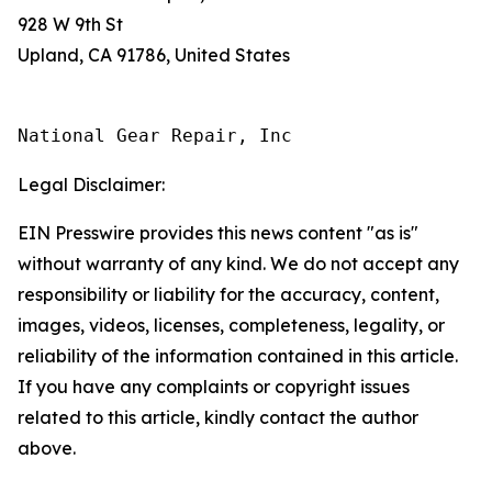
928 W 9th St
Upland, CA 91786, United States
National Gear Repair, Inc
Legal Disclaimer:
EIN Presswire provides this news content "as is"
without warranty of any kind. We do not accept any
responsibility or liability for the accuracy, content,
images, videos, licenses, completeness, legality, or
reliability of the information contained in this article.
If you have any complaints or copyright issues
related to this article, kindly contact the author
above.