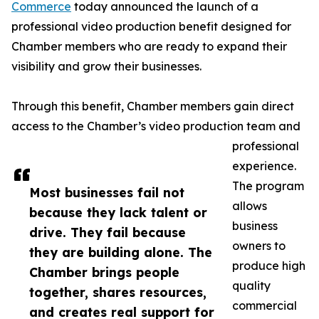
Commerce
today announced the launch of a
professional video production benefit designed for
Chamber members who are ready to expand their
visibility and grow their businesses.
Through this benefit, Chamber members gain direct
access to the Chamber’s video production team and
professional
experience.
The program
Most businesses fail not
allows
because they lack talent or
business
drive. They fail because
owners to
they are building alone. The
produce high
Chamber brings people
quality
together, shares resources,
commercial
and creates real support for