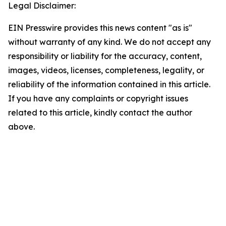
Legal Disclaimer:
EIN Presswire provides this news content "as is"
without warranty of any kind. We do not accept any
responsibility or liability for the accuracy, content,
images, videos, licenses, completeness, legality, or
reliability of the information contained in this article.
If you have any complaints or copyright issues
related to this article, kindly contact the author
above.