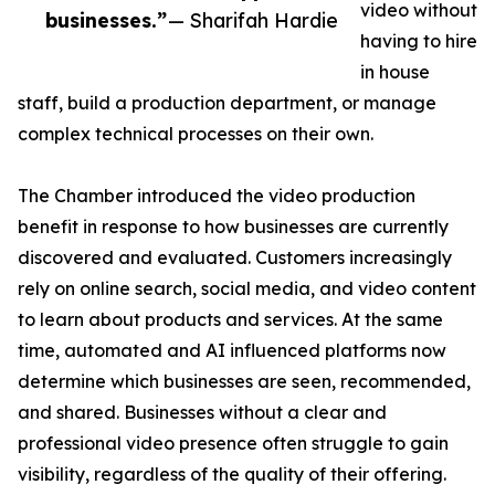
video without
businesses.”
— Sharifah Hardie
having to hire
in house
staff, build a production department, or manage
complex technical processes on their own.
The Chamber introduced the video production
benefit in response to how businesses are currently
discovered and evaluated. Customers increasingly
rely on online search, social media, and video content
to learn about products and services. At the same
time, automated and AI influenced platforms now
determine which businesses are seen, recommended,
and shared. Businesses without a clear and
professional video presence often struggle to gain
visibility, regardless of the quality of their offering.