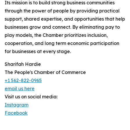
Its mission is to build strong business communities
through the power of people by providing practical
support, shared expertise, and opportunities that help
businesses grow and connect. By eliminating pay to
play models, the Chamber prioritizes inclusion,
cooperation, and long term economic participation
for businesses at every stage.
Sharifah Hardie
The People's Chamber of Commerce
+1 562-822-0965
email us here
Visit us on social media:
Instagram
Facebook