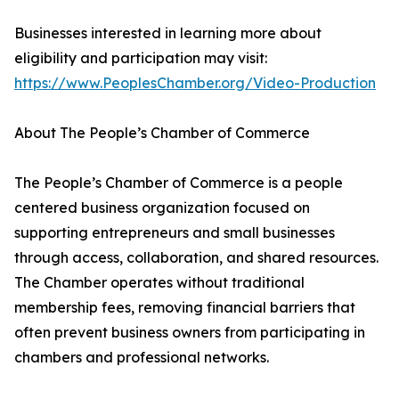
Businesses interested in learning more about
eligibility and participation may visit:
https://www.PeoplesChamber.org/Video-Production
About The People’s Chamber of Commerce
The People’s Chamber of Commerce is a people
centered business organization focused on
supporting entrepreneurs and small businesses
through access, collaboration, and shared resources.
The Chamber operates without traditional
membership fees, removing financial barriers that
often prevent business owners from participating in
chambers and professional networks.