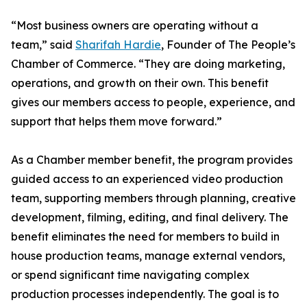
“Most business owners are operating without a
team,” said
Sharifah Hardie
, Founder of The People’s
Chamber of Commerce. “They are doing marketing,
operations, and growth on their own. This benefit
gives our members access to people, experience, and
support that helps them move forward.”
As a Chamber member benefit, the program provides
guided access to an experienced video production
team, supporting members through planning, creative
development, filming, editing, and final delivery. The
benefit eliminates the need for members to build in
house production teams, manage external vendors,
or spend significant time navigating complex
production processes independently. The goal is to