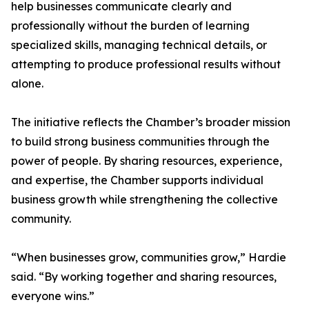
help businesses communicate clearly and
professionally without the burden of learning
specialized skills, managing technical details, or
attempting to produce professional results without
alone.
The initiative reflects the Chamber’s broader mission
to build strong business communities through the
power of people. By sharing resources, experience,
and expertise, the Chamber supports individual
business growth while strengthening the collective
community.
“When businesses grow, communities grow,” Hardie
said. “By working together and sharing resources,
everyone wins.”