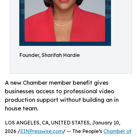
Founder, Sharifah Hardie
A new Chamber member benefit gives
businesses access to professional video
production support without building an in
house team.
LOS ANGELES, CA, UNITED STATES, January 10,
2026 /
EINPresswire.com
/ -- The People’s
Chamber of