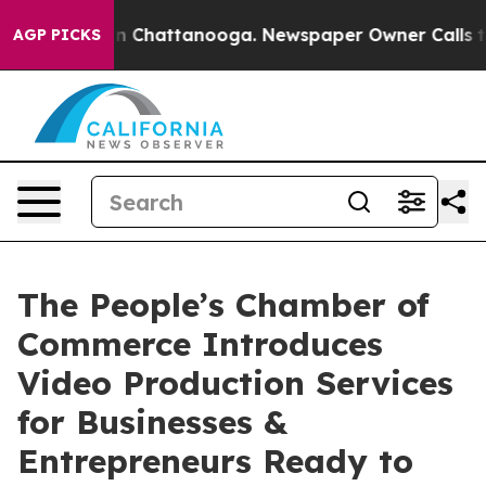
Chaos in Chattanooga. Newspaper Owner Calls the Peo
AGP PICKS
The People’s Chamber of
Commerce Introduces
Video Production Services
for Businesses &
Entrepreneurs Ready to