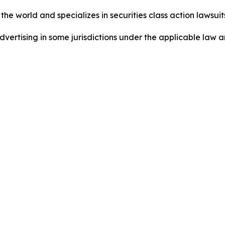
he world and specializes in securities class action lawsuits
ertising in some jurisdictions under the applicable law an