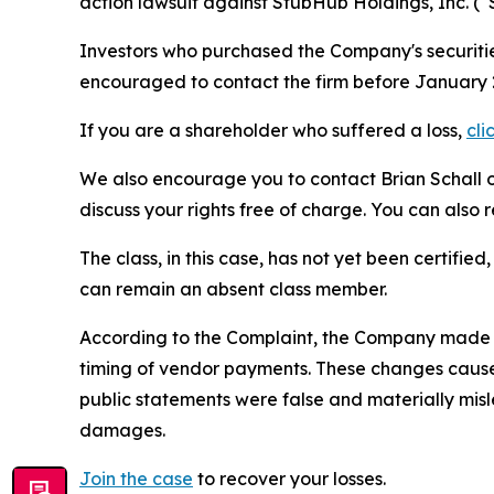
action lawsuit against StubHub Holdings, Inc. 
Investors who purchased the Company's securities
encouraged to contact the firm before January 2
If you are a shareholder who suffered a loss,
cli
We also encourage you to contact Brian Schall of
discuss your rights free of charge. You can also 
The class, in this case, has not yet been certifie
can remain an absent class member.
According to the Complaint, the Company made f
timing of vendor payments. These changes caused
public statements were false and materially mis
damages.
Join the case
to recover your losses.