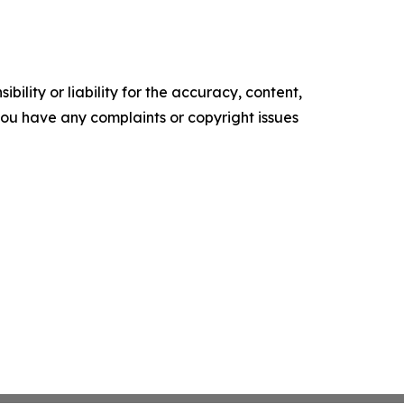
ility or liability for the accuracy, content,
f you have any complaints or copyright issues