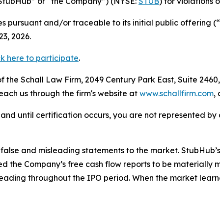
(“StubHub” or “the Company”) (NYSE:
STUB
) for violations 
 pursuant and/or traceable to its initial public offering
3, 2026.
ck here to participate
.
 the Schall Law Firm, 2049 Century Park East, Suite 2460,
reach us through the firm's website at
www.schallfirm.com
,
d, and until certification occurs, you are not represented b
alse and misleading statements to the market. StubHub’s 
 the Company’s free cash flow reports to be materially m
leading throughout the IPO period. When the market learn