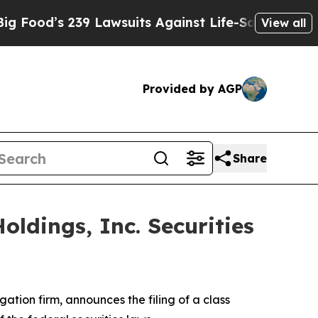
ood’s 239 Lawsuits Against Life-Saving Policies
H
View all
Provided by AGP
Share
ldings, Inc. Securities
igation firm, announces the filing of a class