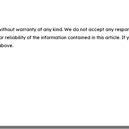
without warranty of any kind. We do not accept any responsib
r reliability of the information contained in this article. I
 above.