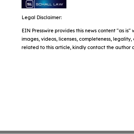
Legal Disclaimer:
EIN Presswire provides this news content "as is" 
images, videos, licenses, completeness, legality, o
related to this article, kindly contact the author