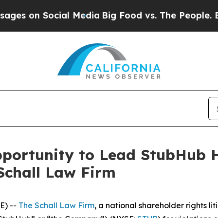
es on Social Media
Big Food vs. The People. Big F
ortunity to Lead StubHub Ho
Schall Law Firm
E) --
The Schall Law Firm
, a national shareholder rights lit