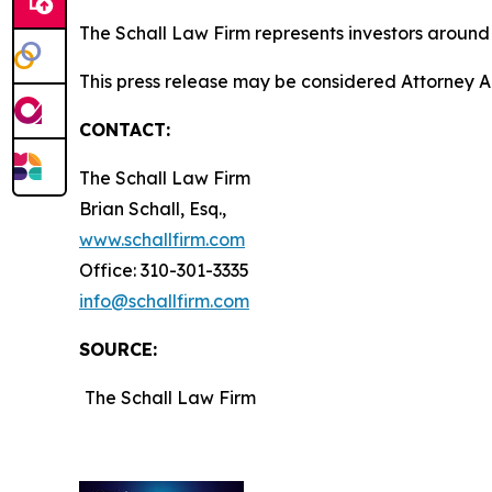
The Schall Law Firm represents investors around t
This press release may be considered Attorney Adv
CONTACT:
The Schall Law Firm
Brian Schall, Esq.,
www.schallfirm.com
Office: 310-301-3335
info@schallfirm.com
SOURCE:
The Schall Law Firm