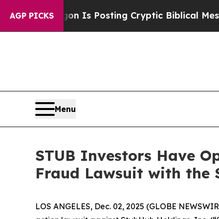
The Pentagon Is Posting Cryptic Biblical Messag
AGP PICKS
Menu
STUB Investors Have Opp
Fraud Lawsuit with the 
LOS ANGELES, Dec. 02, 2025 (GLOBE NEWSWIR