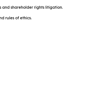
 and shareholder rights litigation.
d rules of ethics.