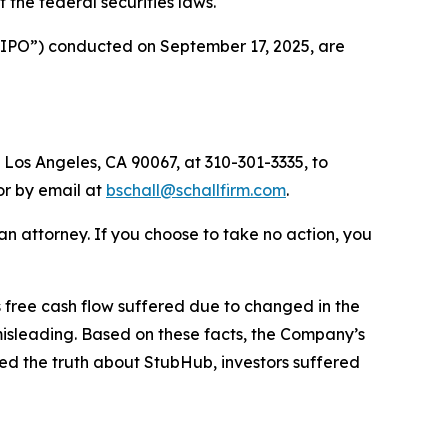
of the federal securities laws.
 (“IPO”) conducted on September 17, 2025, are
 Los Angeles, CA 90067, at 310-301-3335, to
 or by email at
bschall@schallfirm.com
.
y an attorney. If you choose to take no action, you
free cash flow suffered due to changed in the
isleading. Based on these facts, the Company’s
ed the truth about StubHub, investors suffered