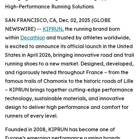
High-Performance Running Solutions
SAN FRANCISCO, CA, Dec. 02, 2025 (GLOBE
NEWSWIRE) --
KIPRUN
, the running brand born
within
Decathlon
and trusted by athletes worldwide,
is excited to announce its official launch in the United
States in April 2026, bringing innovative road and trail
running shoes to a new market. Designed, developed,
and rigorously tested throughout France – from the
famous trails of Chamonix to the historic roads of Lille
– KIPRUN brings together cutting-edge performance
technology, sustainable materials, and innovative
design to deliver high performance and comfort for
runners of every level.
Founded in 2008, KIPRUN has become one of
Europe’s emerging performance running brands,