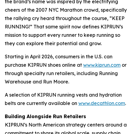
the brand’s name was inspired by the electrifying
cheers of the 2007 NYC Marathon crowd, specifically
the rallying cry heard throughout the course, “KEEP
RUNNING!” That same spirit now defines KIPRUN’s
mission to support every runner to keep running so
they can explore their potential and grow.
Starting in April 2026, consumers in the U.S. can
purchase KIPRUN shoes online at
www.kiprun.com
or
through specialty run retailers, including Running
Warehouse and Run Moore.
A selection of KIPRUN running vests and hydration
belts are currently available on
www.decathlon.com
.
Building Alongside Run Retailers
KIPRUN’s North American strategy centers around a
commitment to share its global scale, supply chain,