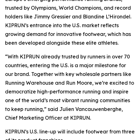
trusted by Olympians, World Champions, and record
holders like Jimmy Gressier and Blandine L’Hirondel.
KIPRUN’s entrance into the U.S. market reflects
growing demand for innovative footwear, which has
been developed alongside these elite athletes.
“With KIPRUN already trusted by runners in over 70
countries, entering the U.S. is a major milestone for
our brand. Together with key wholesale partners like
Running Warehouse and Run Moore, we’re excited to
democratize high-performance running and inspire
one of the world’s most vibrant running communities
to keep running,” said Julien Vancauwenberghe,
Chief Marketing Officer at KIPRUN.
KIPRUN’s U.S. line-up will include footwear from three