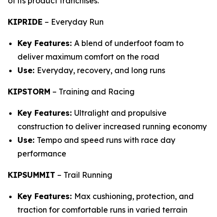
of its product franchises.
KIPRIDE
–
Everyday Run
Key Features:
A blend of underfoot foam to
deliver maximum comfort on the road
Use:
Everyday, recovery, and long runs
KIPSTORM
–
Training and Racing
Key Features:
Ultralight and propulsive
construction to deliver increased running economy
Use:
Tempo and speed runs with race day
performance
KIPSUMMIT
–
Trail Running
Key Features:
Max cushioning, protection, and
traction for comfortable runs in varied terrain