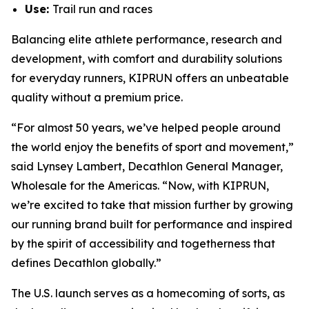
Use:
Trail run and races
Balancing elite athlete performance, research and
development, with comfort and durability solutions
for everyday runners, KIPRUN offers an unbeatable
quality without a premium price.
“For almost 50 years, we’ve helped people around
the world enjoy the benefits of sport and movement,”
said Lynsey Lambert, Decathlon General Manager,
Wholesale for the Americas. “Now, with KIPRUN,
we’re excited to take that mission further by growing
our running brand built for performance and inspired
by the spirit of accessibility and togetherness that
defines Decathlon globally.”
The U.S. launch serves as a homecoming of sorts, as