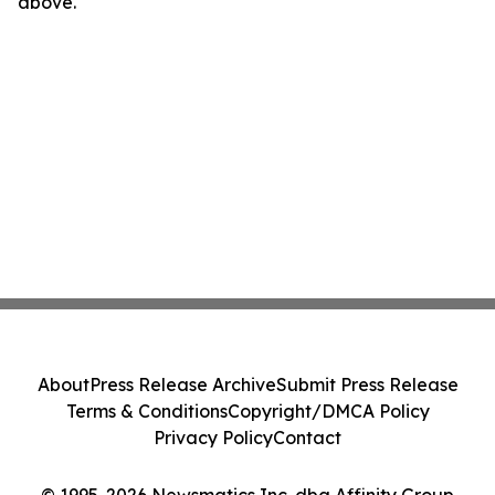
above.
About
Press Release Archive
Submit Press Release
Terms & Conditions
Copyright/DMCA Policy
Privacy Policy
Contact