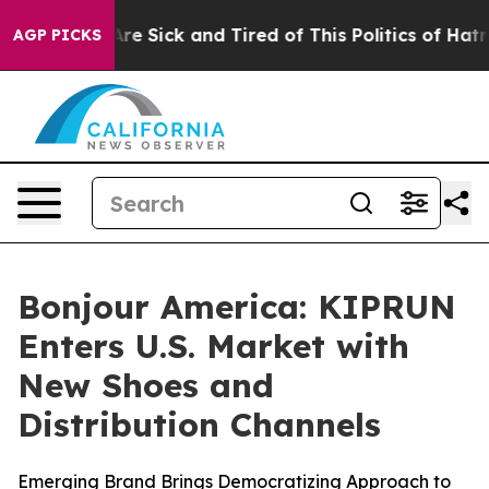
People Are Sick and Tired of This Politics of Hatred”
T
AGP PICKS
Bonjour America: KIPRUN
Enters U.S. Market with
New Shoes and
Distribution Channels
Emerging Brand Brings Democratizing Approach to