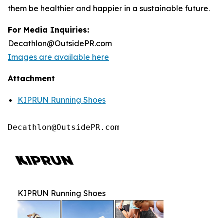
them be healthier and happier in a sustainable future.
For Media Inquiries:
Decathlon@OutsidePR.com
Images are available here
Attachment
KIPRUN Running Shoes
Decathlon@OutsidePR.com
KIPRUN Running Shoes