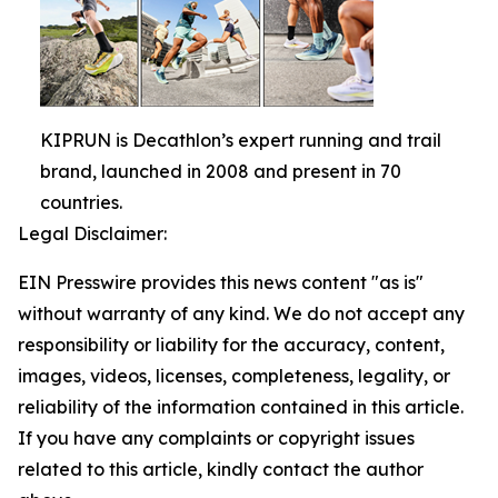
KIPRUN is Decathlon’s expert running and trail
brand, launched in 2008 and present in 70
countries.
Legal Disclaimer:
EIN Presswire provides this news content "as is"
without warranty of any kind. We do not accept any
responsibility or liability for the accuracy, content,
images, videos, licenses, completeness, legality, or
reliability of the information contained in this article.
If you have any complaints or copyright issues
related to this article, kindly contact the author