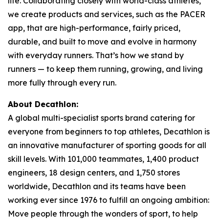
life. Collaborating closely with world-class athletes,
we create products and services, such as the PACER
app, that are high-performance, fairly priced,
durable, and built to move and evolve in harmony
with everyday runners. That’s how we stand by
runners — to keep them running, growing, and living
more fully through every run.
About Decathlon:
A global multi-specialist sports brand catering for
everyone from beginners to top athletes, Decathlon is
an innovative manufacturer of sporting goods for all
skill levels. With 101,000 teammates, 1,400 product
engineers, 18 design centers, and 1,750 stores
worldwide, Decathlon and its teams have been
working ever since 1976 to fulfill an ongoing ambition:
Move people through the wonders of sport, to help