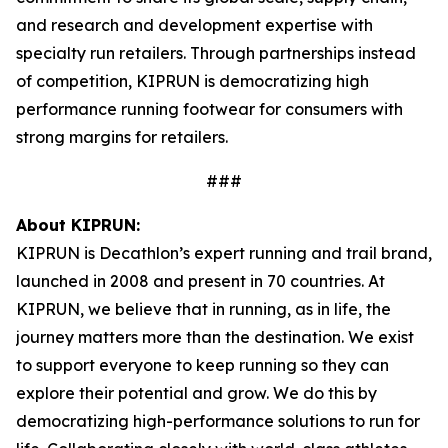
and research and development expertise with
specialty run retailers. Through partnerships instead
of competition, KIPRUN is democratizing high
performance running footwear for consumers with
strong margins for retailers.
###
About KIPRUN:
KIPRUN is Decathlon’s expert running and trail brand,
launched in 2008 and present in 70 countries. At
KIPRUN, we believe that in running, as in life, the
journey matters more than the destination. We exist
to support everyone to keep running so they can
explore their potential and grow. We do this by
democratizing high-performance solutions to run for