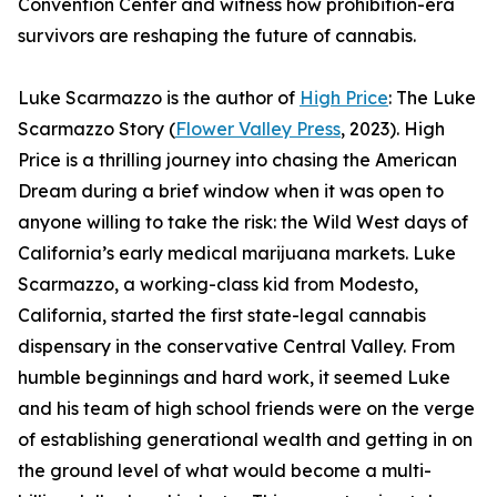
Convention Center and witness how prohibition-era
survivors are reshaping the future of cannabis.
Luke Scarmazzo is the author of
High Price
: The Luke
Scarmazzo Story (
Flower Valley Press
, 2023). High
Price is a thrilling journey into chasing the American
Dream during a brief window when it was open to
anyone willing to take the risk: the Wild West days of
California’s early medical marijuana markets. Luke
Scarmazzo, a working-class kid from Modesto,
California, started the first state-legal cannabis
dispensary in the conservative Central Valley. From
humble beginnings and hard work, it seemed Luke
and his team of high school friends were on the verge
of establishing generational wealth and getting in on
the ground level of what would become a multi-