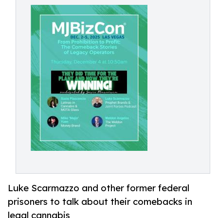
Luke Scarmazzo and other former federal
prisoners to talk about their comebacks in
legal cannabis