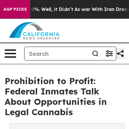
und 40%. Well, it Didn’t
As war With Iran Drove oil 
AGP PICKS
Prohibition to Profit:
Federal Inmates Talk
About Opportunities in
Legal Cannabis