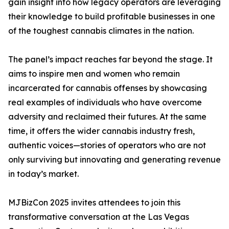
gain insight into how legacy operators are leveraging
their knowledge to build profitable businesses in one
of the toughest cannabis climates in the nation.
The panel’s impact reaches far beyond the stage. It
aims to inspire men and women who remain
incarcerated for cannabis offenses by showcasing
real examples of individuals who have overcome
adversity and reclaimed their futures. At the same
time, it offers the wider cannabis industry fresh,
authentic voices—stories of operators who are not
only surviving but innovating and generating revenue
in today’s market.
MJBizCon 2025 invites attendees to join this
transformative conversation at the Las Vegas