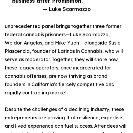
business after Prohibition.”
— Luke Scarmazzo
unprecedented panel brings together three former
federal cannabis prisoners—Luke Scarmazzo,
Weldon Angelos, and Mike Yuen— alongside Susie
Plascencia, founder of Latinas in Cannabis, who will
serve as moderator. Together, they will share how
these legacy operators, once incarcerated for
cannabis offenses, are now thriving as brand
founders in California’s fiercely competitive and
rapidly contracting market.
Despite the challenges of a declining industry, these
entrepreneurs are proving that resilience, expertise,
and lived experience can fuel success. Attendees will