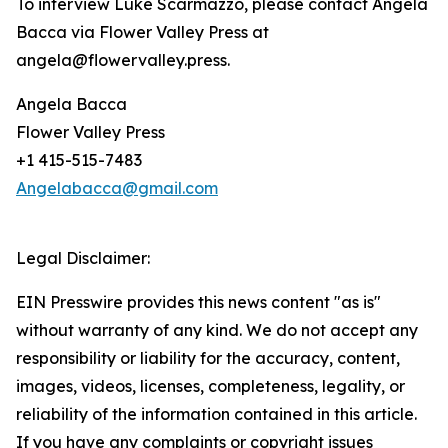
To interview Luke Scarmazzo, please contact Angela
Bacca via Flower Valley Press at
angela@flowervalley.press.
Angela Bacca
Flower Valley Press
+1 415-515-7483
Angelabacca@gmail.com
Legal Disclaimer:
EIN Presswire provides this news content "as is"
without warranty of any kind. We do not accept any
responsibility or liability for the accuracy, content,
images, videos, licenses, completeness, legality, or
reliability of the information contained in this article.
If you have any complaints or copyright issues