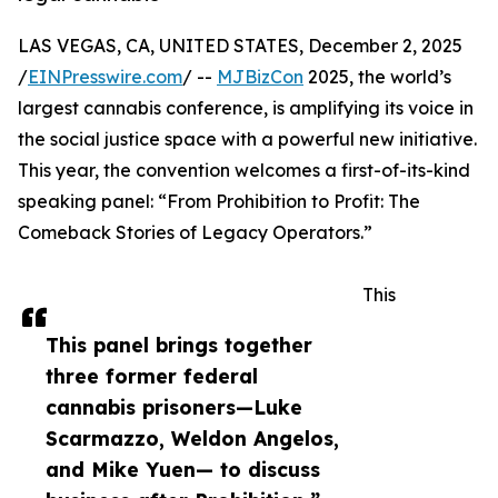
LAS VEGAS, CA, UNITED STATES, December 2, 2025
/
EINPresswire.com
/ --
MJBizCon
2025, the world’s
largest cannabis conference, is amplifying its voice in
the social justice space with a powerful new initiative.
This year, the convention welcomes a first-of-its-kind
speaking panel: “From Prohibition to Profit: The
Comeback Stories of Legacy Operators.”
This
This panel brings together
three former federal
cannabis prisoners—Luke
Scarmazzo, Weldon Angelos,
and Mike Yuen— to discuss