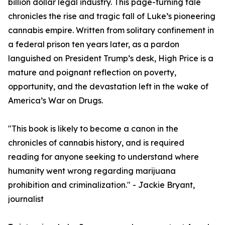
billion dollar legal industry. This page-turning tale
chronicles the rise and tragic fall of Luke’s pioneering
cannabis empire. Written from solitary confinement in
a federal prison ten years later, as a pardon
languished on President Trump’s desk, High Price is a
mature and poignant reflection on poverty,
opportunity, and the devastation left in the wake of
America’s War on Drugs.
"This book is likely to become a canon in the
chronicles of cannabis history, and is required
reading for anyone seeking to understand where
humanity went wrong regarding marijuana
prohibition and criminalization." - Jackie Bryant,
journalist