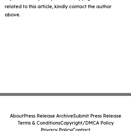
related to this article, kindly contact the author
above.
About
Press Release Archive
Submit Press Release
Terms & Conditions
Copyright/DMCA Policy
Privacy Policy
Contact