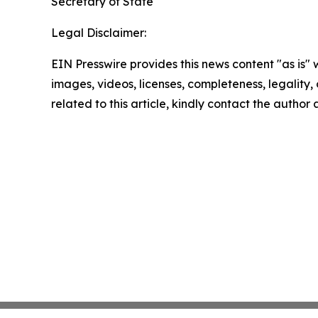
Secretary of State
Legal Disclaimer:
EIN Presswire provides this news content "as is" 
images, videos, licenses, completeness, legality, o
related to this article, kindly contact the author