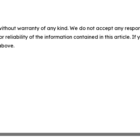
without warranty of any kind. We do not accept any responsib
r reliability of the information contained in this article. I
 above.