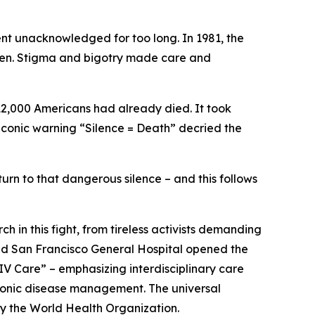
went unacknowledged for too long. In 1981, the
 men. Stigma and bigotry made care and
12,000 Americans had already died. It took
 iconic warning “Silence = Death” decried the
rn to that dangerous silence – and this follows
h in this fight, from tireless activists demanding
 and San Francisco General Hospital opened the
HIV Care” – emphasizing interdisciplinary care
hronic disease management. The universal
y the World Health Organization.