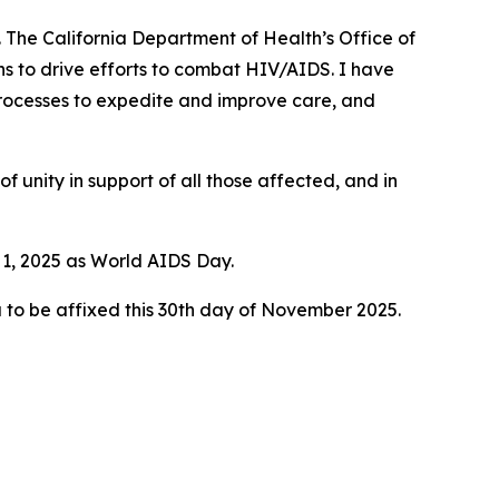
 The California Department of Health’s Office of
ns to drive efforts to combat HIV/AIDS. I have
processes to expedite and improve care, and
of unity in support of all those affected, and in
 1, 2025 as World AIDS Day.
 to be affixed this 30th day of November 2025.