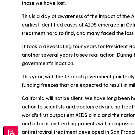
those we have lost.
This is a day of awareness of the impact of the A
earliest identified cases of AIDS emerged in C
treatment hard to find, and many faced the loss 
It took a devastating four years for President 
another several years to see real action. During
government’s inaction.
This year, with the federal government pointedly
funding freezes that are expected to result in mil
California will not be silent. We have long been 
action to scientists and doctors advancing treat
world’s first outpatient AIDS clinic and the nati
and a focus on treating patients with compassi
antiretroviral treatment developed in San Fran