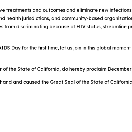
ove treatments and outcomes and eliminate new infections.
and health jurisdictions, and community-based organizatio
es from discriminating because of HIV status, streamline 
DS Day for the first time, let us join in this global moment 
 of the State of California, do hereby proclaim December
hand and caused the Great Seal of the State of California