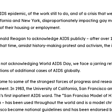
IDS epidemic, of the work still to do, and of a crisis that 
alifornia and New York, disproportionately impacting gay
of their housing or employment.
Ronald Reagan to acknowledge AIDS publicly – after over 
 that time, amidst history-making protest and activism, the
 not acknowledging World AIDS Day, we face a jarring retu
lions of additional cases of AIDS globally.
home to some of the strongest forces of progress and researc
ment. In 1983, the University of California, San Francisco
on’s first inpatient AIDS ward. The “San Franciso Model of 
on – has been used throughout the world and is a model c
cisco became national guidelines and has been endorsed b