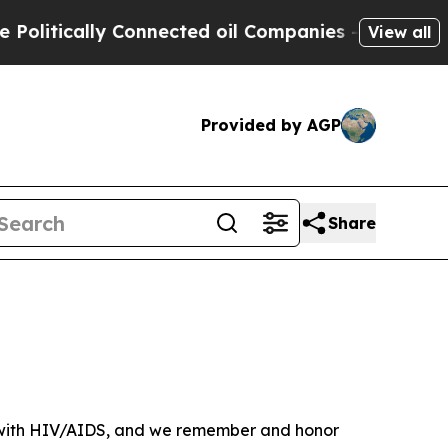
tically Connected oil Companies — not Taxpayers
View all
Provided by AGP
Share
ve with HIV/AIDS, and we remember and honor