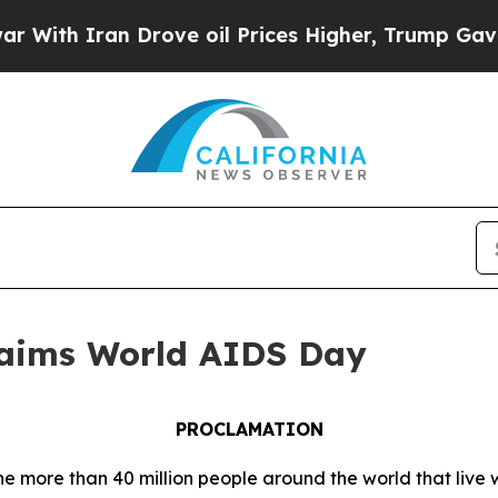
h Iran Drove oil Prices Higher, Trump Gave Poli
aims World AIDS Day
PROCLAMATION
the more than 40 million people around the world that li