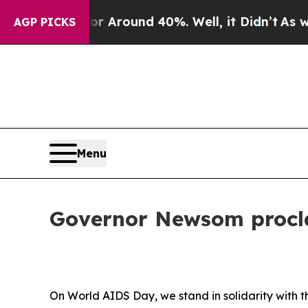
a Floor Around 40%. Well, it Didn’t
As war Wit
AGP PICKS
Menu
Governor Newsom procl
On World AIDS Day, we stand in solidarity with 