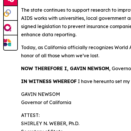
The state continues to support research to impr
AIDS works with universities, local government 
signed legislation to prevent insurance compani
enhance data reporting.
Today, as California officially recognizes World AI
honor of all those whom we’ve lost.
NOW THEREFORE I, GAVIN NEWSOM,
Governor
IN WITNESS WHEREOF
I have hereunto set my 
GAVIN NEWSOM
Governor of California
ATTEST:
SHIRLEY N. WEBER, Ph.D.