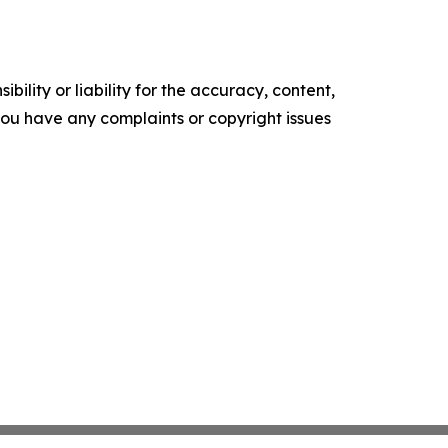
ility or liability for the accuracy, content,
f you have any complaints or copyright issues