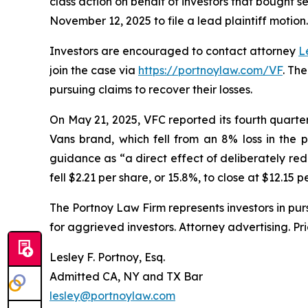
class action on behalf of investors that bought s
November 12, 2025 to file a lead plaintiff motion.
Investors are encouraged to contact attorney
L
join the case via
https://portnoylaw.com/VF
. Th
pursuing claims to recover their losses.
On May 21, 2025, VFC reported its fourth quarter a
Vans brand, which fell from an 8% loss in the 
guidance as “a direct effect of deliberately red
fell $2.21 per share, or 15.8%, to close at $12.15 
The Portnoy Law Firm represents investors in pu
for aggrieved investors. Attorney advertising. Pr
Lesley F. Portnoy, Esq.
Admitted CA, NY and TX Bar
lesley@portnoylaw.com