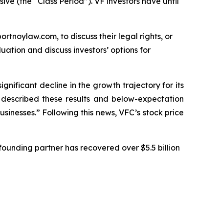
ive (the “Class Period”). VF investors have until
ortnoylaw.com, to discuss their legal rights, or
ation and discuss investors’ options for
ignificant decline in the growth trajectory for its
C described these results and below-expectation
sinesses.” Following this news, VFC’s stock price
ounding partner has recovered over $5.5 billion