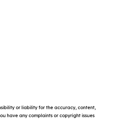
ility or liability for the accuracy, content,
f you have any complaints or copyright issues