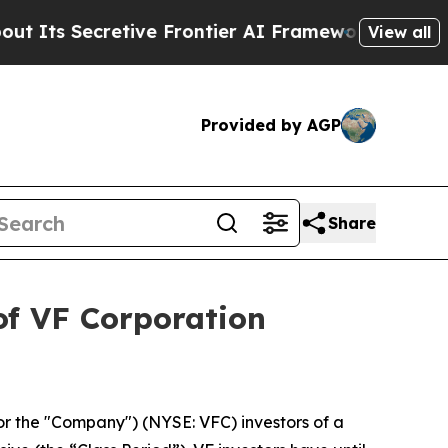
ts Secretive Frontier AI Framework
The Cyclosp
View all
Provided by AGP
Share
of VF Corporation
or the "Company") (NYSE: VFC) investors of a