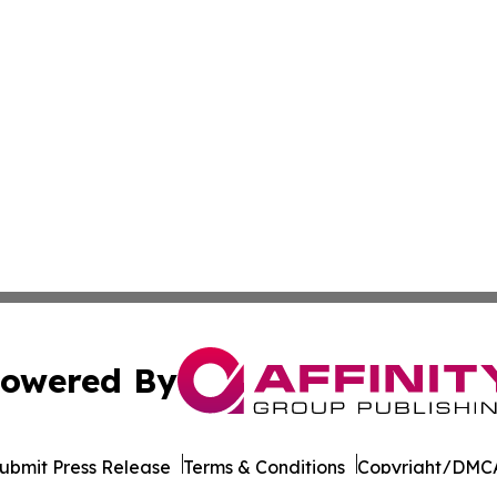
owered By
ubmit Press Release
Terms & Conditions
Copyright/DMCA