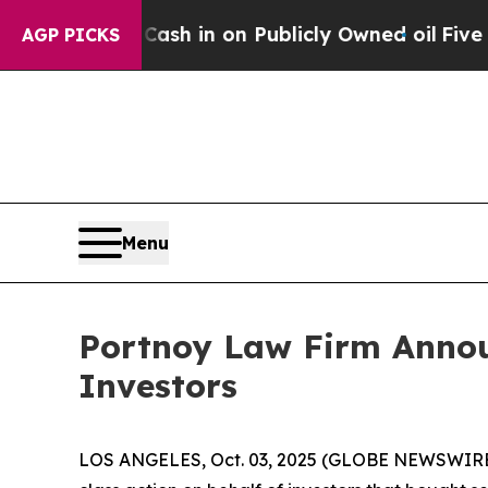
hance to Cash in on Publicly Owned oil
Five Que
AGP PICKS
Menu
Portnoy Law Firm Announ
Investors
LOS ANGELES, Oct. 03, 2025 (GLOBE NEWSWIRE