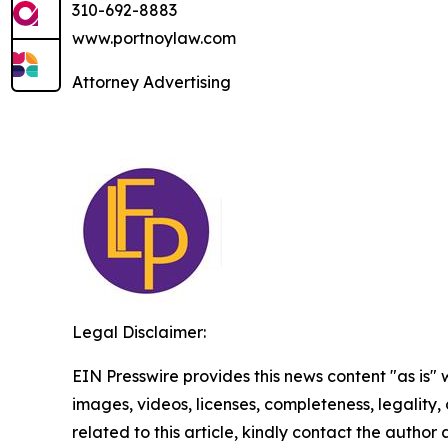
310-692-8883
www.portnoylaw.com
Attorney Advertising
Legal Disclaimer:
EIN Presswire provides this news content "as is" 
images, videos, licenses, completeness, legality, o
related to this article, kindly contact the author