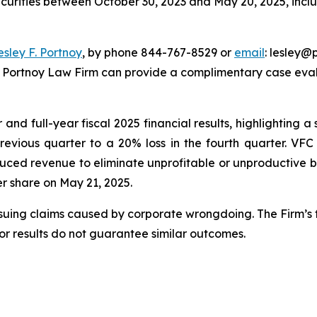
ecurities between October 30, 2023 and May 20, 2025, inclus
esley F. Portnoy
, by phone 844-767-8529 or
email
: lesley@p
e Portnoy Law Firm can provide a complimentary case evalu
nd full-year fiscal 2025 financial results, highlighting a s
previous quarter to a 20% loss in the fourth quarter. VF
uced revenue to eliminate unprofitable or unproductive bu
per share on May 21, 2025.
rsuing claims caused by corporate wrongdoing. The Firm’s f
ior results do not guarantee similar outcomes.