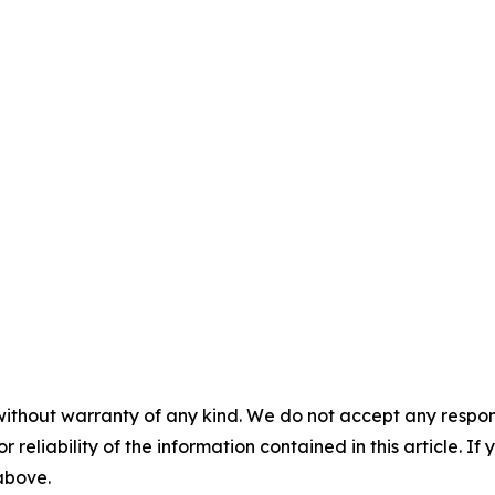
without warranty of any kind. We do not accept any responsib
r reliability of the information contained in this article. I
 above.