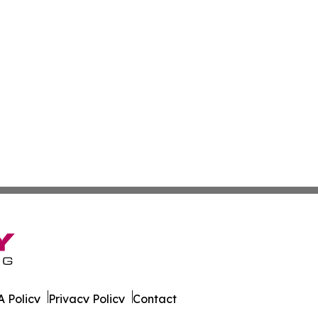
 Policy
Privacy Policy
Contact