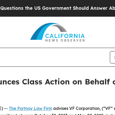
stions the US Government Should Answer About I
ces Class Action on Behalf 
) --
The Portnoy Law Firm
advises VF Corporation, (“VF” 