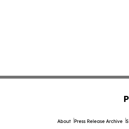
P
About
Press Release Archive
S