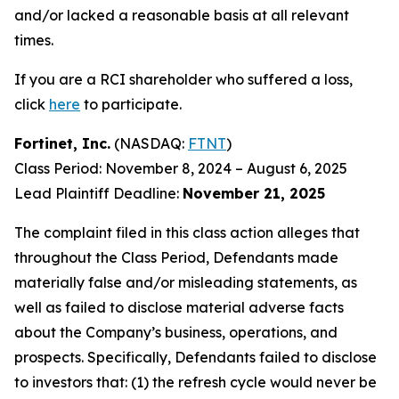
and/or lacked a reasonable basis at all relevant
times.
If you are a RCI shareholder who suffered a loss,
click
here
to participate.
Fortinet, Inc.
(NASDAQ:
FTNT
)
Class Period: November 8, 2024 – August 6, 2025
Lead Plaintiff Deadline:
November 21, 2025
The complaint filed in this class action alleges that
throughout the Class Period, Defendants made
materially false and/or misleading statements, as
well as failed to disclose material adverse facts
about the Company’s business, operations, and
prospects. Specifically, Defendants failed to disclose
to investors that: (1) the refresh cycle would never be