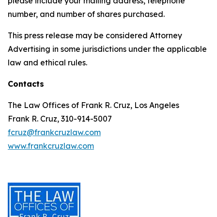
please include your mailing address, telephone
number, and number of shares purchased.
This press release may be considered Attorney
Advertising in some jurisdictions under the applicable
law and ethical rules.
Contacts
The Law Offices of Frank R. Cruz, Los Angeles
Frank R. Cruz, 310-914-5007
fcruz@frankcruzlaw.com
www.frankcruzlaw.com