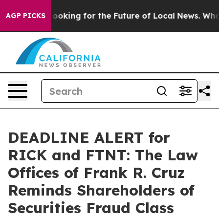
g the US Looking for the Future of Local News. What s
AGP PICKS
DEADLINE ALERT for
RICK and FTNT: The Law
Offices of Frank R. Cruz
Reminds Shareholders of
Securities Fraud Class