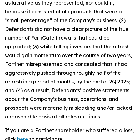
as lucrative as they represented, nor could it,
because it consisted of old products that were a
“small percentage” of the Company’s business; (2)
Defendants did not have a clear picture of the true
number of FortiGate firewalls that could be
upgraded; (3) while telling investors that the refresh
would gain momentum over the course of two years,
Fortinet misrepresented and concealed that it had
aggressively pushed through roughly half of the
refresh in a period of months, by the end of 2Q 2025;
and (4) as a result, Defendants’ positive statements
about the Company’s business, operations, and
prospects were materially misleading and/or lacked
a reasonable basis at all relevant times.
If you are a Fortinet shareholder who suffered a loss,
click
here
to participate.