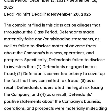
Class Period: December 15, 2021 – September 16,
2025
Lead Plaintiff Deadline:
November 20, 2025
The complaint filed in this class action alleges that
throughout the Class Period, Defendants made
materially false and/or misleading statements, as
well as failed to disclose material adverse facts
about the Company’s business, operations, and
prospects. Specifically, Defendants failed to disclose
to investors that: (1) Defendants engaged in tax
fraud; (2) Defendants committed bribery to cover up
the fact that they committed tax fraud; (3) as a
result, Defendants understated the legal risk facing
the Company; and (4) as a result, Defendants’
positive statements about the Company’s business,
operations, and prospects were materially misleading