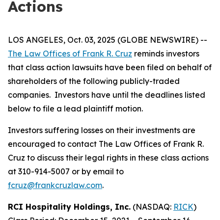
Actions
LOS ANGELES, Oct. 03, 2025 (GLOBE NEWSWIRE) --
The Law Offices of Frank R. Cruz
reminds investors
that class action lawsuits have been filed on behalf of
shareholders of the following publicly-traded
companies. Investors have until the deadlines listed
below to file a lead plaintiff motion.
Investors suffering losses on their investments are
encouraged to contact The Law Offices of Frank R.
Cruz to discuss their legal rights in these class actions
at 310-914-5007 or by email to
fcruz@frankcruzlaw.com
.
RCI Hospitality Holdings, Inc.
(NASDAQ:
RICK
)