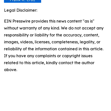
Legal Disclaimer:
EIN Presswire provides this news content "as is"
without warranty of any kind. We do not accept any
responsibility or liability for the accuracy, content,
images, videos, licenses, completeness, legality, or
reliability of the information contained in this article.
If you have any complaints or copyright issues
related to this article, kindly contact the author
above.