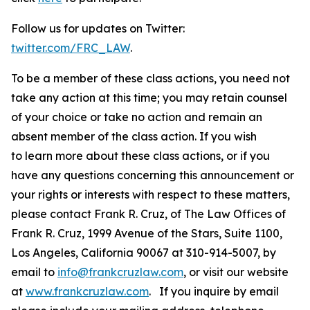
Follow us for updates on Twitter:
twitter.com/FRC_LAW
.
To be a member of these class actions, you need not
take any action at this time; you may retain counsel
of your choice or take no action and remain an
absent member of the class action. If you wish
to learn more about these class actions, or if you
have any questions concerning this announcement or
your rights or interests with respect to these matters,
please contact Frank R. Cruz, of The Law Offices of
Frank R. Cruz, 1999 Avenue of the Stars, Suite 1100,
Los Angeles, California 90067 at 310-914-5007, by
email to
info@frankcruzlaw.com
, or visit our website
at
www.frankcruzlaw.com
. If you inquire by email