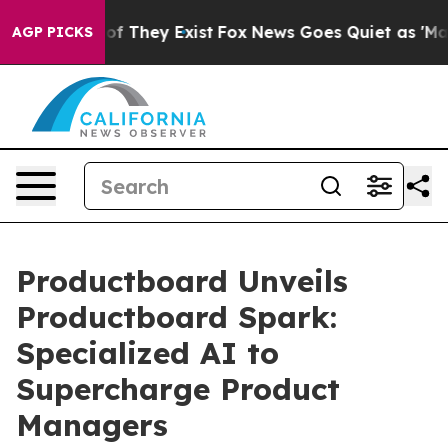
s no Proof They Exist
Fox News Goes Quiet as 'Maga Me
AGP PICKS
Productboard Unveils
Productboard Spark:
Specialized AI to
Supercharge Product
Managers