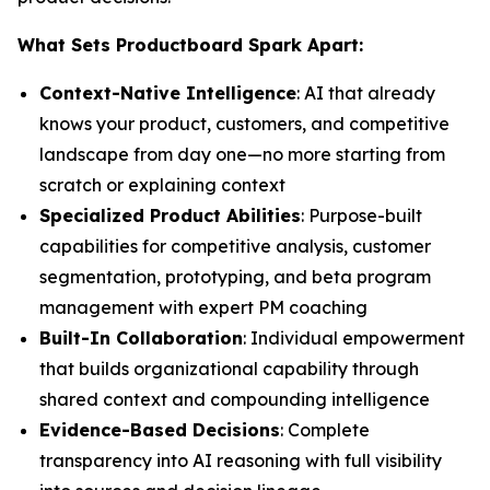
What Sets Productboard Spark Apart:
Context-Native Intelligence
: AI that already
knows your product, customers, and competitive
landscape from day one—no more starting from
scratch or explaining context
Specialized Product Abilities
: Purpose-built
capabilities for competitive analysis, customer
segmentation, prototyping, and beta program
management with expert PM coaching
Built-In Collaboration
: Individual empowerment
that builds organizational capability through
shared context and compounding intelligence
Evidence-Based Decisions
: Complete
transparency into AI reasoning with full visibility