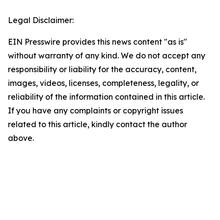
Legal Disclaimer:
EIN Presswire provides this news content "as is"
without warranty of any kind. We do not accept any
responsibility or liability for the accuracy, content,
images, videos, licenses, completeness, legality, or
reliability of the information contained in this article.
If you have any complaints or copyright issues
related to this article, kindly contact the author
above.