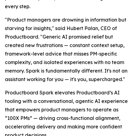
every step.
"Product managers are drowning in information but
starving for insights," said Hubert Palan, CEO of
Productboard. "Generic AI promised relief but
created new frustrations — constant context setup,
framework-level advice that misses PM-specific
complexity, and isolated experiences with no team
memory. Spark is fundamentally different. It's not an
assistant working for you — it's you, supercharged."
Productboard Spark elevates Productboard’s AI
tooling with a conversational, agentic AI experience
that empowers product managers to operate as
“100X PMs” — driving cross-functional alignment,
accelerating delivery and making more confident
product decisions.