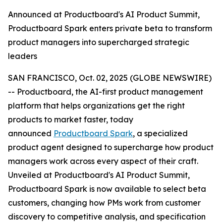
Announced at Productboard's AI Product Summit,
Productboard Spark enters private beta to transform
product managers into supercharged strategic
leaders
SAN FRANCISCO, Oct. 02, 2025 (GLOBE NEWSWIRE)
-- Productboard, the AI-first product management
platform that helps organizations get the right
products to market faster, today
announced
Productboard Spark
, a specialized
product agent designed to supercharge how product
managers work across every aspect of their craft.
Unveiled at Productboard's AI Product Summit,
Productboard Spark is now available to select beta
customers, changing how PMs work from customer
discovery to competitive analysis, and specification