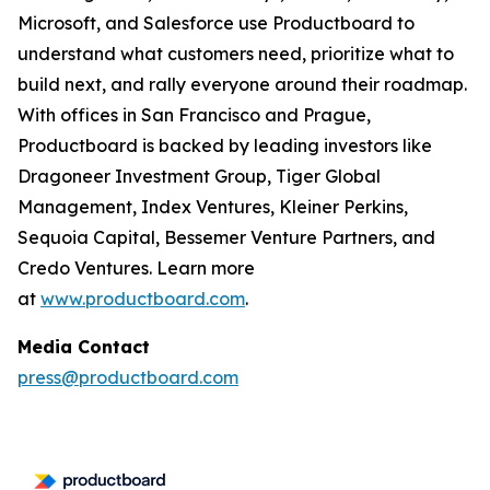
Microsoft, and Salesforce use Productboard to
understand what customers need, prioritize what to
build next, and rally everyone around their roadmap.
With offices in San Francisco and Prague,
Productboard is backed by leading investors like
Dragoneer Investment Group, Tiger Global
Management, Index Ventures, Kleiner Perkins,
Sequoia Capital, Bessemer Venture Partners, and
Credo Ventures. Learn more
at
www.productboard.com
.
Media Contact
press@productboard.com