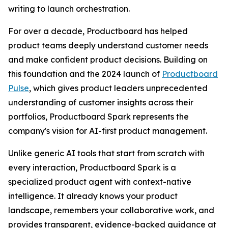
writing to launch orchestration.
For over a decade, Productboard has helped
product teams deeply understand customer needs
and make confident product decisions. Building on
this foundation and the 2024 launch of
Productboard
Pulse
, which gives product leaders unprecedented
understanding of customer insights across their
portfolios, Productboard Spark represents the
company's vision for AI-first product management.
Unlike generic AI tools that start from scratch with
every interaction, Productboard Spark is a
specialized product agent with context-native
intelligence. It already knows your product
landscape, remembers your collaborative work, and
provides transparent, evidence-backed guidance at