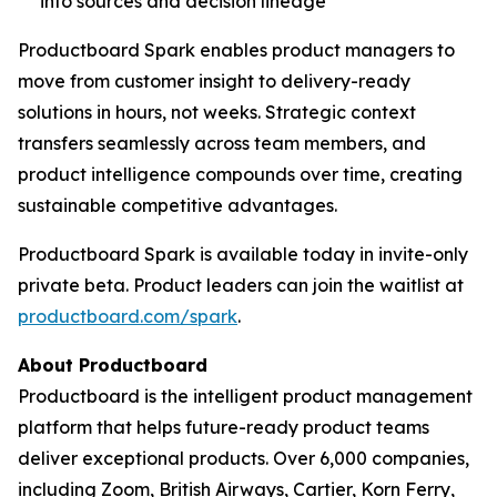
into sources and decision lineage
Productboard Spark enables product managers to
move from customer insight to delivery-ready
solutions in hours, not weeks. Strategic context
transfers seamlessly across team members, and
product intelligence compounds over time, creating
sustainable competitive advantages.
Productboard Spark is available today in invite-only
private beta. Product leaders can join the waitlist at
productboard.com/spark
.
About Productboard
Productboard is the intelligent product management
platform that helps future-ready product teams
deliver exceptional products. Over 6,000 companies,
including Zoom, British Airways, Cartier, Korn Ferry,