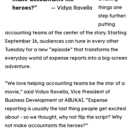
heroes?”
— Vidya Ravella
things one
step further:
putting
accounting teams at the center of the story. Starting
September 16, audiences can tune in every other
Tuesday for a new “episode” that transforms the
everyday world of expense reports into a big-screen
adventure.
“We love helping accounting teams be the star of a
movie,” said Vidya Ravella, Vice President of
Business Development at ABUKAI. “Expense
reporting is usually the last thing people get excited
about - so we thought, why not flip the script? Why
not make accountants the heroes?”