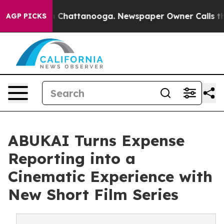
Chaos in Chattanooga. Newspaper Owner Calls the Peo
AGP PICKS
ABUKAI Turns Expense
Reporting into a
Cinematic Experience with
New Short Film Series