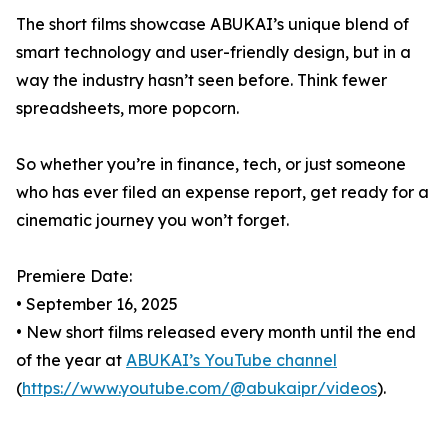
The short films showcase ABUKAI’s unique blend of
smart technology and user-friendly design, but in a
way the industry hasn’t seen before. Think fewer
spreadsheets, more popcorn.
So whether you’re in finance, tech, or just someone
who has ever filed an expense report, get ready for a
cinematic journey you won’t forget.
Premiere Date:
• September 16, 2025
• New short films released every month until the end
of the year at
ABUKAI’s YouTube channel
(
https://www.youtube.com/@abukaipr/videos
).