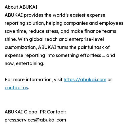
About ABUKAI
ABUKAI provides the world’s easiest expense
reporting solution, helping companies and employees
save time, reduce stress, and make finance teams
shine. With global reach and enterprise-level
customization, ABUKAI turns the painful task of
expense reporting into something effortless … and
now, entertaining.
For more information, visit
https://abukai.com
or
contact us
.
ABUKAI Global PR Contact:
press.services@abukai.com