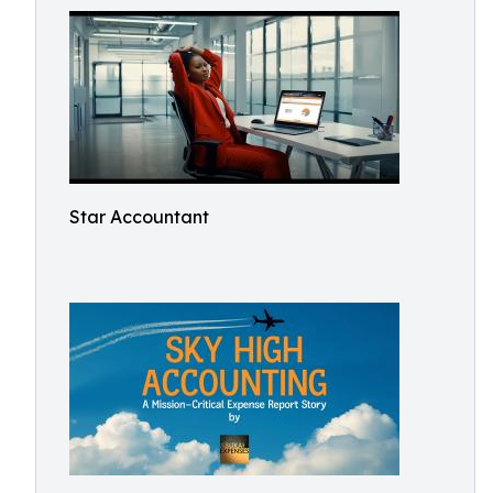
Star Accountant