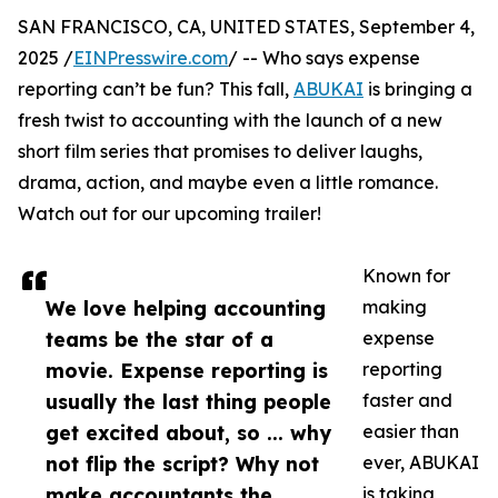
SAN FRANCISCO, CA, UNITED STATES, September 4,
2025 /
EINPresswire.com
/ -- Who says expense
reporting can’t be fun? This fall,
ABUKAI
is bringing a
fresh twist to accounting with the launch of a new
short film series that promises to deliver laughs,
drama, action, and maybe even a little romance.
Watch out for our upcoming trailer!
Known for
We love helping accounting
making
teams be the star of a
expense
movie. Expense reporting is
reporting
usually the last thing people
faster and
get excited about, so ... why
easier than
not flip the script? Why not
ever, ABUKAI
make accountants the
is taking