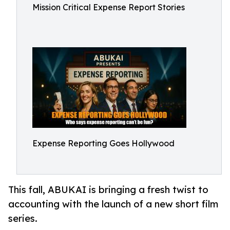
Mission Critical Expense Report Stories
Expense Reporting Goes Hollywood
This fall, ABUKAI is bringing a fresh twist to
accounting with the launch of a new short film
series.