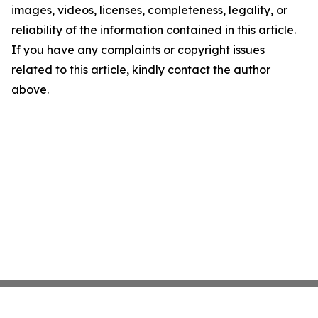
images, videos, licenses, completeness, legality, or
reliability of the information contained in this article.
If you have any complaints or copyright issues
related to this article, kindly contact the author
above.