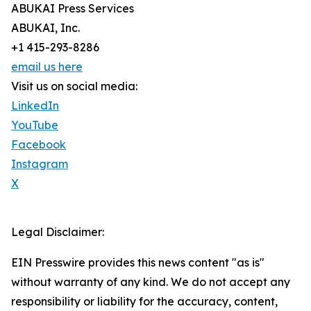
ABUKAI Press Services
ABUKAI, Inc.
+1 415-293-8286
email us here
Visit us on social media:
LinkedIn
YouTube
Facebook
Instagram
X
Legal Disclaimer:
EIN Presswire provides this news content "as is"
without warranty of any kind. We do not accept any
responsibility or liability for the accuracy, content,