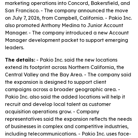
marketing operations into Concord, Bakersfield, and
San Francisco. - The company announced the move
on July 7, 2026, from Campbell, California. - Pakio Inc.
also promoted Anthony Medina to Junior Account
Manager. - The company introduced a new Account
Manager development packet to support emerging
leaders.
The details:
- Pakio Inc. said the new locations
extend its footprint across Northern California, the
Central Valley and the Bay Area. - The company said
the expansion is designed to support client
campaigns across a broader geographic area. -
Pakio Inc. also said the added locations will help it
recruit and develop local talent as customer
acquisition operations grow. - Company
representatives said the expansion reflects the needs
of businesses in complex and competitive industries,
including telecommunications. - Pakio Inc. uses face-