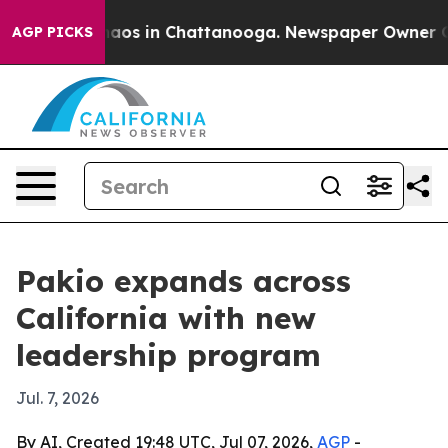
ollapse
Chaos in Chattanooga. Newspaper Owner Calls 
AGP PICKS
Pakio expands across
California with new
leadership program
Jul. 7, 2026
By AI, Created 19:48 UTC, Jul 07, 2026,
AGP
-