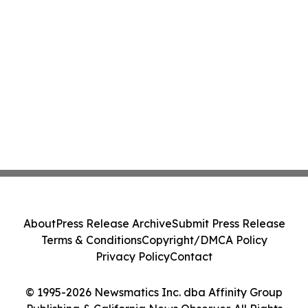
About
Press Release Archive
Submit Press Release
Terms & Conditions
Copyright/DMCA Policy
Privacy Policy
Contact
© 1995-2026 Newsmatics Inc. dba Affinity Group