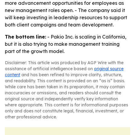
more advancement opportunities for employees as
new management roles open. - The company said it
will keep investing in leadership resources to support
both client campaigns and team development.
The bottom line:
- Pakio Inc. is scaling in California,
but it is also trying to make management training
part of the growth model.
Disclaimer: This article was produced by AGP Wire with the
assistance of artificial intelligence based on
original source
content
and has been refined to improve clarity, structure,
and readability. This content is provided on an “as is” basis.
While care has been taken in its preparation, it may contain
inaccuracies or omissions, and readers should consult the
original source and independently verify key information
where appropriate. This content is for informational purposes
only and does not constitute legal, financial, investment, or
other professional advice.