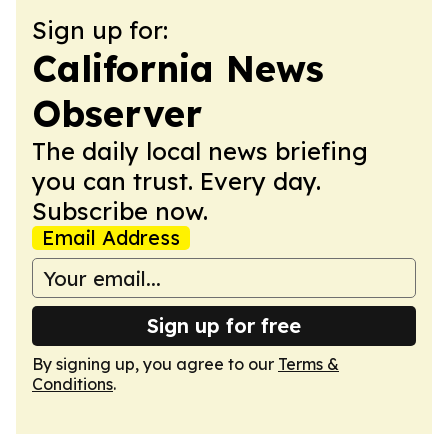
Sign up for:
California News
Observer
The daily local news briefing
you can trust. Every day.
Subscribe now.
Email Address
Sign up for free
By signing up, you agree to our
Terms &
Conditions
.