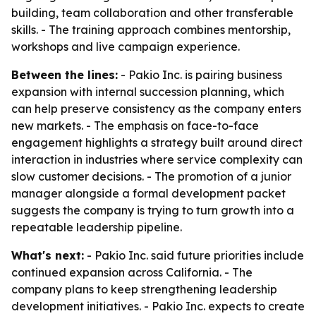
building, team collaboration and other transferable
skills. - The training approach combines mentorship,
workshops and live campaign experience.
Between the lines:
- Pakio Inc. is pairing business
expansion with internal succession planning, which
can help preserve consistency as the company enters
new markets. - The emphasis on face-to-face
engagement highlights a strategy built around direct
interaction in industries where service complexity can
slow customer decisions. - The promotion of a junior
manager alongside a formal development packet
suggests the company is trying to turn growth into a
repeatable leadership pipeline.
What's next:
- Pakio Inc. said future priorities include
continued expansion across California. - The
company plans to keep strengthening leadership
development initiatives. - Pakio Inc. expects to create