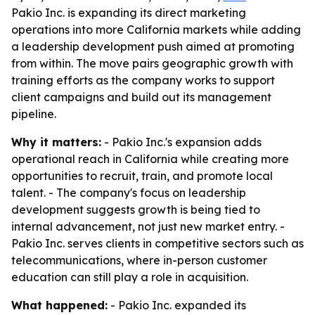
Pakio Inc. is expanding its direct marketing
operations into more California markets while adding
a leadership development push aimed at promoting
from within. The move pairs geographic growth with
training efforts as the company works to support
client campaigns and build out its management
pipeline.
Why it matters:
- Pakio Inc.'s expansion adds
operational reach in California while creating more
opportunities to recruit, train, and promote local
talent. - The company's focus on leadership
development suggests growth is being tied to
internal advancement, not just new market entry. -
Pakio Inc. serves clients in competitive sectors such as
telecommunications, where in-person customer
education can still play a role in acquisition.
What happened:
- Pakio Inc. expanded its