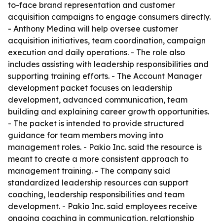
to-face brand representation and customer
acquisition campaigns to engage consumers directly.
- Anthony Medina will help oversee customer
acquisition initiatives, team coordination, campaign
execution and daily operations. - The role also
includes assisting with leadership responsibilities and
supporting training efforts. - The Account Manager
development packet focuses on leadership
development, advanced communication, team
building and explaining career growth opportunities.
- The packet is intended to provide structured
guidance for team members moving into
management roles. - Pakio Inc. said the resource is
meant to create a more consistent approach to
management training. - The company said
standardized leadership resources can support
coaching, leadership responsibilities and team
development. - Pakio Inc. said employees receive
ongoing coaching in communication, relationship