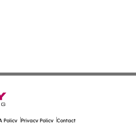
 Policy
Privacy Policy
Contact
ver. All Rights Reserved.