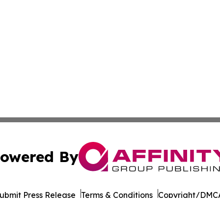
owered By
ubmit Press Release
Terms & Conditions
Copyright/DMCA
nc. dba Affinity Group Publishing & California News Obser