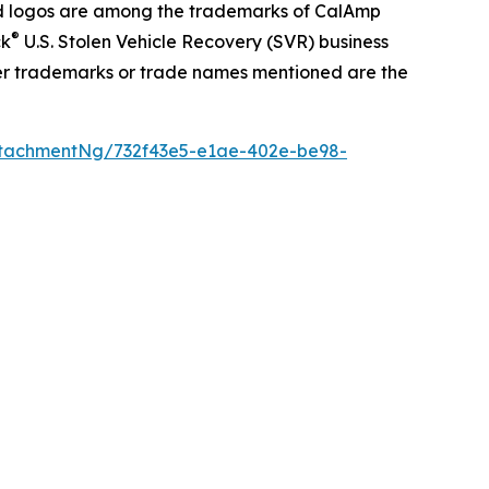
 logos are among the trademarks of CalAmp
®
ck
U.S. Stolen Vehicle Recovery (SVR) business
her trademarks or trade names mentioned are the
tachmentNg/732f43e5-e1ae-402e-be98-