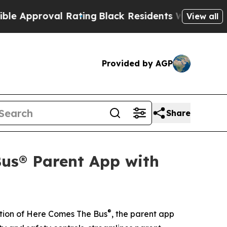
proval Rating
Black Residents Warned of Abusive 
View all
Provided by AGP
Share
us® Parent App with
®
tion of Here Comes The Bus
, the parent app