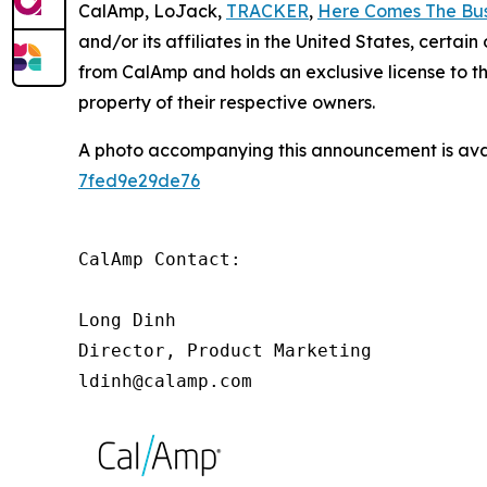
CalAmp, LoJack,
TRACKER
,
Here Comes The Bu
and/or its affiliates in the United States, certa
from CalAmp and holds an exclusive license to 
property of their respective owners.
A photo accompanying this announcement is ava
7fed9e29de76
CalAmp Contact:

Long Dinh

Director, Product Marketing

ldinh@calamp.com