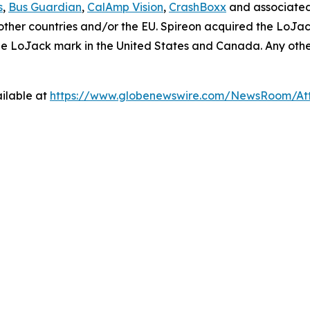
s
,
Bus Guardian
,
CalAmp Vision
,
CrashBoxx
and associated
in other countries and/or the EU. Spireon acquired the LoJa
the LoJack mark in the United States and Canada. Any ot
ilable at
https://www.globenewswire.com/NewsRoom/At