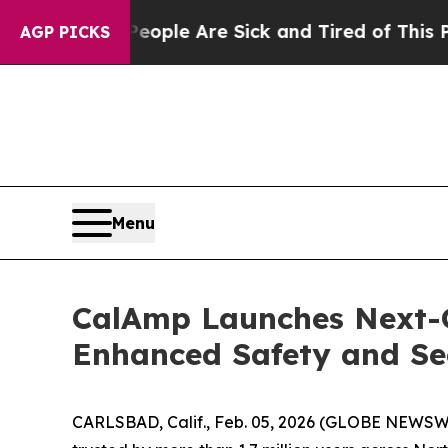
Win: “People Are Sick and Tired of This Politics 
AGP PICKS
Menu
CalAmp Launches Next-G
Enhanced Safety and Se
CARLSBAD, Calif., Feb. 05, 2026 (GLOBE NEWSWI