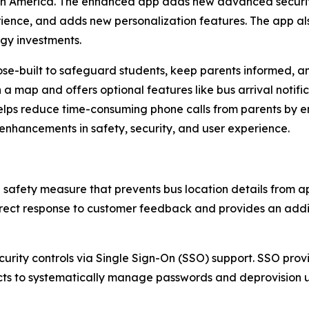
orth America. The enhanced app adds new advanced securit
ience, and adds new personalization features. The app als
ogy investments.
-built to safeguard students, keep parents informed, and
a map and offers optional features like bus arrival notific
lps reduce time-consuming phone calls from parents by en
h enhancements in safety, security, and user experience.
d safety measure that prevents bus location details from a
irect response to customer feedback and provides an additi
urity controls via Single Sign-On (SSO) support. SSO prov
ricts to systematically manage passwords and deprovision 