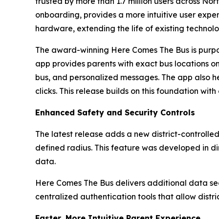
trusted by more than 1.7 million users across N
onboarding, provides a more intuitive user exper
hardware, extending the life of existing technol
The award-winning Here Comes The Bus is purpose
app provides parents with exact bus locations on 
bus, and personalized messages. The app also he
clicks. This release builds on this foundation wit
Enhanced Safety and Security Controls
The latest release adds a new district-controlle
defined radius. This feature was developed in d
data.
Here Comes The Bus delivers additional data sec
centralized authentication tools that allow dist
Faster, More Intuitive Parent Experience