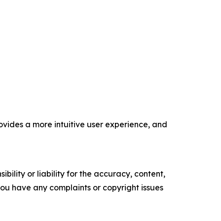
vides a more intuitive user experience, and
ility or liability for the accuracy, content,
f you have any complaints or copyright issues