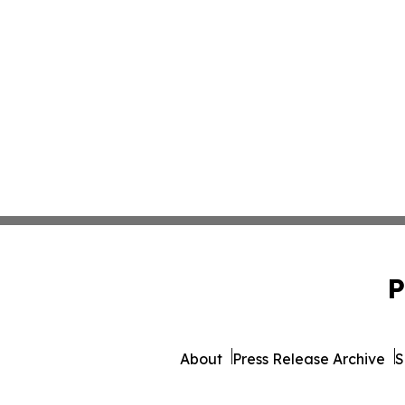
P
About
Press Release Archive
S
© 1995-2026 Newsmatics I