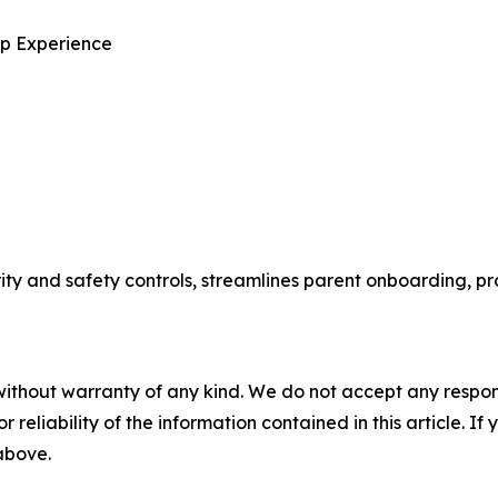
p Experience
and safety controls, streamlines parent onboarding, pro
without warranty of any kind. We do not accept any responsib
r reliability of the information contained in this article. I
 above.