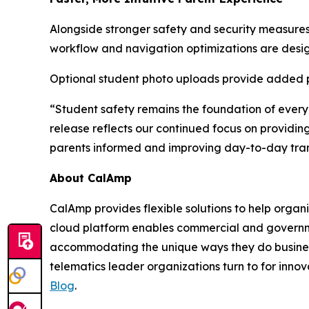
Alongside stronger safety and security measures,
workflow and navigation optimizations are desig
Optional student photo uploads provide added per
“Student safety remains the foundation of every
release reflects our continued focus on providing
parents informed and improving day-to-day tran
About CalAmp
CalAmp provides flexible solutions to help organ
cloud platform enables commercial and governmen
accommodating the unique ways they do business
telematics leader organizations turn to for innov
Blog
.