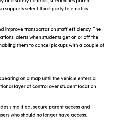
y and safety controls, streamlines parent
o supports select third-party telematics
 improve transportation staff efficiency. The
ations, alerts when students get on or off the
abling them to cancel pickups with a couple of
ppearing on a map until the vehicle enters a
onal layer of control over student location
ides simplified, secure parent access and
users who should no longer have access.