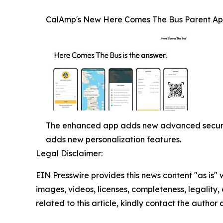
CalAmp's New Here Comes The Bus Parent Ap
The enhanced app adds new advanced security 
adds new personalization features.
Legal Disclaimer:
EIN Presswire provides this news content "as is" 
images, videos, licenses, completeness, legality, o
related to this article, kindly contact the author