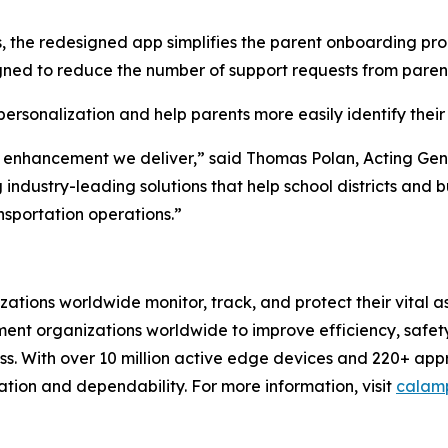
 the redesigned app simplifies the parent onboarding proc
ned to reduce the number of support requests from parents
sonalization and help parents more easily identify their s
 enhancement we deliver,” said Thomas Polan, Acting Gene
 industry-leading solutions that help school districts and 
sportation operations.”
izations worldwide monitor, track, and protect their vital
t organizations worldwide to improve efficiency, safety, 
. With over 10 million active edge devices and 220+ app
ation and dependability. For more information, visit
calam