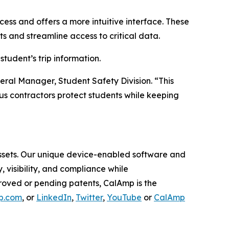
ess and offers a more intuitive interface. These
 and streamline access to critical data.
tudent’s trip information.
ral Manager, Student Safety Division. “This
bus contractors protect students while keeping
 assets. Our unique device-enabled software and
visibility, and compliance while
roved or pending patents, CalAmp is the
p.com
, or
LinkedIn
,
Twitter
,
YouTube
or
CalAmp