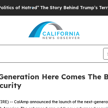
of Hatred”
The Story Behind Trump’s Terrible Ap
eneration Here Comes The B
curity
RE) -- CalAmp announced the launch of the next-genera