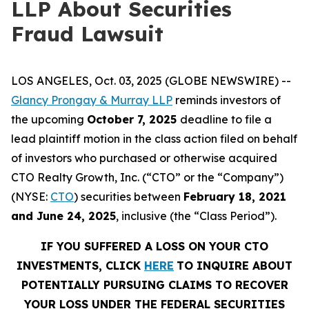
LLP About Securities
Fraud Lawsuit
LOS ANGELES, Oct. 03, 2025 (GLOBE NEWSWIRE) --
Glancy Prongay & Murray LLP
reminds investors of
the upcoming
October 7, 2025
deadline to file a
lead plaintiff motion in the class action filed on behalf
of investors who purchased or otherwise acquired
CTO Realty Growth, Inc. (“CTO” or the “Company”)
(NYSE:
CTO
) securities between
February 18, 2021
and June 24, 2025
, inclusive (the “Class Period”).
IF YOU SUFFERED A LOSS ON YOUR CTO
INVESTMENTS, CLICK
HERE
TO INQUIRE ABOUT
POTENTIALLY PURSUING CLAIMS TO RECOVER
YOUR LOSS UNDER THE FEDERAL SECURITIES