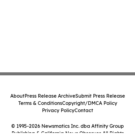
About
Press Release Archive
Submit Press Release
Terms & Conditions
Copyright/DMCA Policy
Privacy Policy
Contact
© 1995-2026 Newsmatics Inc. dba Affinity Group
Publishing & California News Observer. All Rights