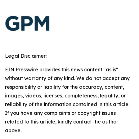
Legal Disclaimer:
EIN Presswire provides this news content "as is"
without warranty of any kind. We do not accept any
responsibility or liability for the accuracy, content,
images, videos, licenses, completeness, legality, or
reliability of the information contained in this article.
If you have any complaints or copyright issues
related to this article, kindly contact the author
above.