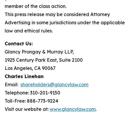
member of the class action.
This press release may be considered Attorney
Advertising in some jurisdictions under the applicable
law and ethical rules.
Contact Us:
Glancy Prongay & Murray LLP,
1925 Century Park East, Suite 2100
Los Angeles, CA 90067
Charles Linehan
Email:
shareholders@glancylaw.com
Telephone: 310-201-9150
Toll-Free: 888-773-9224
Visit our website at:
www.glancylaw.com
.