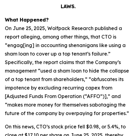
LAWS.
What Happened?
On June 25, 2025, Wolfpack Research published a
report alleging, among other things, that CTO is
“engag[ing] in accounting shenanigans like using a
sham loan to cover up a top tenant’s failure.”
Specifically, the report claims that the Company’s
management “used a sham loan to hide the collapse
of a top tenant from shareholders,” “obfuscates its
impotence by excluding recurring capex from
[Adjusted Funds From Operation (“AFFO”)],” and
“makes more money for themselves sabotaging the
future of the company by overpaying for properties.”
On this news, CTO’s stock price fell $0.98, or 5.4%, to
close at $17.10 per share on June 25, 2025, thereby