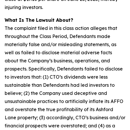
injuring investors.
What Is The Lawsuit About?
The complaint filed in this class action alleges that
throughout the Class Period, Defendants made
materially false and/or misleading statements, as
well as failed to disclose material adverse facts
about the Company’s business, operations, and
prospects. Specifically, Defendants failed to disclose
to investors that: (1) CTO’s dividends were less
sustainable than Defendants had led investors to
believe; (2) the Company used deceptive and
unsustainable practices to artificially inflate its AFFO
and overstate the true profitability of its Ashford
Lane property; (3) accordingly, CTO’s business and/or
financial prospects were overstated; and (4) as a