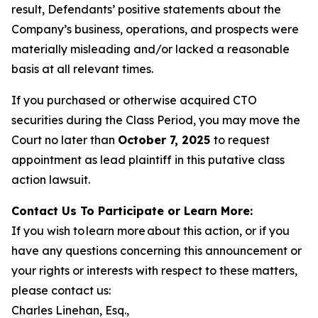
result, Defendants’ positive statements about the
Company’s business, operations, and prospects were
materially misleading and/or lacked a reasonable
basis at all relevant times.
If you purchased or otherwise acquired CTO
securities during the Class Period, you may move the
Court no later than
October 7, 2025
to request
appointment as lead plaintiff in this putative class
action lawsuit.
Contact Us To Participate or Learn More:
If you wish to learn more about this action, or if you
have any questions concerning this announcement or
your rights or interests with respect to these matters,
please contact us:
Charles Linehan, Esq.,