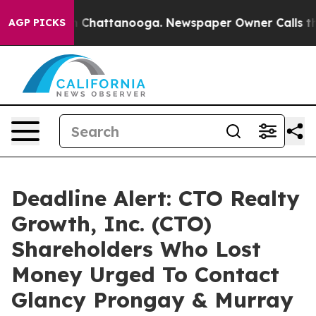
e
Chaos in Chattanooga. Newspaper Owner Calls the Pe
AGP PICKS
Deadline Alert: CTO Realty
Growth, Inc. (CTO)
Shareholders Who Lost
Money Urged To Contact
Glancy Prongay & Murray