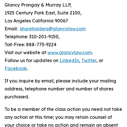
Glancy Prongay & Murray LLP,
1925 Century Park East, Suite 2100,
Los Angeles California 90067
Email:
shareholders@glancylaw.com
Telephone: 310-201-9150,
Toll-Free: 888-773-9224
Visit our website at
www.glancylaw.com
.
Follow us for updates on
LinkedIn
,
Twitter
, or
Facebook
.
If you inquire by email, please include your mailing
address, telephone number and number of shares
purchased.
To be a member of the class action you need not take
any action at this time; you may retain counsel of
your choice or take no action and remain an absent