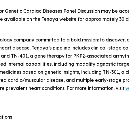
for Genetic Cardiac Diseases Panel Discussion may be acce
 be available on the Tenaya website for approximately 30 d
nology company committed to a bold mission: to discover, d
 heart disease. Tenaya’s pipeline includes clinical-stage 
 and TN-401, a gene therapy for
PKP2
-associated arrhyt
d internal capabilities, including modality agnostic targ
medicines based on genetic insights, including TN-301, a c
lated cardio/muscular disease, and multiple early-stage p
e prevalent heart conditions. For more information, visit
w
ations