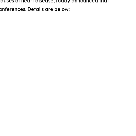
g causes of heart disease, today announced that
conferences. Details are below: