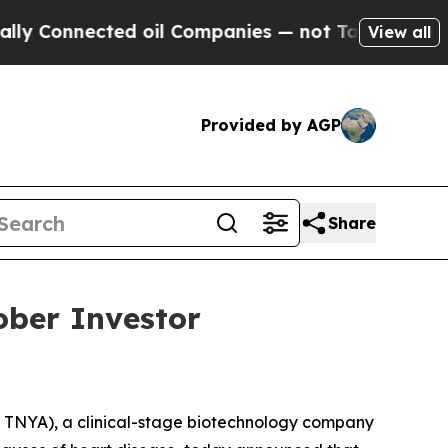
Connected oil Companies — not Taxpayers — the Ch
View all
Provided by AGP
Share
ober Investor
TNYA), a clinical-stage biotechnology company