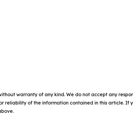
without warranty of any kind. We do not accept any responsib
r reliability of the information contained in this article. I
 above.