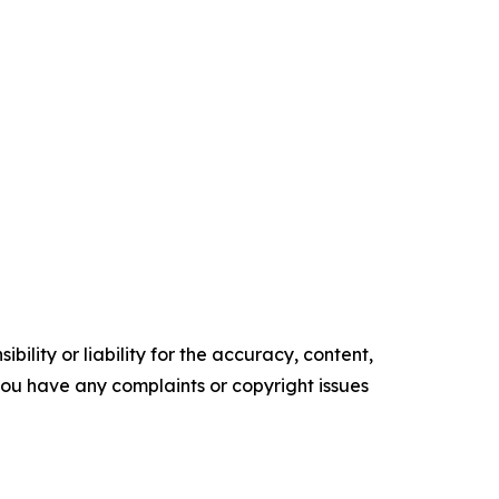
ility or liability for the accuracy, content,
f you have any complaints or copyright issues