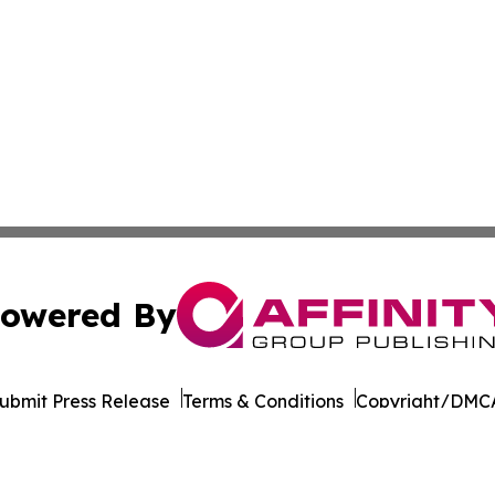
owered By
ubmit Press Release
Terms & Conditions
Copyright/DMCA
nc. dba Affinity Group Publishing & California News Obser