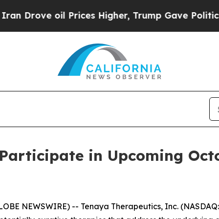
rove oil Prices Higher, Trump Gave Politically 
Participate in Upcoming Oct
GLOBE NEWSWIRE) -- Tenaya Therapeutics, Inc. (NASDAQ: 