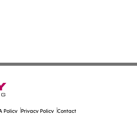
 Policy
Privacy Policy
Contact
ver. All Rights Reserved.