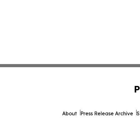
P
About
Press Release Archive
S
© 1995-2026 Newsmatics I