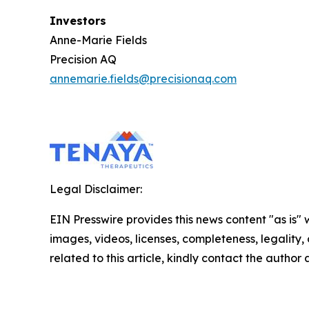
Investors
Anne-Marie Fields
Precision AQ
annemarie.fields@precisionaq.com
Legal Disclaimer:
EIN Presswire provides this news content "as is" 
images, videos, licenses, completeness, legality, o
related to this article, kindly contact the author