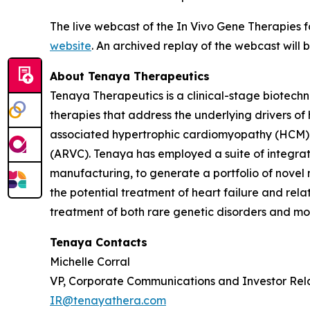
The live webcast of the In Vivo Gene Therapies 
website
. An archived replay of the webcast will
About Tenaya Therapeutics
Tenaya Therapeutics is a clinical-stage biotech
therapies that address the underlying drivers of
associated hypertrophic cardiomyopathy (HCM)
(ARVC). Tenaya has employed a suite of integrate
manufacturing, to generate a portfolio of novel 
the potential treatment of heart failure and re
treatment of both rare genetic disorders and mor
Tenaya Contacts
Michelle Corral
VP, Corporate Communications and Investor Rel
IR@tenayathera.com