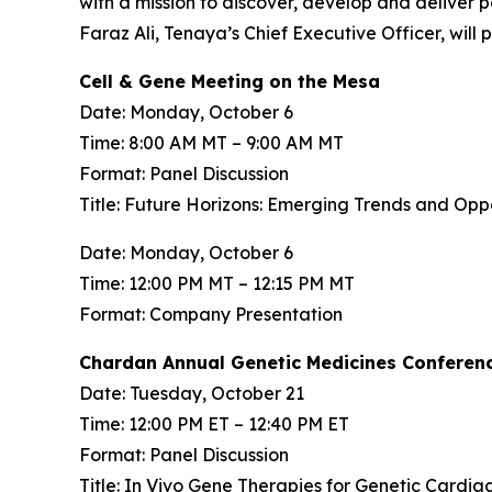
with a mission to discover, develop and deliver 
Faraz Ali, Tenaya’s Chief Executive Officer, will
Cell & Gene Meeting on the Mesa
Date: Monday, October 6
Time: 8:00 AM MT – 9:00 AM MT
Format: Panel Discussion
Title: Future Horizons: Emerging Trends and Op
Date: Monday, October 6
Time: 12:00 PM MT – 12:15 PM MT
Format: Company Presentation
Chardan Annual Genetic Medicines Conferen
Date: Tuesday, October 21
Time: 12:00 PM ET – 12:40 PM ET
Format: Panel Discussion
Title: In Vivo Gene Therapies for Genetic Cardia