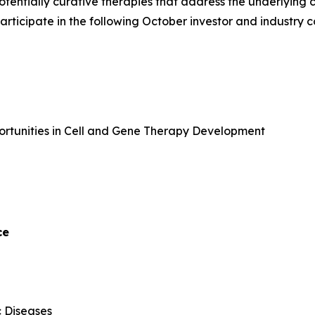
potentially curative therapies that address the underlyin
 participate in the following October investor and industry 
portunities in Cell and Gene Therapy Development
ce
c Diseases