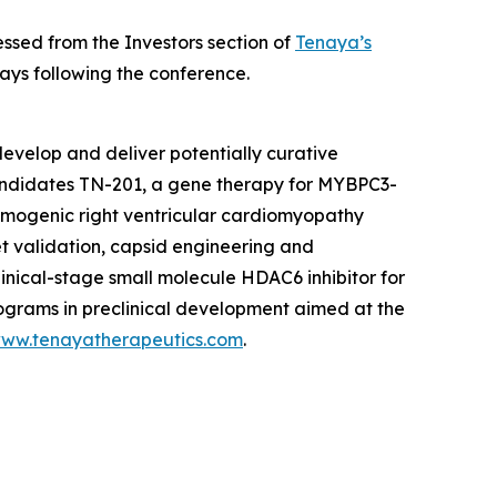
ssed from the Investors section of
Tenaya’s
ays following the conference.
evelop and deliver potentially curative
candidates TN-201, a gene therapy for
MYBPC3
-
hmogenic right ventricular cardiomyopathy
et validation, capsid engineering and
linical-stage small molecule HDAC6 inhibitor for
rograms in preclinical development aimed at the
ww.tenayatherapeutics.com
.