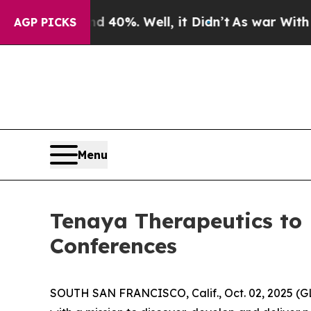
Around 40%. Well, it Didn’t
As war With Iran D
AGP PICKS
Menu
Tenaya Therapeutics to 
Conferences
SOUTH SAN FRANCISCO, Calif., Oct. 02, 2025 (