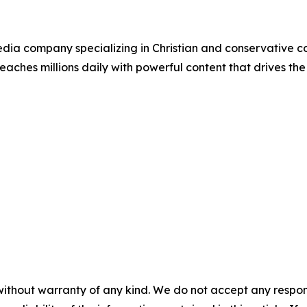
ia company specializing in Christian and conservative con
eaches millions daily with powerful content that drives th
without warranty of any kind. We do not accept any responsib