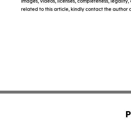
images, videos, licenses, completeness, legality, o
related to this article, kindly contact the author
P