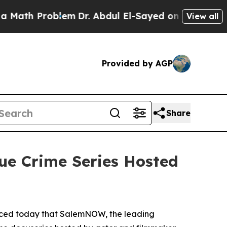
h Problem
Dr. Abdul El-Sayed on Historic Michiga
View all
Provided by AGP
Share
ue Crime Series Hosted
nced today that SalemNOW, the leading