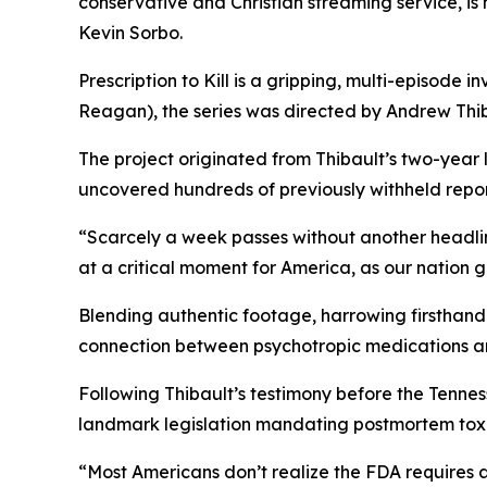
conservative and Christian streaming service, i
Kevin Sorbo.
Prescription to Kill
is a gripping, multi-episode in
Reagan
), the series was directed by Andrew Thib
The project originated from Thibault’s two-year
uncovered hundreds of previously withheld reports
“Scarcely a week passes without another headli
at a critical moment for America, as our nation 
Blending authentic footage, harrowing firsthand 
connection between psychotropic medications a
Following Thibault’s testimony before the Tenn
landmark legislation mandating postmortem toxic
“Most Americans don’t realize the FDA requires 