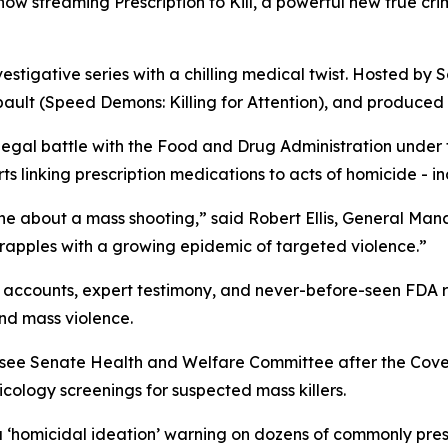
s now streaming
Prescription to Kill
, a powerful new true cr
vestigative series with a chilling medical twist. Hosted by S
ault (
Speed Demons: Killing for Attention
), and produced 
 legal battle with the Food and Drug Administration under
 linking prescription medications to acts of homicide - in
ne about a mass shooting,” said Robert Ellis, General Ma
grapples with a growing epidemic of targeted violence.”
accounts, expert testimony, and never-before-seen FDA rec
nd mass violence.
essee Senate Health and Welfare Committee after the Cov
ology screenings for suspected mass killers.
a
‘homicidal ideation’
warning on dozens of commonly presc