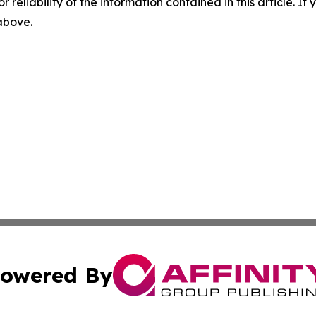
r reliability of the information contained in this article. I
 above.
owered By