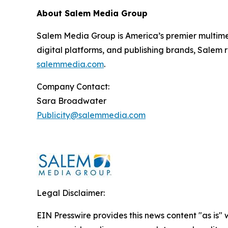
About Salem Media Group
Salem Media Group is America’s premier multimed
digital platforms, and publishing brands, Salem r
salemmedia.com
.
Company Contact:
Sara Broadwater
Publicity@salemmedia.com
Legal Disclaimer:
EIN Presswire provides this news content "as is" 