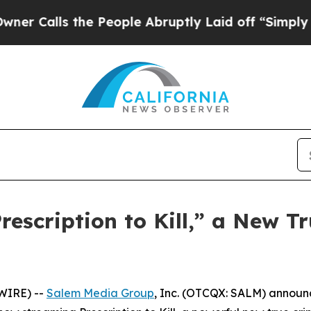
lls the People Abruptly Laid off “Simply a Mat
scription to Kill,” a New Tr
WIRE) --
Salem Media Group
, Inc. (OTCQX: SALM) annou