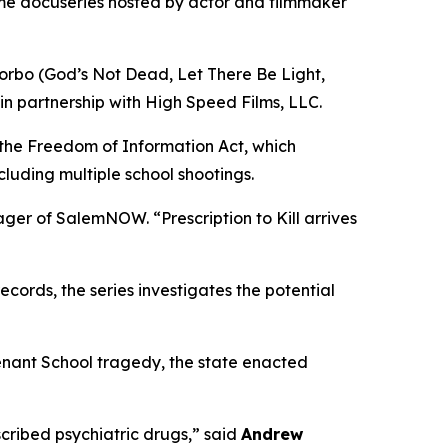
ime docuseries hosted by actor and filmmaker
orbo (
God’s Not Dead
,
Let There Be Light
,
in partnership with High Speed Films, LLC.
 the Freedom of Information Act, which
cluding multiple school shootings.
nager of SalemNOW. “
Prescription to Kill
arrives
ords, the series investigates the potential
enant School tragedy, the state enacted
ribed psychiatric drugs,” said
Andrew