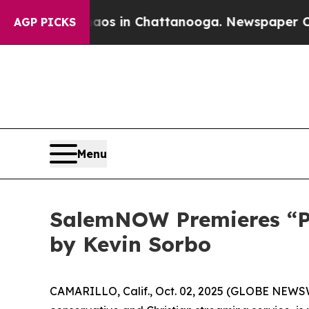
lapse
Chaos in Chattanooga. Newspaper Owner Ca
AGP PICKS
Menu
SalemNOW Premieres “Pre
by Kevin Sorbo
CAMARILLO, Calif., Oct. 02, 2025 (GLOBE NEWS