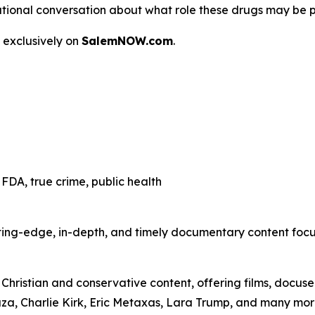
 a national conversation about what role these drugs may be 
 exclusively on
SalemNOW.com
.
FDA, true crime, public health
ting-edge, in-depth, and timely documentary content focuse
hristian and conservative content, offering films, docuser
uza, Charlie Kirk, Eric Metaxas, Lara Trump, and many mor