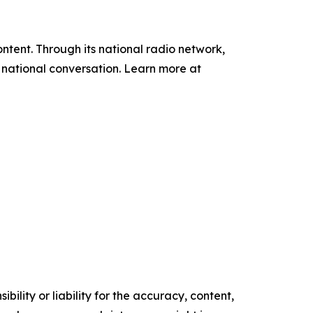
tent. Through its national radio network,
e national conversation. Learn more at
ility or liability for the accuracy, content,