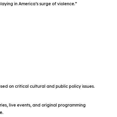
playing in America’s surge of violence.”
d on critical cultural and public policy issues.
ies, live events, and original programming
e.