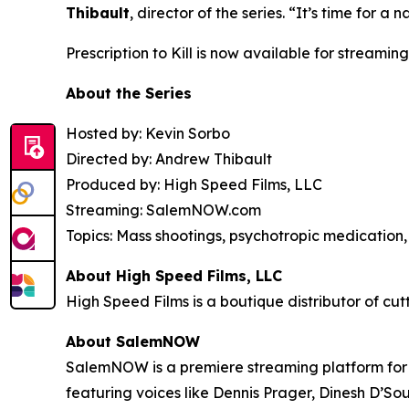
Thibault
, director of the series. “It’s time for
Prescription to Kill
is now available for streaming
About the Series
Hosted by: Kevin Sorbo
Directed by: Andrew Thibault
Produced by: High Speed Films, LLC
Streaming: SalemNOW.com
Topics: Mass shootings, psychotropic medication, 
About High Speed Films, LLC
High Speed Films is a boutique distributor of cut
About SalemNOW
SalemNOW is a premiere streaming platform for C
featuring voices like Dennis Prager, Dinesh D’So