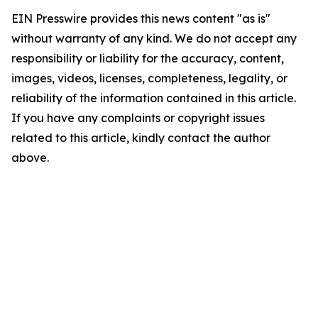
EIN Presswire provides this news content "as is"
without warranty of any kind. We do not accept any
responsibility or liability for the accuracy, content,
images, videos, licenses, completeness, legality, or
reliability of the information contained in this article.
If you have any complaints or copyright issues
related to this article, kindly contact the author
above.