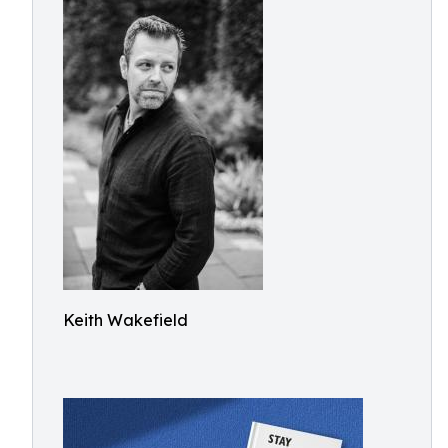
Keith Wakefield