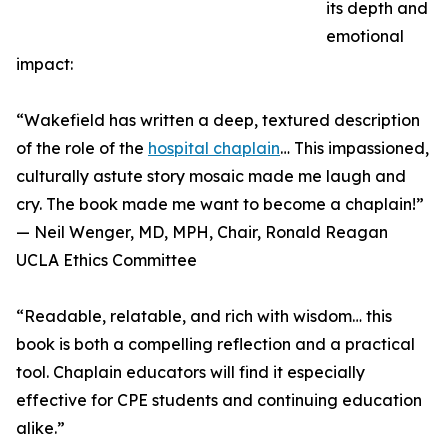
its depth and
emotional
impact:
“Wakefield has written a deep, textured description
of the role of the
hospital chaplain
… This impassioned,
culturally astute story mosaic made me laugh and
cry. The book made me want to become a chaplain!”
— Neil Wenger, MD, MPH, Chair, Ronald Reagan
UCLA Ethics Committee
“Readable, relatable, and rich with wisdom… this
book is both a compelling reflection and a practical
tool. Chaplain educators will find it especially
effective for CPE students and continuing education
alike.”