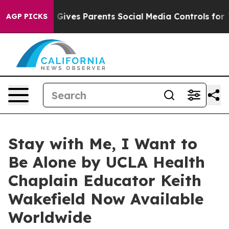
th
Brazil Gives Parents Social Media Controls for Their
AGP PICKS
Stay with Me, I Want to
Be Alone by UCLA Health
Chaplain Educator Keith
Wakefield Now Available
Worldwide