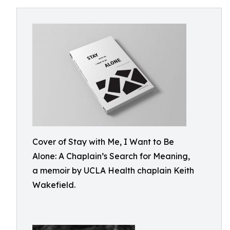
Cover of Stay with Me, I Want to Be
Alone: A Chaplain’s Search for Meaning,
a memoir by UCLA Health chaplain Keith
Wakefield.