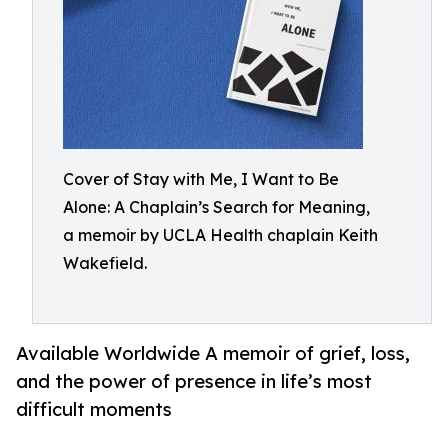
Cover of Stay with Me, I Want to Be
Alone: A Chaplain’s Search for Meaning,
a memoir by UCLA Health chaplain Keith
Wakefield.
Available Worldwide A memoir of grief, loss,
and the power of presence in life’s most
difficult moments