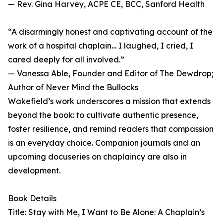
— Rev. Gina Harvey, ACPE CE, BCC, Sanford Health
“A disarmingly honest and captivating account of the
work of a hospital chaplain… I laughed, I cried, I
cared deeply for all involved.”
— Vanessa Able, Founder and Editor of The Dewdrop;
Author of Never Mind the Bullocks
Wakefield’s work underscores a mission that extends
beyond the book: to cultivate authentic presence,
foster resilience, and remind readers that compassion
is an everyday choice. Companion journals and an
upcoming docuseries on chaplaincy are also in
development.
Book Details
Title: Stay with Me, I Want to Be Alone: A Chaplain’s