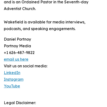
and is an Ordained Pastor in the Seventh-day
Adventist Church.
Wakefield is available for media interviews,
podcasts, and speaking engagements.
Daniel Portnoy
Portnoy Media
+1 626-487-9822
email us here
Visit us on social media:
LinkedIn
Instagram
YouTube
Legal Disclaimer: