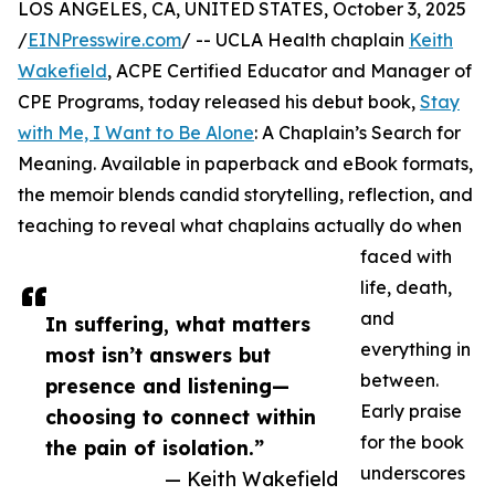
LOS ANGELES, CA, UNITED STATES, October 3, 2025
/
EINPresswire.com
/ -- UCLA Health chaplain
Keith
Wakefield
, ACPE Certified Educator and Manager of
CPE Programs, today released his debut book,
Stay
with Me, I Want to Be Alone
: A Chaplain’s Search for
Meaning. Available in paperback and eBook formats,
the memoir blends candid storytelling, reflection, and
teaching to reveal what chaplains actually do when
faced with
life, death,
and
In suffering, what matters
everything in
most isn’t answers but
between.
presence and listening—
Early praise
choosing to connect within
for the book
the pain of isolation.”
underscores
— Keith Wakefield