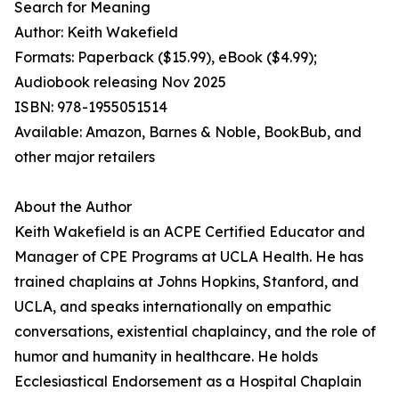
Search for Meaning
Author: Keith Wakefield
Formats: Paperback ($15.99), eBook ($4.99);
Audiobook releasing Nov 2025
ISBN: 978-1955051514
Available: Amazon, Barnes & Noble, BookBub, and
other major retailers
About the Author
Keith Wakefield is an ACPE Certified Educator and
Manager of CPE Programs at UCLA Health. He has
trained chaplains at Johns Hopkins, Stanford, and
UCLA, and speaks internationally on empathic
conversations, existential chaplaincy, and the role of
humor and humanity in healthcare. He holds
Ecclesiastical Endorsement as a Hospital Chaplain