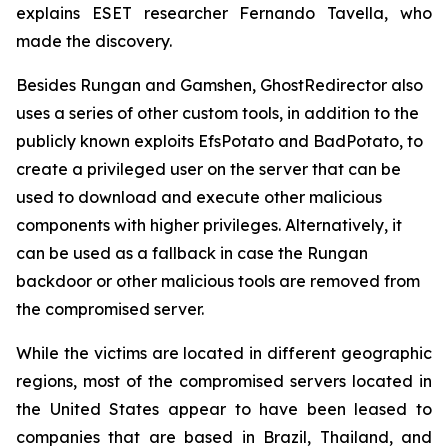
explains ESET researcher Fernando Tavella, who
made the discovery.
Besides Rungan and Gamshen, GhostRedirector also
uses a series of other custom tools, in addition to the
publicly known exploits EfsPotato and BadPotato, to
create a privileged user on the server that can be
used to download and execute other malicious
components with higher privileges. Alternatively, it
can be used as a fallback in case the Rungan
backdoor or other malicious tools are removed from
the compromised server.
While the victims are located in different geographic
regions, most of the compromised servers located in
the United States appear to have been leased to
companies that are based in Brazil, Thailand, and