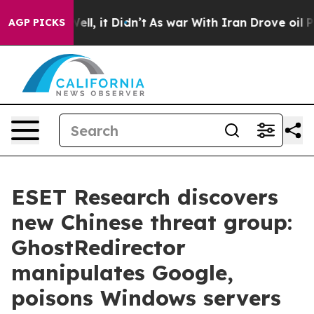
%. Well, it Didn’t
As war With Iran Drove oil Prices
AGP PICKS
ESET Research discovers
new Chinese threat group:
GhostRedirector
manipulates Google,
poisons Windows servers