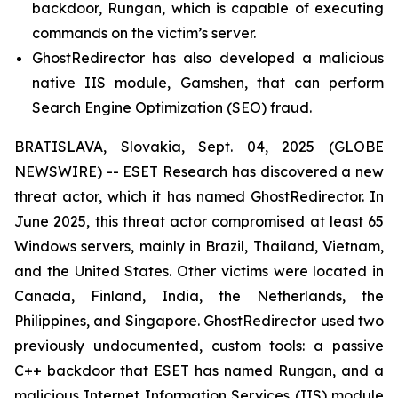
backdoor, Rungan, which is capable of executing
commands on the victim’s server.
GhostRedirector has also developed a malicious
native IIS module, Gamshen, that can perform
Search Engine Optimization (SEO) fraud.
BRATISLAVA, Slovakia, Sept. 04, 2025 (GLOBE
NEWSWIRE) -- ESET Research has discovered a new
threat actor, which it has named GhostRedirector. In
June 2025, this threat actor compromised at least 65
Windows servers, mainly in Brazil, Thailand, Vietnam,
and the United States. Other victims were located in
Canada, Finland, India, the Netherlands, the
Philippines, and Singapore. GhostRedirector used two
previously undocumented, custom tools: a passive
C++ backdoor that ESET has named Rungan, and a
malicious Internet Information Services (IIS) module