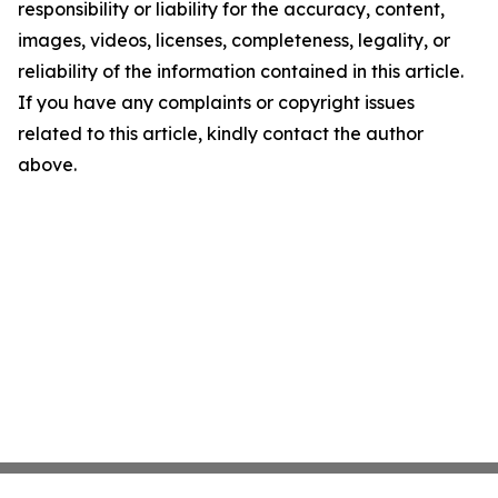
responsibility or liability for the accuracy, content,
images, videos, licenses, completeness, legality, or
reliability of the information contained in this article.
If you have any complaints or copyright issues
related to this article, kindly contact the author
above.