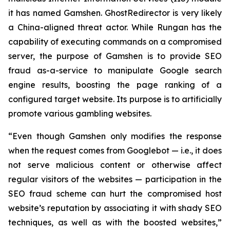
it has named Gamshen. GhostRedirector is very likely
a China-aligned threat actor. While Rungan has the
capability of executing commands on a compromised
server, the purpose of Gamshen is to provide SEO
fraud as-a-service to manipulate Google search
engine results, boosting the page ranking of a
configured target website. Its purpose is to artificially
promote various gambling websites.
“Even though Gamshen only modifies the response
when the request comes from Googlebot — i.e., it does
not serve malicious content or otherwise affect
regular visitors of the websites — participation in the
SEO fraud scheme can hurt the compromised host
website’s reputation by associating it with shady SEO
techniques, as well as with the boosted websites,”