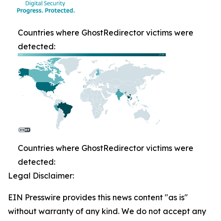
Countries where GhostRedirector victims were
detected:
Countries where GhostRedirector victims were
detected:
Legal Disclaimer:
EIN Presswire provides this news content "as is"
without warranty of any kind. We do not accept any