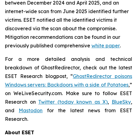
between December 2024 and April 2025, and an
internet-wide scan from June 2025 identified further
victims. ESET notified all the identified victims it
discovered via the scan about the compromise.
Mitigation recommendations can be found in our
previously published comprehensive
white paper
.
For a more detailed analysis and technical
breakdown of GhostRedirector, check out the latest
ESET Research blogpost, “
GhostRedirector poisons
Windows servers: Backdoors with a side of Potatoes
,”
on WeLiveSecurity.com. Make sure to follow ESET
Research on
Twitter (today known as X)
,
BlueSky
,
and
Mastodon
for the latest news from ESET
Research.
About ESET