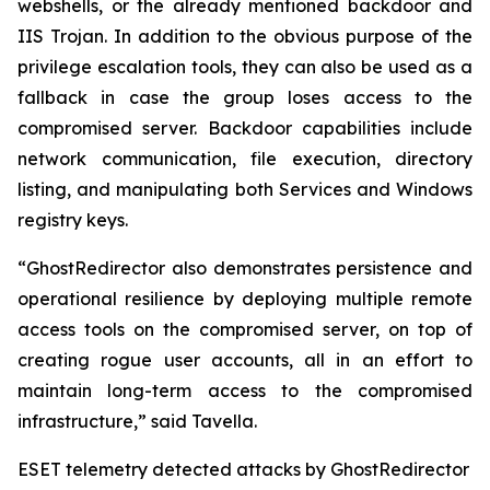
webshells, or the already mentioned backdoor and
IIS Trojan. In addition to the obvious purpose of the
privilege escalation tools, they can also be used as a
fallback in case the group loses access to the
compromised server. Backdoor capabilities include
network communication, file execution, directory
listing, and manipulating both Services and Windows
registry keys.
“GhostRedirector also demonstrates persistence and
operational resilience by deploying multiple remote
access tools on the compromised server, on top of
creating rogue user accounts, all in an effort to
maintain long-term access to the compromised
infrastructure,” said Tavella.
ESET telemetry detected attacks by GhostRedirector