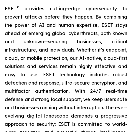
®
ESET
provides cutting-edge cybersecurity to
prevent attacks before they happen. By combining
the power of AI and human expertise, ESET stays
ahead of emerging global cyberthreats, both known
and unknown—securing businesses, critical
infrastructure, and individuals. Whether it’s endpoint,
cloud, or mobile protection, our AI-native, cloud-first
solutions and services remain highly effective and
easy to use. ESET technology includes robust
detection and response, ultra-secure encryption, and
multifactor authentication. With 24/7 real-time
defense and strong local support, we keep users safe
and businesses running without interruption. The ever-
evolving digital landscape demands a progressive
approach to security: ESET is committed to world-