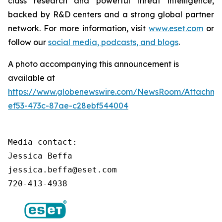
class research and powerful threat intelligence,
backed by R&D centers and a strong global partner
network. For more information, visit
www.eset.com
or
follow our
social media, podcasts, and blogs
.
A photo accompanying this announcement is
available at
https://www.globenewswire.com/NewsRoom/Attachm
ef53-473c-87ae-c28ebf544004
Media contact:

Jessica Beffa

jessica.beffa@eset.com

720-413-4938