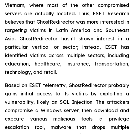
Vietnam, where most of the other compromised
servers are actually located. Thus, ESET Research
believes that GhostRedirector was more interested in
targeting victims in Latin America and Southeast
Asia. GhostRedirector hasn’t shown interest in a
particular vertical or sector; instead, ESET has
identified victims across multiple sectors, including
education, healthcare, insurance, transportation,
technology, and retail.
Based on ESET telemetry, GhostRedirector probably
gains initial access to its victims by exploiting a
vulnerability, likely an SQL Injection. The attackers
compromise a Windows server, then download and
execute various malicious tools: a privilege
escalation tool, malware that drops multiple