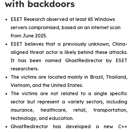
with backdoors
ESET Research observed at least 65 Windows
servers compromised, based on an internet scan
from June 2025.
ESET believes that a previously unknown, China-
aligned threat actor is likely behind these attacks.
It has been named GhostRedirector by ESET
researchers.
The victims are located mainly in Brazil, Thailand,
Vietnam, and the United States.
The victims are not related to a single specific
sector but represent a variety sectors, including
insurance, healthcare, retail, transportation,
technology, and education.
GhostRedirector has developed a new C++