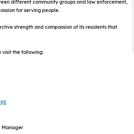
between different community groups and law enforcement,
assion for serving people.
lective strength and compassion of its residents that
visit the following:
HRE
ce Manager