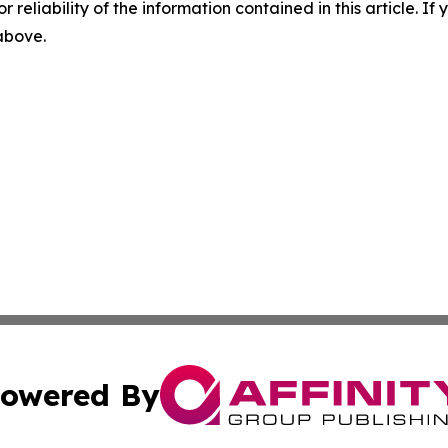
r reliability of the information contained in this article. I
 above.
owered By