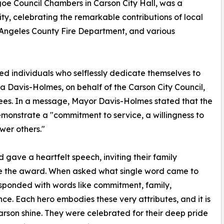
oe Council Chambers in Carson City Hall, was a
y, celebrating the remarkable contributions of local
s Angeles County Fire Department, and various
ed individuals who selflessly dedicate themselves to
 Davis-Holmes, on behalf of the Carson City Council,
rees. In a message, Mayor Davis-Holmes stated that the
emonstrate a "commitment to service, a willingness to
wer others."
gave a heartfelt speech, inviting their family
e the award. When asked what single word came to
sponded with words like commitment, family,
ence. Each hero embodies these very attributes, and it is
son shine. They were celebrated for their deep pride