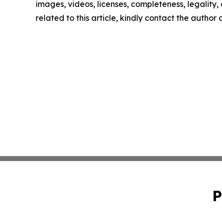
images, videos, licenses, completeness, legality, o
related to this article, kindly contact the author
P