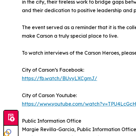
in the city, their tireless work to bridge gaps 
and their dedication to positive leadership and p
The event served as a reminder that it is the col
make Carson a truly special place to live.
To watch interviews of the Carson Heroes, please 
City of Carson’s Facebook:
https://fb.watch/BUvyLXCgmJ/
City of Carson Youtube:
https://www.youtube.com/watch?v=TPU4LcGc
Public Information Office
Margie Revilla-Garcia, Public Information Offi