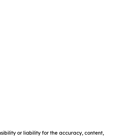
ility or liability for the accuracy, content,