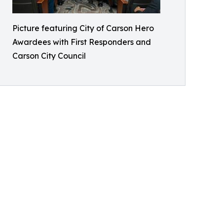
Picture featuring City of Carson Hero
Awardees with First Responders and
Carson City Council