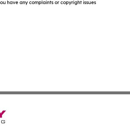
f you have any complaints or copyright issues