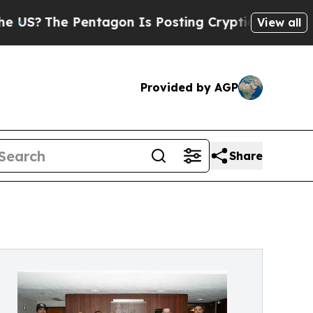
he Pentagon Is Posting Cryptic Biblical Message
View all
Provided by AGP
Share