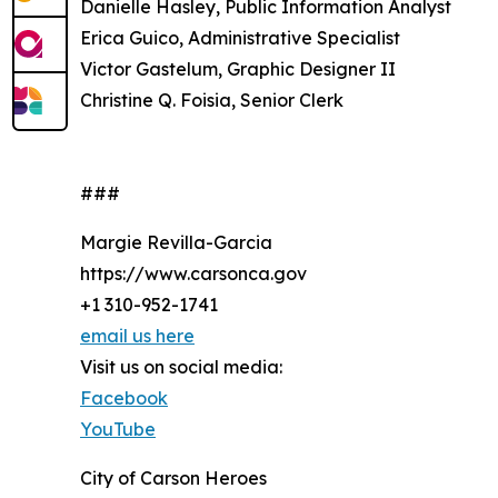
Danielle Hasley, Public Information Analyst
Erica Guico, Administrative Specialist
Victor Gastelum, Graphic Designer II
Christine Q. Foisia, Senior Clerk
###
Margie Revilla-Garcia
https://www.carsonca.gov
+1 310-952-1741
email us here
Visit us on social media:
Facebook
YouTube
City of Carson Heroes