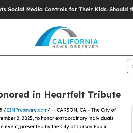
l Media Controls for Their Kids. Should the US?
T
nored in Heartfelt Tribute
5 /
EINPresswire.com
/ -- CARSON, CA – The City of
ember 2, 2025, to honor extraordinary individuals
e event, presented by the City of Carson Public