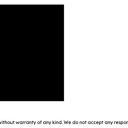
without warranty of any kind. We do not accept any responsib