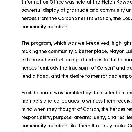
Information Office was held at the Helen Kawag
powerful display of gratitude and community unit
heroes from the Carson Sheriff's Station, the Lo
community members.
The program, which was well-received, highlight
making the community a better place. Mayor Lula
extended heartfelt congratulations to the hono
heroes "embody the true spirit of Carson" and d
lend a hand, and the desire to mentor and empo
Each honoree was humbled by their selection and 
members and colleagues to witness them receiv
mind when they thought of Carson, the heroes re
responsibility, purpose, dreams, unity, and resili
community members like them that truly make Car