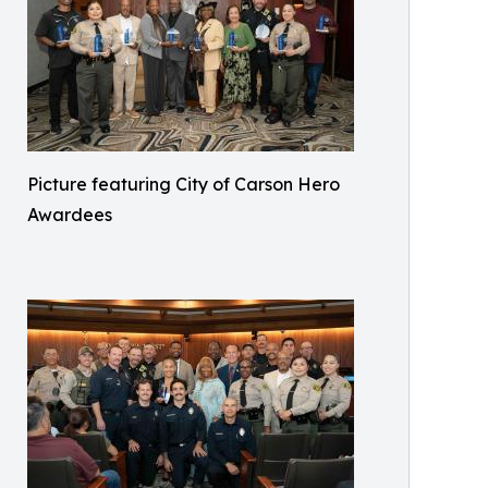
Picture featuring City of Carson Hero
Awardees