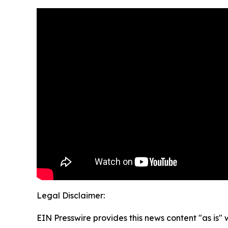
Legal Disclaimer:
EIN Presswire provides this news content "as is" 