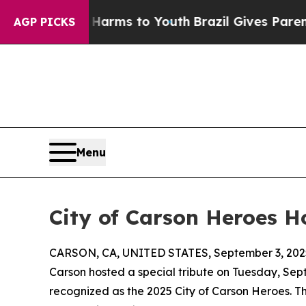
 Abate Harms to Youth
Brazil Gives Parents Socia
AGP PICKS
Menu
City of Carson Heroes Ho
CARSON, CA, UNITED STATES, September 3, 202
Carson hosted a special tribute on Tuesday, Sept
recognized as the 2025 City of Carson Heroes. Th