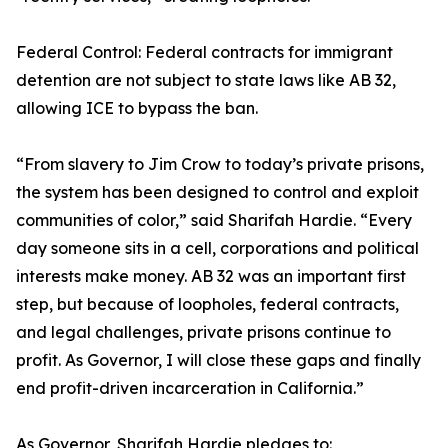
Federal Control: Federal contracts for immigrant
detention are not subject to state laws like AB 32,
allowing ICE to bypass the ban.
“From slavery to Jim Crow to today’s private prisons,
the system has been designed to control and exploit
communities of color,” said Sharifah Hardie. “Every
day someone sits in a cell, corporations and political
interests make money. AB 32 was an important first
step, but because of loopholes, federal contracts,
and legal challenges, private prisons continue to
profit. As Governor, I will close these gaps and finally
end profit-driven incarceration in California.”
As Governor, Sharifah Hardie pledges to: