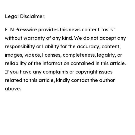
Legal Disclaimer:
EIN Presswire provides this news content "as is"
without warranty of any kind. We do not accept any
responsibility or liability for the accuracy, content,
images, videos, licenses, completeness, legality, or
reliability of the information contained in this article.
If you have any complaints or copyright issues
related to this article, kindly contact the author
above.