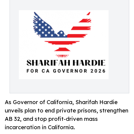
As Governor of California, Sharifah Hardie
unveils plan to end private prisons, strengthen
AB 32, and stop profit-driven mass
incarceration in California.