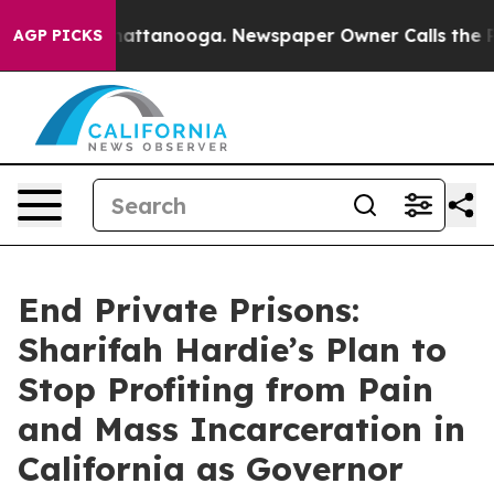
s in Chattanooga. Newspaper Owner Calls the People 
AGP PICKS
End Private Prisons:
Sharifah Hardie’s Plan to
Stop Profiting from Pain
and Mass Incarceration in
California as Governor