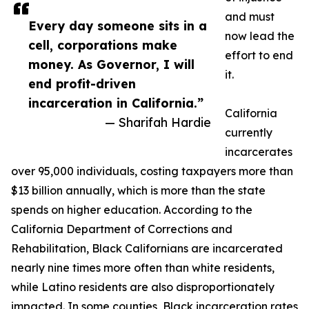
and must
Every day someone sits in a
now lead the
cell, corporations make
effort to end
money. As Governor, I will
it.
end profit-driven
incarceration in California.”
California
— Sharifah Hardie
currently
incarcerates
over 95,000 individuals, costing taxpayers more than
$13 billion annually, which is more than the state
spends on higher education. According to the
California Department of Corrections and
Rehabilitation, Black Californians are incarcerated
nearly nine times more often than white residents,
while Latino residents are also disproportionately
impacted. In some counties, Black incarceration rates