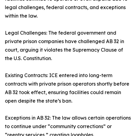
legal challenges, federal contracts, and exceptions
within the law.
Legal Challenges: The federal government and
private prison companies have challenged AB 32 in
court, arguing it violates the Supremacy Clause of
the U.S. Constitution.
Existing Contracts: ICE entered into long-term
contracts with private prison operators shortly before
AB 32 took effect, ensuring facilities could remain
open despite the state’s ban.
Exceptions in AB 32: The law allows certain operations
to continue under “community corrections” or
“reentry services,” creating loopholes.