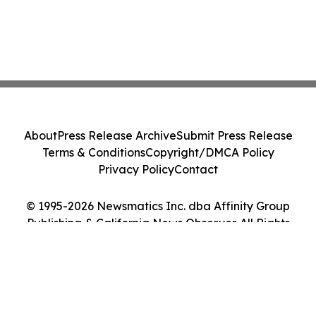
About
Press Release Archive
Submit Press Release
Terms & Conditions
Copyright/DMCA Policy
Privacy Policy
Contact
© 1995-2026 Newsmatics Inc. dba Affinity Group
Publishing & California News Observer. All Rights
Reserved.
Cookie Settings / Your Privacy Choices