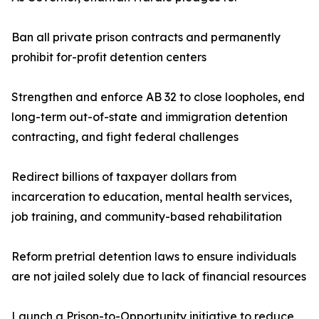
Ban all private prison contracts and permanently
prohibit for-profit detention centers
Strengthen and enforce AB 32 to close loopholes, end
long-term out-of-state and immigration detention
contracting, and fight federal challenges
Redirect billions of taxpayer dollars from
incarceration to education, mental health services,
job training, and community-based rehabilitation
Reform pretrial detention laws to ensure individuals
are not jailed solely due to lack of financial resources
Launch a Prison-to-Opportunity initiative to reduce