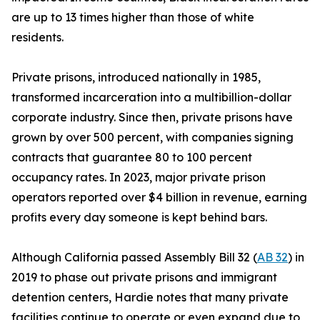
are up to 13 times higher than those of white
residents.
Private prisons, introduced nationally in 1985,
transformed incarceration into a multibillion-dollar
corporate industry. Since then, private prisons have
grown by over 500 percent, with companies signing
contracts that guarantee 80 to 100 percent
occupancy rates. In 2023, major private prison
operators reported over $4 billion in revenue, earning
profits every day someone is kept behind bars.
Although California passed Assembly Bill 32 (
AB 32
) in
2019 to phase out private prisons and immigrant
detention centers, Hardie notes that many private
facilities continue to operate or even expand due to