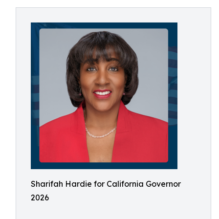
Sharifah Hardie for California Governor
2026