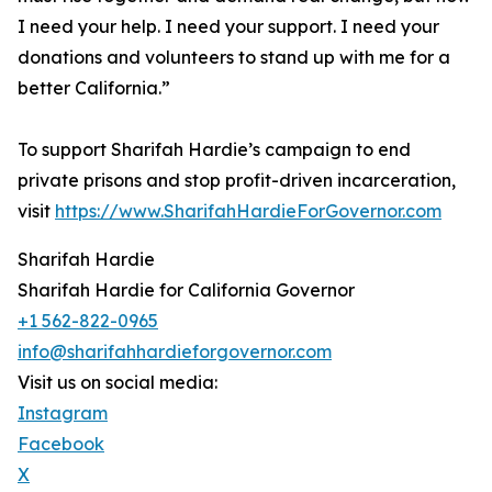
I need your help. I need your support. I need your
donations and volunteers to stand up with me for a
better California.”
To support Sharifah Hardie’s campaign to end
private prisons and stop profit-driven incarceration,
visit
https://www.SharifahHardieForGovernor.com
Sharifah Hardie
Sharifah Hardie for California Governor
+1 562-822-0965
info@sharifahhardieforgovernor.com
Visit us on social media:
Instagram
Facebook
X