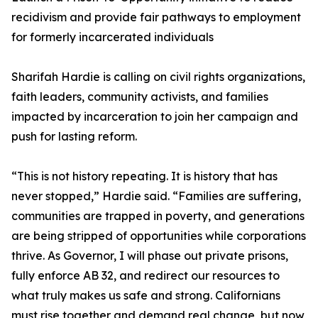
recidivism and provide fair pathways to employment
for formerly incarcerated individuals
Sharifah Hardie is calling on civil rights organizations,
faith leaders, community activists, and families
impacted by incarceration to join her campaign and
push for lasting reform.
“This is not history repeating. It is history that has
never stopped,” Hardie said. “Families are suffering,
communities are trapped in poverty, and generations
are being stripped of opportunities while corporations
thrive. As Governor, I will phase out private prisons,
fully enforce AB 32, and redirect our resources to
what truly makes us safe and strong. Californians
must rise together and demand real change, but now