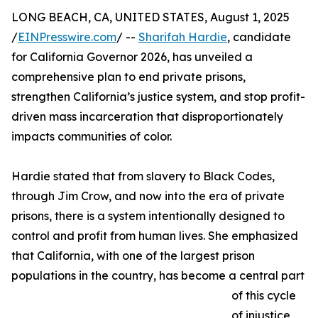
LONG BEACH, CA, UNITED STATES, August 1, 2025
/
EINPresswire.com
/ --
Sharifah Hardie
, candidate
for California Governor 2026, has unveiled a
comprehensive plan to end private prisons,
strengthen California’s justice system, and stop profit-
driven mass incarceration that disproportionately
impacts communities of color.
Hardie stated that from slavery to Black Codes,
through Jim Crow, and now into the era of private
prisons, there is a system intentionally designed to
control and profit from human lives. She emphasized
that California, with one of the largest prison
populations in the country, has become a central part
of this cycle
of injustice