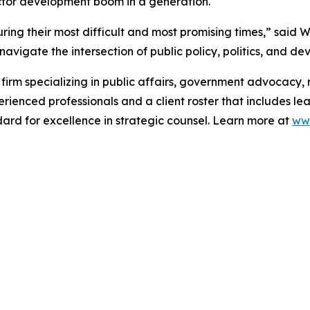
ctor development boom in a generation.
ring their most difficult and most promising times,” said W
avigate the intersection of public policy, politics, and de
firm specializing in public affairs, government advocacy
erienced professionals and a client roster that includes le
ard for excellence in strategic counsel. Learn more at
ww