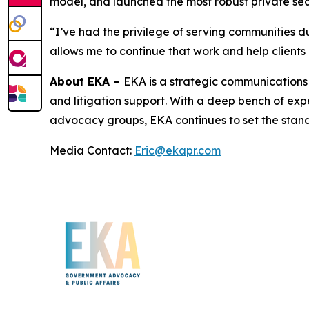
model, and launched the most robust private se
“I’ve had the privilege of serving communities du
allows me to continue that work and help clients n
About EKA –
EKA is a strategic communications 
and litigation support. With a deep bench of exp
advocacy groups, EKA continues to set the stand
Media Contact:
Eric@ekapr.com