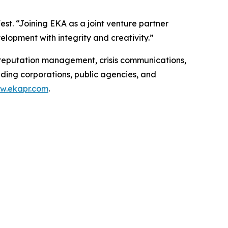
est. “Joining EKA as a joint venture partner
velopment with integrity and creativity.”
, reputation management, crisis communications,
ading corporations, public agencies, and
w.ekapr.com
.