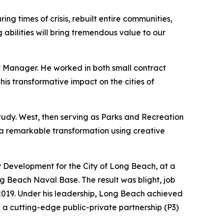
ng times of crisis, rebuilt entire communities,
 abilities will bring tremendous value to our
ty Manager. He worked in both small contract
his transformative impact on the cities of
tudy. West, then serving as Parks and Recreation
 a remarkable transformation using creative
Development for the City of Long Beach, at a
ng Beach Naval Base. The result was blight, job
 2019. Under his leadership, Long Beach achieved
g a cutting-edge public-private partnership (P3)