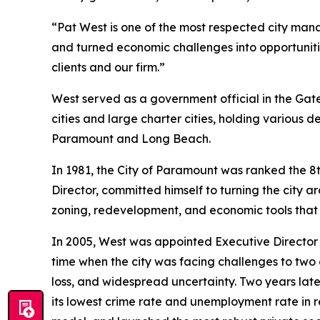
“Pat West is one of the most respected city manag
and turned economic challenges into opportunities
clients and our firm.”
West served as a government official in the Gate
cities and large charter cities, holding various 
Paramount and Long Beach.
In 1981, the City of Paramount was ranked the 8t
Director, committed himself to turning the city
zoning, redevelopment, and economic tools tha
In 2005, West was appointed Executive Director
time when the city was facing challenges to two 
loss, and widespread uncertainty. Two years lat
its lowest crime rate and unemployment rate in re