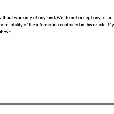
without warranty of any kind. We do not accept any responsib
r reliability of the information contained in this article. I
 above.