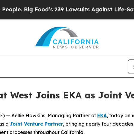
e. Big Food’s 239 Lawsuits Against Life-Saving Po
t West Joins EKA as Joint V
 -- Kellie Hawkins, Managing Partner of
EKA
, today ann
 as a
Joint Venture Partner
, bringing nearly four decade
ent processes throughout California.