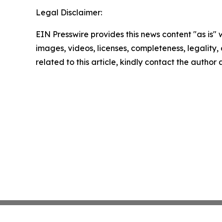
Legal Disclaimer:
EIN Presswire provides this news content "as is" 
images, videos, licenses, completeness, legality, o
related to this article, kindly contact the author