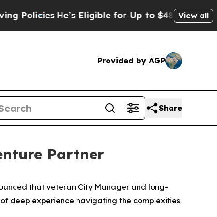
licies
He’s Eligible for Up to $480,000 After Be
View all
Provided by AGP
Share
enture Partner
ounced that veteran City Manager and long-
s of deep experience navigating the complexities