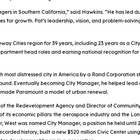
ers in Southern California,” said Hawkins. “He has led duri
 for growth. Pat’s leadership, vision, and problem-solving
way Cities region for 39 years, including 23 years as a Ci
department head roles and earning national recognition for 
h most distressed city in America by a Rand Corporation s
 around. Eventually becoming City Manager, he helped lead
t made Paramount a model of urban renewal.
 of the Redevelopment Agency and Director of Community 
of its economic pillars: the aerospace industry and the Lo
er, West was named City Manager, a position he held until
corded history, built a new $520 million Civic Center usin