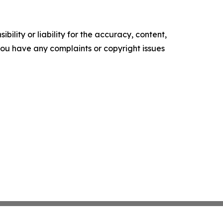
ility or liability for the accuracy, content,
f you have any complaints or copyright issues