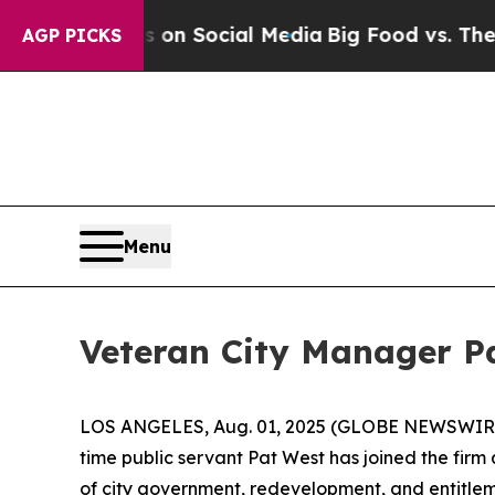
 Messages on Social Media
Big Food vs. The Peopl
AGP PICKS
Menu
Veteran City Manager Pa
LOS ANGELES, Aug. 01, 2025 (GLOBE NEWSWIRE)
time public servant Pat West has joined the firm
of city government, redevelopment, and entitlem