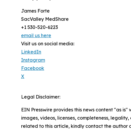
James Forte
SacValley MedShare
+1 530-520-6223
email us here
Visit us on social media:
LinkedIn
Instagram
Facebook
X
Legal Disclaimer:
EIN Presswire provides this news content "as is" 
images, videos, licenses, completeness, legality, o
related to this article, kindly contact the author