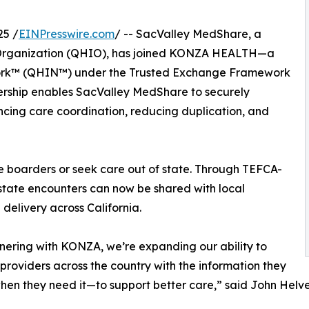
25 /
EINPresswire.com
/ -- SacValley MedShare, a
n Organization (QHIO), has joined KONZA HEALTH—a
work™ (QHIN™) under the Trusted Exchange Framework
ship enables SacValley MedShare to securely
cing care coordination, reducing duplication, and
ate boarders or seek care out of state. Through TEFCA-
state encounters can now be shared with local
delivery across California.
nering with KONZA, we’re expanding our ability to
providers across the country with the information they
n they need it—to support better care,” said John Helv