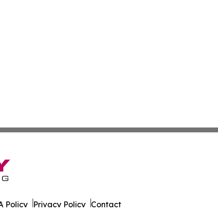
 Policy
Privacy Policy
Contact