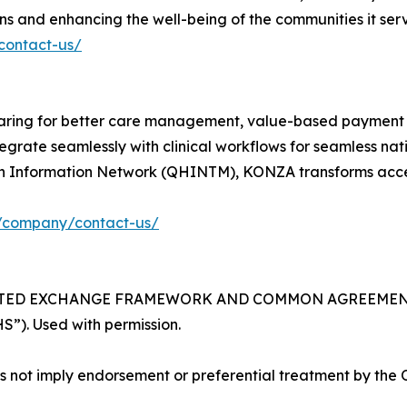
 and enhancing the well-being of the communities it serv
/contact-us/
ring for better care management, value-based payment m
grate seamlessly with clinical workflows for seamless na
th Information Network (QHINTM), KONZA transforms acces
g/company/contact-us/
RUSTED EXCHANGE FRAMEWORK AND COMMON AGREEMENT wo
”). Used with permission.
not imply endorsement or preferential treatment by the Of