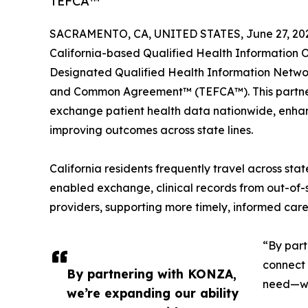
TEFCA™
SACRAMENTO, CA, UNITED STATES, June 27, 20
California-based Qualified Health Informatio
Designated Qualified Health Information Net
and Common Agreement™ (TEFCA™). This partner
exchange patient health data nationwide, enhan
improving outcomes across state lines.
California residents frequently travel across st
enabled exchange, clinical records from out-of-
providers, supporting more timely, informed care 
“By part
connect 
By partnering with KONZA,
need—whe
we’re expanding our ability