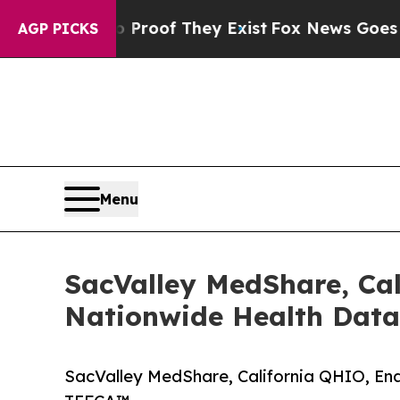
ers no Proof They Exist
Fox News Goes Quiet as 
AGP PICKS
Menu
SacValley MedShare, Cal
Nationwide Health Dat
SacValley MedShare, California QHIO, En