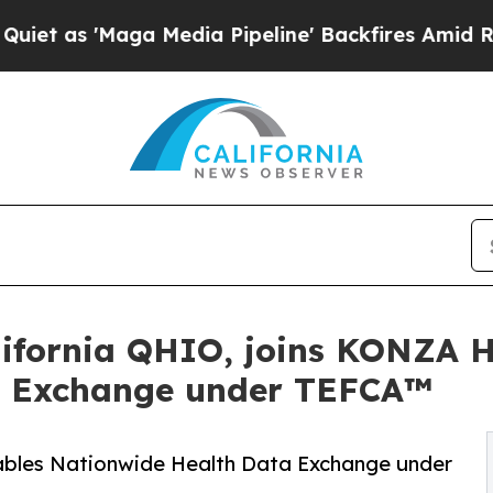
'Maga Media Pipeline' Backfires Amid Rumors Tr
ifornia QHIO, joins KONZA H
a Exchange under TEFCA™
ables Nationwide Health Data Exchange under