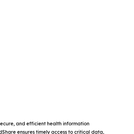
cure, and efficient health information
Share ensures timely access to critical data,