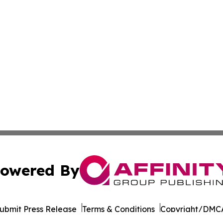
owered By
ubmit Press Release
Terms & Conditions
Copyright/DMCA