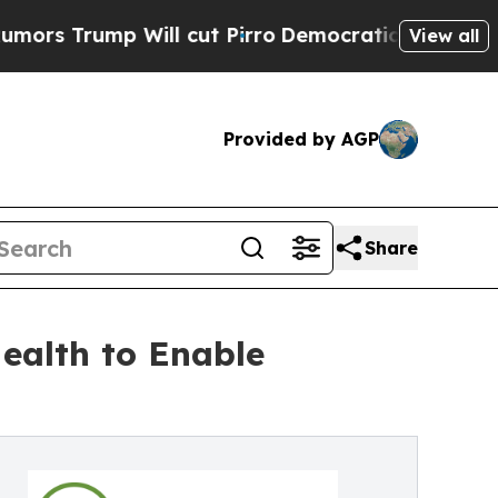
ump Will cut Pirro
Democratic Socialists of Ame
View all
Provided by AGP
Share
ealth to Enable