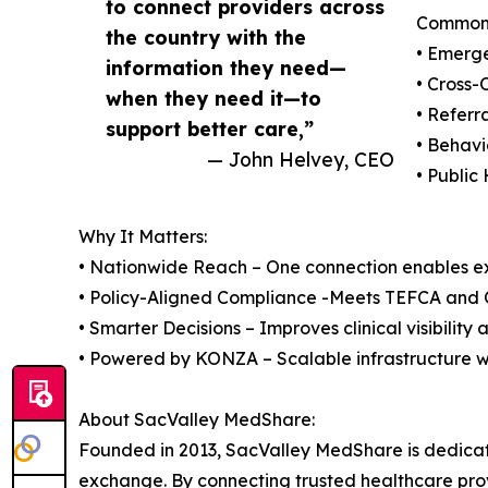
to connect providers across
Common 
the country with the
• Emerg
information they need—
• Cross-
when they need it—to
• Referr
support better care,”
• Behavi
— John Helvey, CEO
• Public
Why It Matters:
• Nationwide Reach – One connection enables e
• Policy-Aligned Compliance -Meets TEFCA and
• Smarter Decisions – Improves clinical visibility 
• Powered by KONZA – Scalable infrastructure 
About SacValley MedShare:
Founded in 2013, SacValley MedShare is dedicat
exchange. By connecting trusted healthcare provi