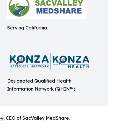
Serving California
Designated Qualified Health
Information Network (QHIN™)
ey, CEO of SacValley MedShare.