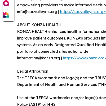
empowering providers to make informed decisions
info@sacvalleyms.org |
https://sacvalleyms.org
ABOUT KONZA HEALTH
KONZA HEALTH enhances health information sha
improve patient outcomes. KONZA’s products inte
systems. As an early Designated Qualified Heal
portfolio of connected sites nationwide.
information@konza.org |
https://www.konza.or
Legal Attribution
The TEFCA wordmark and logo(s) and the T
Department of Health and Human Services (“HHS
Use of the TEFCA wordmarks and/or logo(s) does 
Policy (ASTP) or HHS.