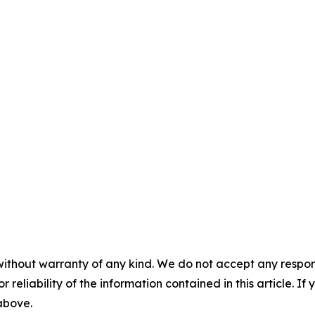
without warranty of any kind. We do not accept any responsib
r reliability of the information contained in this article. I
 above.