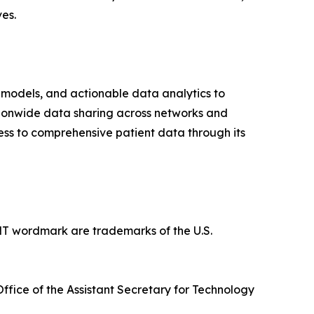
es.
odels, and actionable data analytics to
tionwide data sharing across networks and
s to comprehensive patient data through its
rdmark are trademarks of the U.S.
fice of the Assistant Secretary for Technology