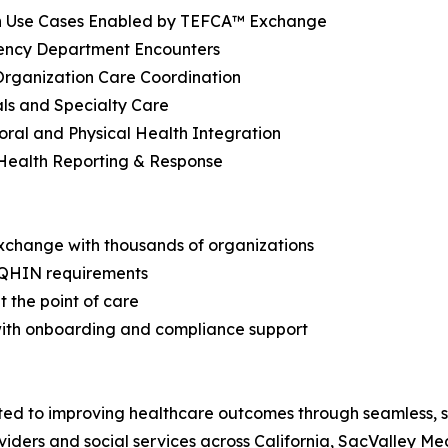
Use Cases Enabled by TEFCA™ Exchange
ency Department Encounters
Organization Care Coordination
als and Specialty Care
oral and Physical Health Integration
 Health Reporting & Response
xchange with thousands of organizations
 QHIN requirements
at the point of care
with onboarding and compliance support
ed to improving healthcare outcomes through seamless, se
ders and social services across California, SacValley Med