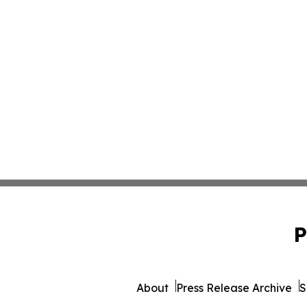
P
About
Press Release Archive
S