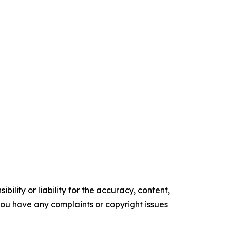
ility or liability for the accuracy, content,
f you have any complaints or copyright issues