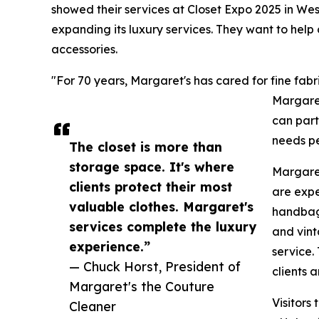
showed their services at Closet Expo 2025 in We
expanding its luxury services. They want to help
accessories.
"For 70 years, Margaret's has cared for fine fabr
Margaret
can part
needs pe
The closet is more than
storage space. It's where
Margaret'
clients protect their most
are expe
valuable clothes. Margaret's
handbags
services complete the luxury
and vint
experience.”
service.
— Chuck Horst, President of
clients 
Margaret's the Couture
Visitors
Cleaner