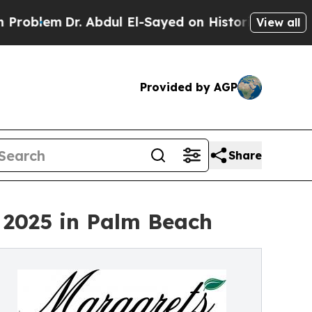
blem
Dr. Abdul El-Sayed on Historic Michigan Win:
View all
Provided by AGP
Share
 2025 in Palm Beach