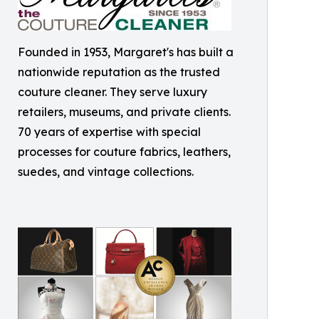
Founded in 1953, Margaret's has built a
nationwide reputation as the trusted
couture cleaner. They serve luxury
retailers, museums, and private clients.
70 years of expertise with special
processes for couture fabrics, leathers,
suedes, and vintage collections.