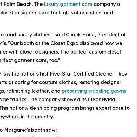
st Palm Beach. The
luxury garment care
company is
 closet designers care for high-value clothes and
ics and luxury clothes," said Chuck Horst, President of
's. "Our booth at the Closet Expo displayed how we
ner with closet designers. The perfect custom closet
rfect garment care, too."
s is the nation's first Five-Star Certified Cleaner. They
rts at caring for couture clothes, restoring designer
, refinishing leather, and
preserving wedding gowns
age fabrics. The company showed its CleanByMail
 This nationwide shipping program brings expert care to
anywhere in the country.
 to Margaret's booth saw: