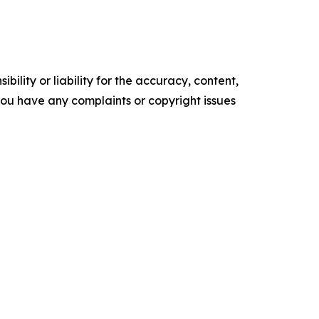
ility or liability for the accuracy, content,
f you have any complaints or copyright issues