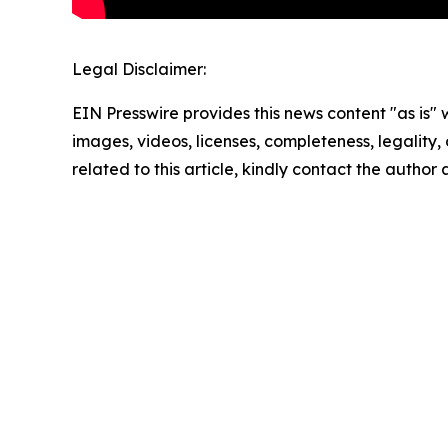
Legal Disclaimer:
EIN Presswire provides this news content "as is" 
images, videos, licenses, completeness, legality, o
related to this article, kindly contact the author