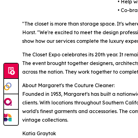
• Help w
• Co-bra
"The closet is more than storage space. It's wher
Horst. "We're excited to meet the design profes
show how our services complete the luxury exper
The Closet Expo celebrates its 20th year. It rema
The event brought together designers, architects
across the nation. They work together to comple
About Margaret's the Couture Cleaner:
Founded in 1953, Margaret's has built a nationwi
clients. With locations throughout Southern Cali
world's finest garments and accessories. The com
vintage collections.
Katia Graytok