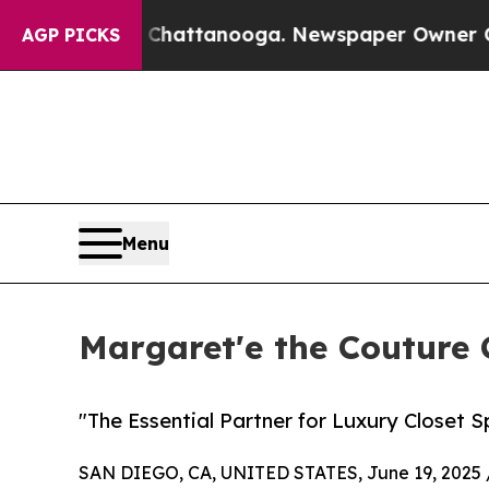
Chaos in Chattanooga. Newspaper Owner Calls th
AGP PICKS
Menu
Margaret'e the Couture 
"The Essential Partner for Luxury Closet S
SAN DIEGO, CA, UNITED STATES, June 19, 2025 