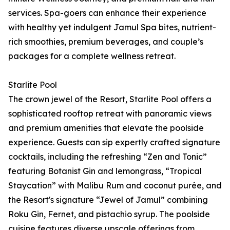
services. Spa-goers can enhance their experience
with healthy yet indulgent Jamul Spa bites, nutrient-
rich smoothies, premium beverages, and couple’s
packages for a complete wellness retreat.
Starlite Pool
The crown jewel of the Resort, Starlite Pool offers a
sophisticated rooftop retreat with panoramic views
and premium amenities that elevate the poolside
experience. Guests can sip expertly crafted signature
cocktails, including the refreshing “Zen and Tonic”
featuring Botanist Gin and lemongrass, “Tropical
Staycation” with Malibu Rum and coconut purée, and
the Resort's signature “Jewel of Jamul” combining
Roku Gin, Fernet, and pistachio syrup. The poolside
cuisine features diverse upscale offerings from