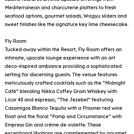
Mediterranean and charcuterie platters to fresh
seafood options, gourmet salads, Wagyu sliders and
sweet finishes like the signature key lime cheesecake.
Fly Room
Tucked away within the Resort, Fly Room offers an
intimate, upscale lounge experience with an art
deco-inspired ambiance providing a sophisticated
setting for discerning guests. The venue features
meticulously crafted cocktails such as the “Midnight
Café” blending Nikka Coffey Grain Whiskey with
Licor 43 and espresso, “The Jezebel” featuring
Casamigos Blanco Tequila with a Prisoner red wine
float and the floral “Pomp and Circumstance” with
Empress Gin and crème de violette. These
exceptional libations are complemented by gourmet