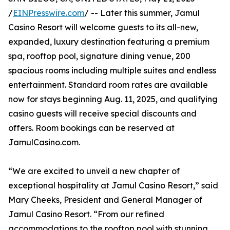
/
EINPresswire.com
/ -- Later this summer, Jamul
Casino Resort will welcome guests to its all-new,
expanded, luxury destination featuring a premium
spa, rooftop pool, signature dining venue, 200
spacious rooms including multiple suites and endless
entertainment. Standard room rates are available
now for stays beginning Aug. 11, 2025, and qualifying
casino guests will receive special discounts and
offers. Room bookings can be reserved at
JamulCasino.com.
“We are excited to unveil a new chapter of
exceptional hospitality at Jamul Casino Resort,” said
Mary Cheeks, President and General Manager of
Jamul Casino Resort. “From our refined
accommodations to the rooftop pool with stunning