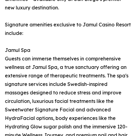
new luxury destination.
Signature amenities exclusive to Jamul Casino Resort
include:
Jamul Spa
Guests can immerse themselves in comprehensive
wellness at Jamul Spa, a true sanctuary offering an
extensive range of therapeutic treatments. The spa's
signature services include Swedish-inspired
massages designed to reduce stress and improve
circulation, luxurious facial treatments like the
Sweetwater Signature Facial and advanced
HydraFacial options, body experiences like the
Hydrating Glow sugar polish and the immersive 120-
minute Wellness Journey, and premium nail and hair