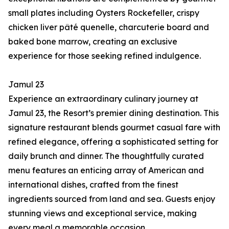
small plates including Oysters Rockefeller, crispy
chicken liver pâté quenelle, charcuterie board and
baked bone marrow, creating an exclusive
experience for those seeking refined indulgence.
Jamul 23
Experience an extraordinary culinary journey at
Jamul 23, the Resort’s premier dining destination. This
signature restaurant blends gourmet casual fare with
refined elegance, offering a sophisticated setting for
daily brunch and dinner. The thoughtfully curated
menu features an enticing array of American and
international dishes, crafted from the finest
ingredients sourced from land and sea. Guests enjoy
stunning views and exceptional service, making
every meal a memorable occasion.