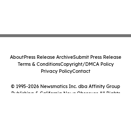
About
Press Release Archive
Submit Press Release
Terms & Conditions
Copyright/DMCA Policy
Privacy Policy
Contact
© 1995-2026 Newsmatics Inc. dba Affinity Group
Publishing & California News Observer. All Rights
Reserved.
Cookie Settings / Your Privacy Choices