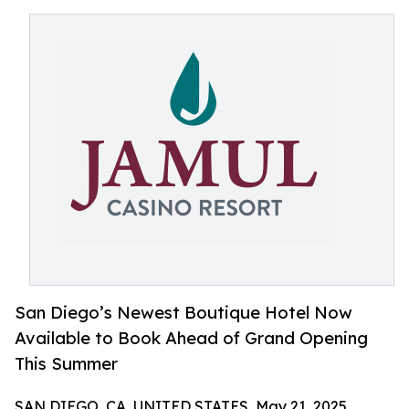
San Diego’s Newest Boutique Hotel Now
Available to Book Ahead of Grand Opening
This Summer
SAN DIEGO, CA, UNITED STATES, May 21, 2025