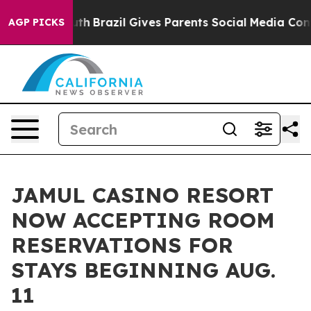
s to Youth
Brazil Gives Parents Social Media Controls f
AGP PICKS
JAMUL CASINO RESORT
NOW ACCEPTING ROOM
RESERVATIONS FOR
STAYS BEGINNING AUG.
11