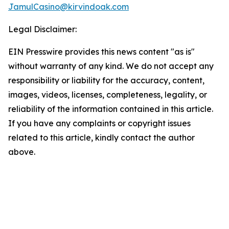
JamulCasino@kirvindoak.com
Legal Disclaimer:
EIN Presswire provides this news content "as is"
without warranty of any kind. We do not accept any
responsibility or liability for the accuracy, content,
images, videos, licenses, completeness, legality, or
reliability of the information contained in this article.
If you have any complaints or copyright issues
related to this article, kindly contact the author
above.