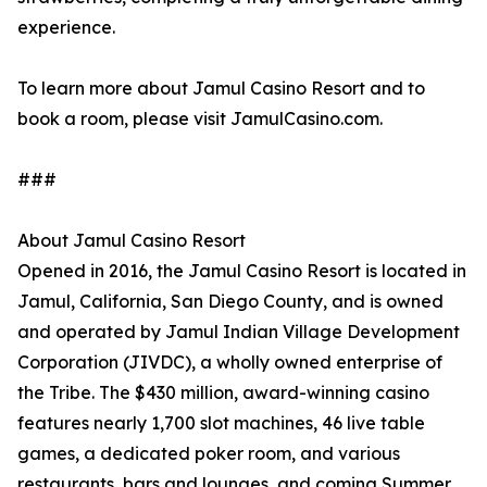
experience.
To learn more about Jamul Casino Resort and to
book a room, please visit JamulCasino.com.
###
About Jamul Casino Resort
Opened in 2016, the Jamul Casino Resort is located in
Jamul, California, San Diego County, and is owned
and operated by Jamul Indian Village Development
Corporation (JIVDC), a wholly owned enterprise of
the Tribe. The $430 million, award-winning casino
features nearly 1,700 slot machines, 46 live table
games, a dedicated poker room, and various
restaurants, bars and lounges, and coming Summer