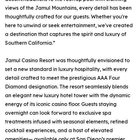
views of the Jamul Mountains, every detail has been
thoughtfully crafted for our guests. Whether you're
here to unwind or seek entertainment, we've created
a destination that captures the spirit and luxury of
Southern California.”
Jamul Casino Resort was thoughtfully envisioned to
set a new standard in luxury hospitality, with every
detail crafted to meet the prestigious AAA Four
Diamond designation. The resort seamlessly blends
an elegant new luxury hotel tower with the dynamic
energy of its iconic casino floor. Guests staying
overnight can look forward to exclusive spa
treatments infused with seasonal elements, refined
cocktail experiences, and a host of elevated
amenities— available only at San Diego’s premier