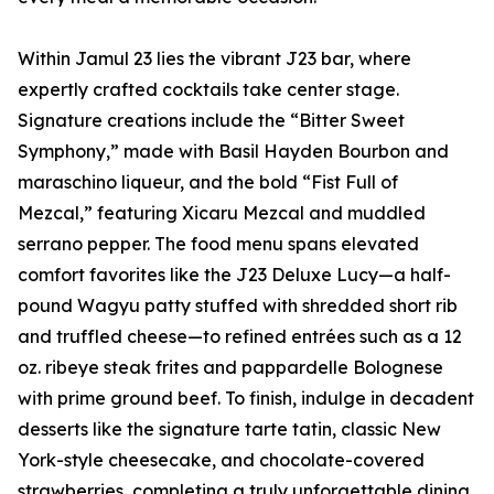
Within Jamul 23 lies the vibrant J23 bar, where
expertly crafted cocktails take center stage.
Signature creations include the “Bitter Sweet
Symphony,” made with Basil Hayden Bourbon and
maraschino liqueur, and the bold “Fist Full of
Mezcal,” featuring Xicaru Mezcal and muddled
serrano pepper. The food menu spans elevated
comfort favorites like the J23 Deluxe Lucy—a half-
pound Wagyu patty stuffed with shredded short rib
and truffled cheese—to refined entrées such as a 12
oz. ribeye steak frites and pappardelle Bolognese
with prime ground beef. To finish, indulge in decadent
desserts like the signature tarte tatin, classic New
York-style cheesecake, and chocolate-covered
strawberries, completing a truly unforgettable dining