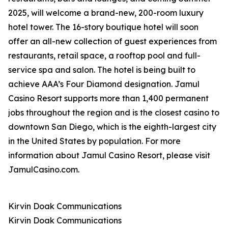
2025, will welcome a brand-new, 200-room luxury
hotel tower. The 16-story boutique hotel will soon
offer an all-new collection of guest experiences from
restaurants, retail space, a rooftop pool and full-
service spa and salon. The hotel is being built to
achieve AAA’s Four Diamond designation. Jamul
Casino Resort supports more than 1,400 permanent
jobs throughout the region and is the closest casino to
downtown San Diego, which is the eighth-largest city
in the United States by population. For more
information about Jamul Casino Resort, please visit
JamulCasino.com.
Kirvin Doak Communications
Kirvin Doak Communications