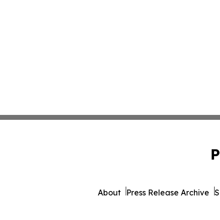
P
About
Press Release Archive
S
© 1995-2026 Newsmatics I