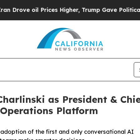
 oil Prices Higher, Trump Gave Politically Conn
arlinski as President & Chie
 Operations Platform
adoption of the first and only conversational AI