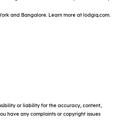
w York and Bangalore. Learn more at lodgiq.com.
ility or liability for the accuracy, content,
f you have any complaints or copyright issues