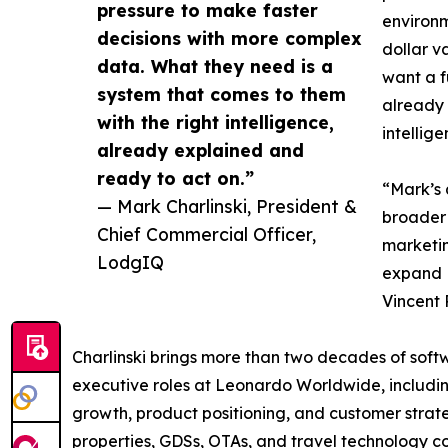
pressure to make faster
environm
decisions with more complex
dollar v
data. What they need is a
want a f
system that comes to them
already 
with the right intelligence,
intellig
already explained and
ready to act on.”
“Mark’s 
— Mark Charlinski, President &
broader 
Chief Commercial Officer,
marketin
LodgIQ
expand 
Vincent
Charlinski brings more than two decades of soft
executive roles at Leonardo Worldwide, includin
growth, product positioning, and customer strate
properties, GDSs, OTAs, and travel technology co