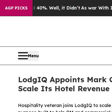
und 40%. Well, it Didn’t
As war With Iran Drove
AGP PICKS
Menu
LodgIQ Appoints Mark Ch
Scale Its Hotel Revenue
Hospitality veteran joins LodgIQ to scale 