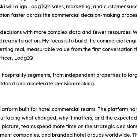
ski will align LodgIQ’s sales, marketing, and customer suc
ction faster across the commercial decision-making proces
 decisions with more complex data and fewer resources. W
nd ready to act on. My focus is to build the commercial en
ting real, measurable value from the first conversation 
fficer, LodgIQ
l hospitality segments, from independent properties to larg
rkload and accelerate decision-making.
tform built for hotel commercial teams. The platform han
rfacing what changed, why it matters, and the expected 
e picture, teams spend more time on the strategic decisions
nt companies, and branded hotel groups worldwide. The L