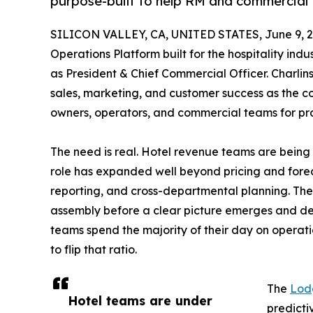
purpose-built to help RM and commercial
SILICON VALLEY, CA, UNITED STATES, June 9, 2
Operations Platform built for the hospitality in
as President & Chief Commercial Officer. Charlin
sales, marketing, and customer success as the
owners, operators, and commercial teams for pr
The need is real. Hotel revenue teams are being
role has expanded well beyond pricing and forec
reporting, and cross-departmental planning. The
assembly before a clear picture emerges and de
teams spend the majority of their day on operatio
to flip that ratio.
The
Lod
Hotel teams are under
predicti