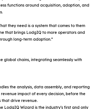
cess functions around acquisition, adoption, and
s.
hat they need is a system that comes to them
gine that brings LodgIQ to more operators and
through long-term adoption.”
e global chains, integrating seamlessly with
dles the analysis, data assembly, and reporting
revenue impact of every decision, before the
 that drive revenue.
odgIQ Wizard is the industry's first and only