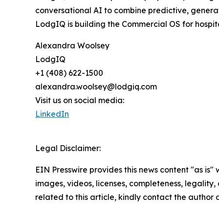
conversational AI to combine predictive, generat
LodgIQ is building the Commercial OS for hospita
Alexandra Woolsey
LodgIQ
+1 (408) 622-1500
alexandra.woolsey@lodgiq.com
Visit us on social media:
LinkedIn
Legal Disclaimer:
EIN Presswire provides this news content "as is" 
images, videos, licenses, completeness, legality, o
related to this article, kindly contact the author