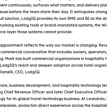
ent continuously, surfaces what matters, and delivers 
alues before the team starts their day. It anticipates chang
ull solution, LodgIQ provides its own RMS and BI as the d
running existing tools or brand-mandated systems, the W
ence layer those systems cannot provide.
appointment reflects the way our market is changing. R
commercial conversation that includes owners, operators,
g. Mark has built commercial organizations in hospitality t
LodgIQ’s reach and deepen adoption across hotel organiz
 Ramelli, CEO, LodgIQ
ware, business development, and hospitality technology le
g Chief Revenue Officer and later Chief Executive Office
gy for its global travel technology business. At Leonardo, 
mpanies, giving him direct experience across the hospital