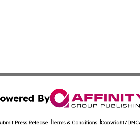
owered By
ubmit Press Release
Terms & Conditions
Copyright/DMCA
nc. dba Affinity Group Publishing & California News Obser