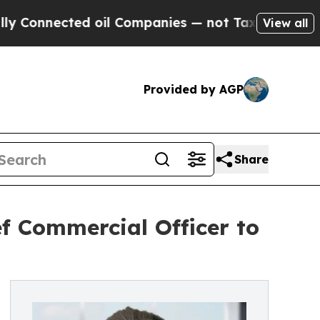
ected oil Companies — not Taxpayers — the Chanc
View all
Provided by AGP
Share
f Commercial Officer to