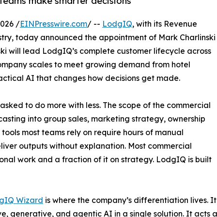
 teams make smarter decisions
026 /
EINPresswire.com
/ --
LodgIQ
, with its Revenue
dustry, today announced the appointment of Mark Charlinski
ski will lead LodgIQ’s complete customer lifecycle across
 company scales to meet growing demand from hotel
actical AI that changes how decisions get made.
 asked to do more with less. The scope of the commercial
asting into group sales, marketing strategy, ownership
 tools most teams rely on require hours of manual
liver outputs without explanation. Most commercial
nal work and a fraction of it on strategy. LodgIQ is built
gIQ Wizard
is where the company’s differentiation lives. I
ve, generative, and agentic AI in a single solution. It acts