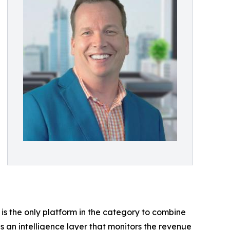
t is the only platform in the category to combine
 as an intelligence layer that monitors the revenue