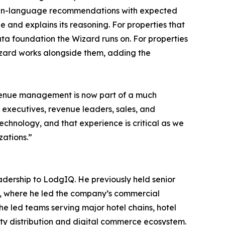
plain-language recommendations with expected
e and explains its reasoning. For properties that
ata foundation the Wizard runs on. For properties
izard works alongside them, adding the
evenue management is now part of a much
 executives, revenue leaders, sales, and
echnology, and that experience is critical as we
ations.”
adership to LodgIQ. He previously held senior
r, where he led the company’s commercial
he led teams serving major hotel chains, hotel
ity distribution and digital commerce ecosystem.