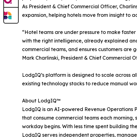
As President & Chief Commercial Officer, Charlin
expansion, helping hotels move from insight to a
“Hotel teams are under pressure to make faster
with the right intelligence, already explained a
commercial teams, and ensures customers are get
Mark Charlinski, President & Chief Commercial O
LodgIQ’s platform is designed to scale across al
existing technology stacks to reduce manual wo
About LodgIQ™
LodgIQ is an AI-powered Revenue Operations Pla
that consume commercial teams each morning, su
workday begins. With less time spent building th
LodgIQ serves independent properties, manageme