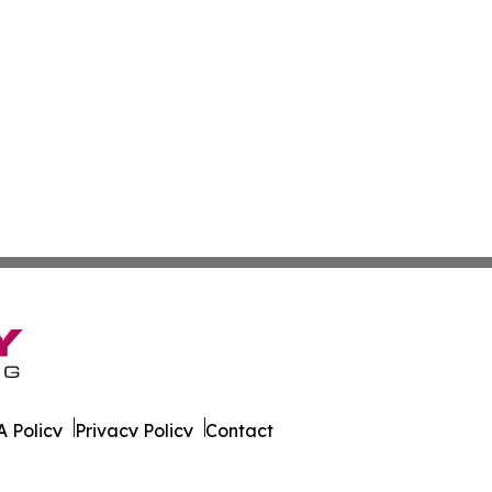
 Policy
Privacy Policy
Contact
ver. All Rights Reserved.