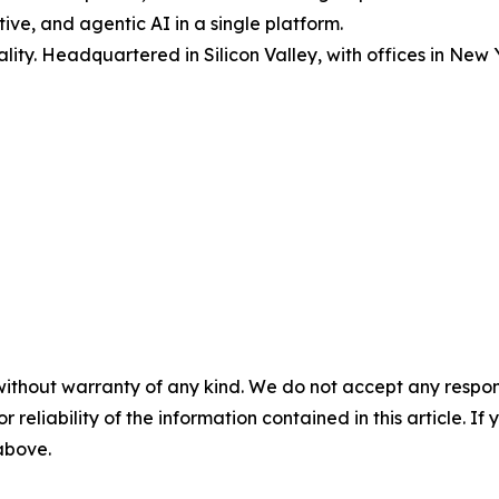
ive, and agentic AI in a single platform.
lity. Headquartered in Silicon Valley, with offices in Ne
without warranty of any kind. We do not accept any responsib
r reliability of the information contained in this article. I
 above.