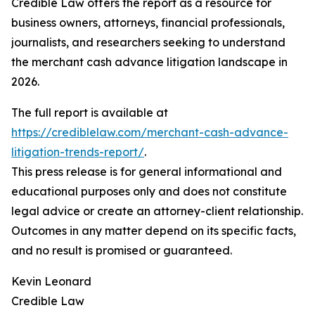
Credible Law offers the report as a resource for
business owners, attorneys, financial professionals,
journalists, and researchers seeking to understand
the merchant cash advance litigation landscape in
2026.
The full report is available at
https://crediblelaw.com/merchant-cash-advance-
litigation-trends-report/
.
This press release is for general informational and
educational purposes only and does not constitute
legal advice or create an attorney-client relationship.
Outcomes in any matter depend on its specific facts,
and no result is promised or guaranteed.
Kevin Leonard
Credible Law