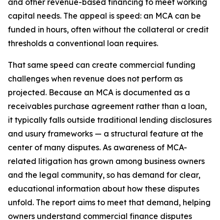
and other revenue-based financing to meet working
capital needs. The appeal is speed: an MCA can be
funded in hours, often without the collateral or credit
thresholds a conventional loan requires.
That same speed can create commercial funding
challenges when revenue does not perform as
projected. Because an MCA is documented as a
receivables purchase agreement rather than a loan,
it typically falls outside traditional lending disclosures
and usury frameworks — a structural feature at the
center of many disputes. As awareness of MCA-
related litigation has grown among business owners
and the legal community, so has demand for clear,
educational information about how these disputes
unfold. The report aims to meet that demand, helping
owners understand commercial finance disputes