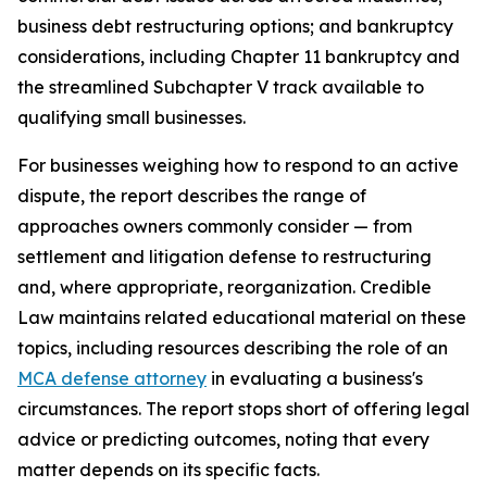
business debt restructuring options; and bankruptcy
considerations, including Chapter 11 bankruptcy and
the streamlined Subchapter V track available to
qualifying small businesses.
For businesses weighing how to respond to an active
dispute, the report describes the range of
approaches owners commonly consider — from
settlement and litigation defense to restructuring
and, where appropriate, reorganization. Credible
Law maintains related educational material on these
topics, including resources describing the role of an
MCA defense attorney
in evaluating a business's
circumstances. The report stops short of offering legal
advice or predicting outcomes, noting that every
matter depends on its specific facts.