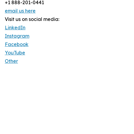
+1 888-201-0441
email us here
Visit us on social media:
LinkedIn
Instagram
Facebook
YouTube
Other