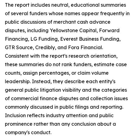
The report includes neutral, educational summaries
of several funders whose names appear frequently in
public discussions of merchant cash advance
disputes, including Yellowstone Capital, Forward
Financing, LG Funding, Everest Business Funding,
GTR Source, Credibly, and Fora Financial.
Consistent with the report's research orientation,
these summaries do not rank funders, estimate case
counts, assign percentages, or claim volume
leadership. Instead, they describe each entity's
general public litigation visibility and the categories
of commercial finance disputes and collection issues
commonly discussed in public filings and reporting.
Inclusion reflects industry attention and public
prominence rather than any conclusion about a
company's conduct.