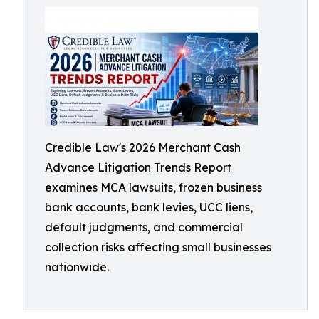
Credible Law's 2026 Merchant Cash
Advance Litigation Trends Report
examines MCA lawsuits, frozen business
bank accounts, bank levies, UCC liens,
default judgments, and commercial
collection risks affecting small businesses
nationwide.