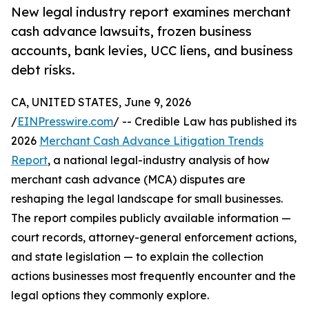
New legal industry report examines merchant
cash advance lawsuits, frozen business
accounts, bank levies, UCC liens, and business
debt risks.
CA, UNITED STATES, June 9, 2026
/
EINPresswire.com
/ -- Credible Law has published its
2026
Merchant Cash Advance Litigation Trends
Report
, a national legal-industry analysis of how
merchant cash advance (MCA) disputes are
reshaping the legal landscape for small businesses.
The report compiles publicly available information —
court records, attorney-general enforcement actions,
and state legislation — to explain the collection
actions businesses most frequently encounter and the
legal options they commonly explore.