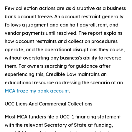
Few collection actions are as disruptive as a business
bank account freeze. An account restraint generally
follows a judgment and can halt payroll, rent, and
vendor payments until resolved. The report explains
how account restraints and collection procedures
operate, and the operational disruptions they cause,
without overstating any business's ability to reverse
them. For owners searching for guidance after
experiencing this, Credible Law maintains an
educational resource addressing the scenario of an
MCA froze my bank account
.
UCC Liens And Commercial Collections
Most MCA funders file a UCC-1 financing statement
with the relevant Secretary of State at funding,