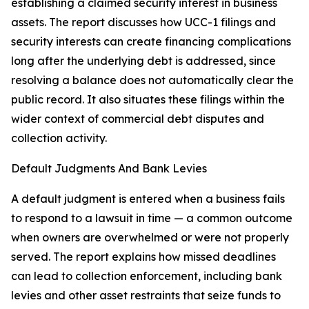
establishing a claimed security interest in business
assets. The report discusses how UCC-1 filings and
security interests can create financing complications
long after the underlying debt is addressed, since
resolving a balance does not automatically clear the
public record. It also situates these filings within the
wider context of commercial debt disputes and
collection activity.
Default Judgments And Bank Levies
A default judgment is entered when a business fails
to respond to a lawsuit in time — a common outcome
when owners are overwhelmed or were not properly
served. The report explains how missed deadlines
can lead to collection enforcement, including bank
levies and other asset restraints that seize funds to