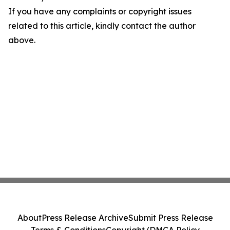
If you have any complaints or copyright issues
related to this article, kindly contact the author
above.
About
Press Release Archive
Submit Press Release