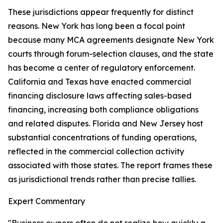
These jurisdictions appear frequently for distinct
reasons. New York has long been a focal point
because many MCA agreements designate New York
courts through forum-selection clauses, and the state
has become a center of regulatory enforcement.
California and Texas have enacted commercial
financing disclosure laws affecting sales-based
financing, increasing both compliance obligations
and related disputes. Florida and New Jersey host
substantial concentrations of funding operations,
reflected in the commercial collection activity
associated with those states. The report frames these
as jurisdictional trends rather than precise tallies.
Expert Commentary