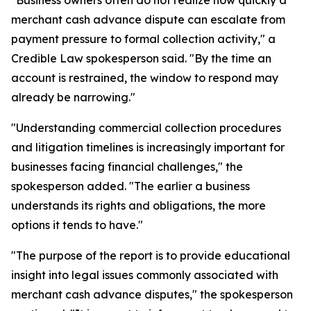
"Business owners often do not realize how quickly a
merchant cash advance dispute can escalate from
payment pressure to formal collection activity," a
Credible Law spokesperson said. "By the time an
account is restrained, the window to respond may
already be narrowing."
"Understanding commercial collection procedures
and litigation timelines is increasingly important for
businesses facing financial challenges," the
spokesperson added. "The earlier a business
understands its rights and obligations, the more
options it tends to have."
"The purpose of the report is to provide educational
insight into legal issues commonly associated with
merchant cash advance disputes," the spokesperson