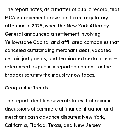
The report notes, as a matter of public record, that
MCA enforcement drew significant regulatory
attention in 2025, when the New York Attorney
General announced a settlement involving
Yellowstone Capital and affiliated companies that
canceled outstanding merchant debt, vacated
certain judgments, and terminated certain liens —
referenced as publicly reported context for the
broader scrutiny the industry now faces.
Geographic Trends
The report identifies several states that recur in
discussions of commercial finance litigation and
merchant cash advance disputes: New York,
California, Florida, Texas, and New Jersey.