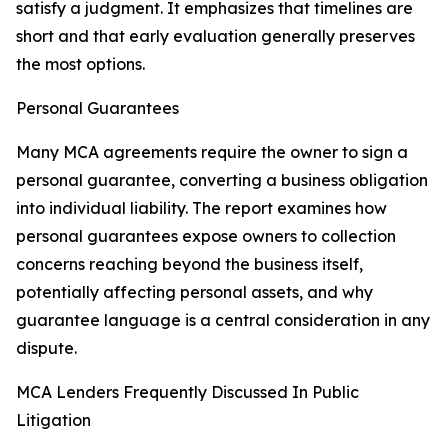
satisfy a judgment. It emphasizes that timelines are
short and that early evaluation generally preserves
the most options.
Personal Guarantees
Many MCA agreements require the owner to sign a
personal guarantee, converting a business obligation
into individual liability. The report examines how
personal guarantees expose owners to collection
concerns reaching beyond the business itself,
potentially affecting personal assets, and why
guarantee language is a central consideration in any
dispute.
MCA Lenders Frequently Discussed In Public
Litigation