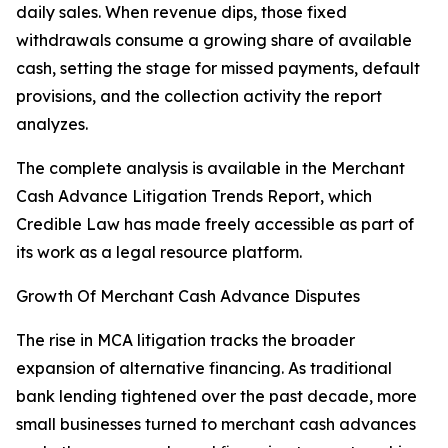
daily sales. When revenue dips, those fixed
withdrawals consume a growing share of available
cash, setting the stage for missed payments, default
provisions, and the collection activity the report
analyzes.
The complete analysis is available in the Merchant
Cash Advance Litigation Trends Report, which
Credible Law has made freely accessible as part of
its work as a legal resource platform.
Growth Of Merchant Cash Advance Disputes
The rise in MCA litigation tracks the broader
expansion of alternative financing. As traditional
bank lending tightened over the past decade, more
small businesses turned to merchant cash advances