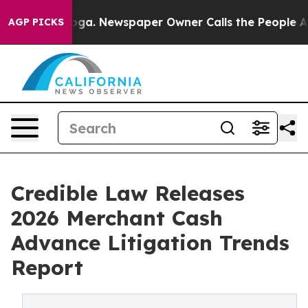
tanooga. Newspaper Owner Calls the People Abruptly 
AGP PICKS
Credible Law Releases
2026 Merchant Cash
Advance Litigation Trends
Report