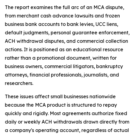
The report examines the full arc of an MCA dispute,
from merchant cash advance lawsuits and frozen
business bank accounts to bank levies, UCC liens,
default judgments, personal guarantee enforcement,
ACH withdrawal disputes, and commercial collection
actions. It is positioned as an educational resource
rather than a promotional document, written for
business owners, commercial litigators, bankruptcy
attorneys, financial professionals, journalists, and
researchers.
These issues affect small businesses nationwide
because the MCA product is structured to repay
quickly and rigidly. Most agreements authorize fixed
daily or weekly ACH withdrawals drawn directly from
a company's operating account, regardless of actual