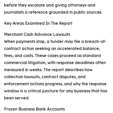
before they escalate and giving attorneys and
journalists a reference grounded in public sources.
Key Areas Examined In The Report
Merchant Cash Advance Lawsuits
When payments stop, a funder may file a breach-of-
contract action seeking an accelerated balance,
fees, and costs. These cases proceed as standard
commercial litigation, with response deadlines often
measured in weeks. The report describes how
collection lawsuits, contract disputes, and
enforcement actions progress, and why the response
window is a critical juncture for any business that has
been served.
Frozen Business Bank Accounts