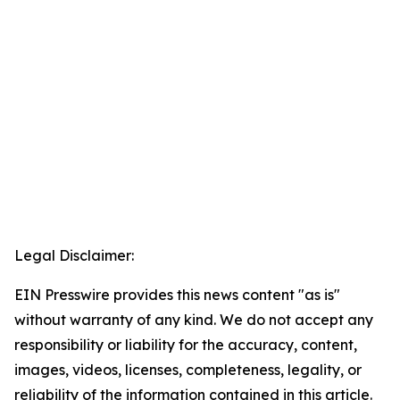
Legal Disclaimer:
EIN Presswire provides this news content "as is"
without warranty of any kind. We do not accept any
responsibility or liability for the accuracy, content,
images, videos, licenses, completeness, legality, or
reliability of the information contained in this article.