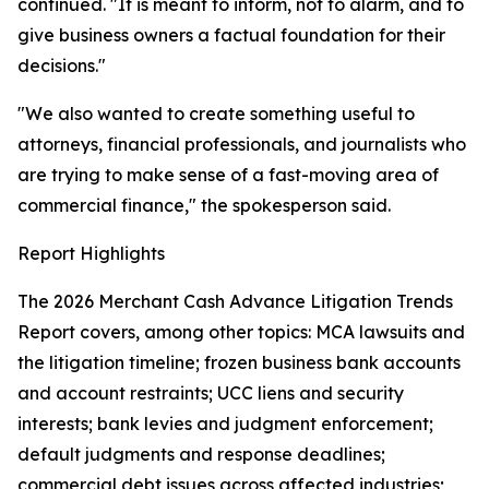
continued. "It is meant to inform, not to alarm, and to
give business owners a factual foundation for their
decisions."
"We also wanted to create something useful to
attorneys, financial professionals, and journalists who
are trying to make sense of a fast-moving area of
commercial finance," the spokesperson said.
Report Highlights
The 2026 Merchant Cash Advance Litigation Trends
Report covers, among other topics: MCA lawsuits and
the litigation timeline; frozen business bank accounts
and account restraints; UCC liens and security
interests; bank levies and judgment enforcement;
default judgments and response deadlines;
commercial debt issues across affected industries;