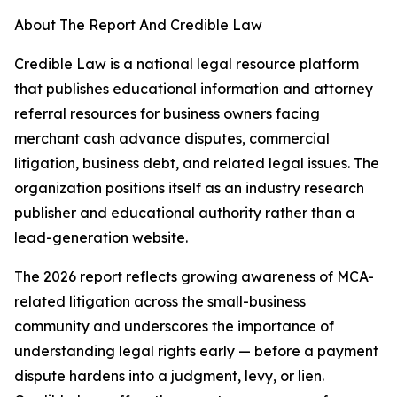
About The Report And Credible Law
Credible Law is a national legal resource platform
that publishes educational information and attorney
referral resources for business owners facing
merchant cash advance disputes, commercial
litigation, business debt, and related legal issues. The
organization positions itself as an industry research
publisher and educational authority rather than a
lead-generation website.
The 2026 report reflects growing awareness of MCA-
related litigation across the small-business
community and underscores the importance of
understanding legal rights early — before a payment
dispute hardens into a judgment, levy, or lien.