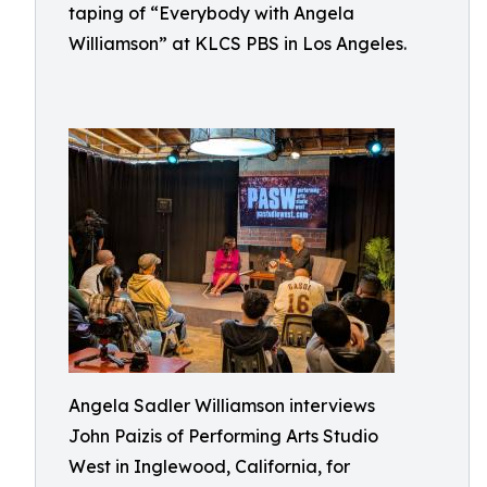
taping of “Everybody with Angela
Williamson” at KLCS PBS in Los Angeles.
Angela Sadler Williamson interviews
John Paizis of Performing Arts Studio
West in Inglewood, California, for