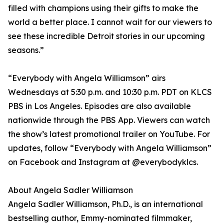
filled with champions using their gifts to make the
world a better place. I cannot wait for our viewers to
see these incredible Detroit stories in our upcoming
seasons.”
“Everybody with Angela Williamson” airs
Wednesdays at 5:30 p.m. and 10:30 p.m. PDT on KLCS
PBS in Los Angeles. Episodes are also available
nationwide through the PBS App. Viewers can watch
the show’s latest promotional trailer on YouTube. For
updates, follow “Everybody with Angela Williamson”
on Facebook and Instagram at @everybodyklcs.
About Angela Sadler Williamson
Angela Sadler Williamson, Ph.D., is an international
bestselling author, Emmy-nominated filmmaker,