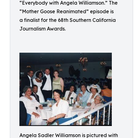
“Everybody with Angela Williamson.” The
“Mother Goose Reanimated” episode is
a finalist for the 68th Southern California
Journalism Awards.
Angela Sadler Williamson is pictured with