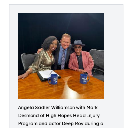
Angela Sadler Williamson with Mark
Desmond of High Hopes Head Injury
Program and actor Deep Roy during a