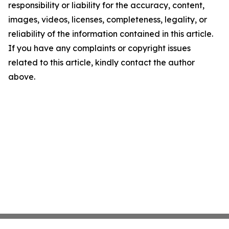
responsibility or liability for the accuracy, content,
images, videos, licenses, completeness, legality, or
reliability of the information contained in this article.
If you have any complaints or copyright issues
related to this article, kindly contact the author
above.