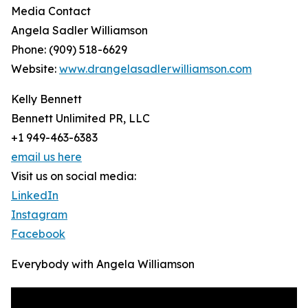
Media Contact
Angela Sadler Williamson
Phone: (909) 518-6629
Website:
www.drangelasadlerwilliamson.com
Kelly Bennett
Bennett Unlimited PR, LLC
+1 949-463-6383
email us here
Visit us on social media:
LinkedIn
Instagram
Facebook
Everybody with Angela Williamson