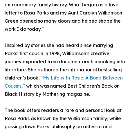
extraordinary family history. What began as a love
letter to Rosa Parks and my Aunt Carolyn Williamson
Green opened so many doors and helped shape the
work I do today.”
Inspired by stories she had heard since marrying
Parks’ first cousin in 1998, Williamson’s creative
journey expanded from documentary filmmaking into
literature. She authored the international bestselling
children’s book,
“My Life with Rosie: A Bond Between
Cousins,”
which was named Best Children’s Book on
Black History by Mothering magazine.
The book offers readers a rare and personal look at
Rosa Parks as known by the Williamson family, while
passing down Parks’ philosophy on activism and