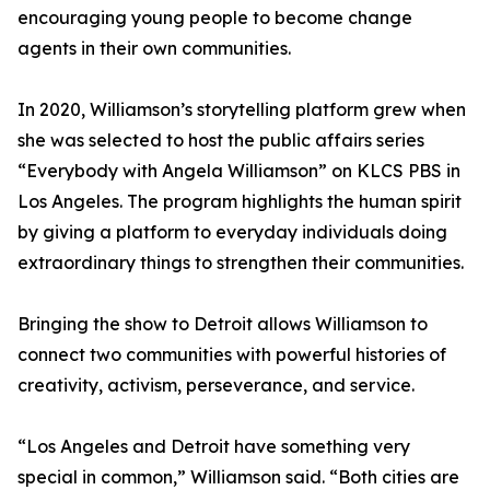
encouraging young people to become change
agents in their own communities.
In 2020, Williamson’s storytelling platform grew when
she was selected to host the public affairs series
“Everybody with Angela Williamson” on KLCS PBS in
Los Angeles. The program highlights the human spirit
by giving a platform to everyday individuals doing
extraordinary things to strengthen their communities.
Bringing the show to Detroit allows Williamson to
connect two communities with powerful histories of
creativity, activism, perseverance, and service.
“Los Angeles and Detroit have something very
special in common,” Williamson said. “Both cities are