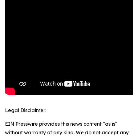
Legal Disclaimer:
EIN Presswire provides this news content "as is"
without warranty of any kind. We do not accept any