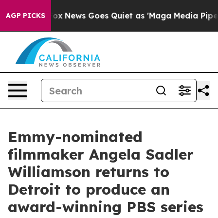
ist
Fox News Goes Quiet as 'Maga Media Pipeline' Back
AGP PICKS
Emmy-nominated
filmmaker Angela Sadler
Williamson returns to
Detroit to produce an
award-winning PBS series