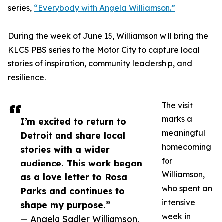
series,
“Everybody with Angela Williamson.”
During the week of June 15, Williamson will bring the
KLCS PBS series to the Motor City to capture local
stories of inspiration, community leadership, and
resilience.
The visit
marks a
I’m excited to return to
meaningful
Detroit and share local
homecoming
stories with a wider
for
audience. This work began
Williamson,
as a love letter to Rosa
who spent an
Parks and continues to
intensive
shape my purpose.”
week in
— Angela Sadler Williamson,