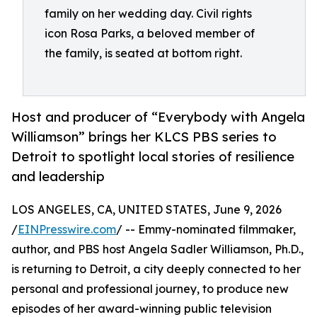
family on her wedding day. Civil rights
icon Rosa Parks, a beloved member of
the family, is seated at bottom right.
Host and producer of “Everybody with Angela
Williamson” brings her KLCS PBS series to
Detroit to spotlight local stories of resilience
and leadership
LOS ANGELES, CA, UNITED STATES, June 9, 2026
/
EINPresswire.com
/ -- Emmy-nominated filmmaker,
author, and PBS host Angela Sadler Williamson, Ph.D.,
is returning to Detroit, a city deeply connected to her
personal and professional journey, to produce new
episodes of her award-winning public television