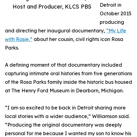
Detroit in
Host and Producer, KLCS PBS
October 2015
producing
and directing her inaugural documentary,
“My Life
with Rosie,”
about her cousin, civil rights icon Rosa
Parks.
A defining moment of that documentary included
capturing intimate oral histories from five generations
of the Rosa Parks family inside the historic bus housed
at The Henry Ford Museum in Dearborn, Michigan.
“I am so excited to be back in Detroit sharing more
local stories with a wider audience,” Williamson said.
“Producing the original documentary was deeply
personal for me because I wanted my son to know his