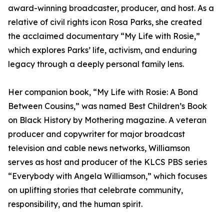
award-winning broadcaster, producer, and host. As a
relative of civil rights icon Rosa Parks, she created
the acclaimed documentary “My Life with Rosie,”
which explores Parks’ life, activism, and enduring
legacy through a deeply personal family lens.
Her companion book, “My Life with Rosie: A Bond
Between Cousins,” was named Best Children’s Book
on Black History by Mothering magazine. A veteran
producer and copywriter for major broadcast
television and cable news networks, Williamson
serves as host and producer of the KLCS PBS series
“Everybody with Angela Williamson,” which focuses
on uplifting stories that celebrate community,
responsibility, and the human spirit.