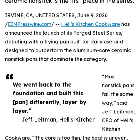
ceramic nonstick is the first piece in the series.
IRVINE, CA, UNITED STATES, June 9, 2026
/
EINPresswire.com
/ --
Hell’s Kitchen Cookware
has
announced the launch of its Forged Steel Series,
debuting with a frying pan built for daily use and
designed to outperform the aluminum-core ceramic
nonstick pans that dominate the category.
“Most
We went back to the
nonstick pans
foundation and built this
fail the same
[pan] differently, layer by
way,” said
layer.”
Jeff Leitman,
— Jeff Leitman, Hell's Kitchen
CEO of Hell’s
Kitchen
Cookware. “The core is too thin, the heat is uneven,