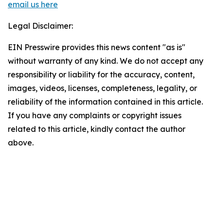
email us here
Legal Disclaimer:
EIN Presswire provides this news content "as is"
without warranty of any kind. We do not accept any
responsibility or liability for the accuracy, content,
images, videos, licenses, completeness, legality, or
reliability of the information contained in this article.
If you have any complaints or copyright issues
related to this article, kindly contact the author
above.