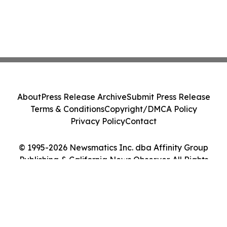
About
Press Release Archive
Submit Press Release
Terms & Conditions
Copyright/DMCA Policy
Privacy Policy
Contact
© 1995-2026 Newsmatics Inc. dba Affinity Group
Publishing & California News Observer. All Rights
Reserved.
Cookie Settings / Your Privacy Choices