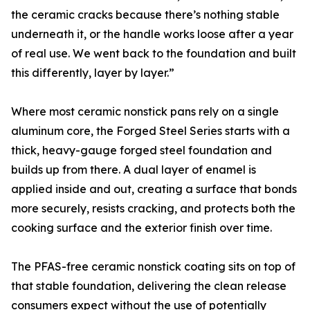
the ceramic cracks because there’s nothing stable
underneath it, or the handle works loose after a year
of real use. We went back to the foundation and built
this differently, layer by layer.”
Where most ceramic nonstick pans rely on a single
aluminum core, the Forged Steel Series starts with a
thick, heavy-gauge forged steel foundation and
builds up from there. A dual layer of enamel is
applied inside and out, creating a surface that bonds
more securely, resists cracking, and protects both the
cooking surface and the exterior finish over time.
The PFAS-free ceramic nonstick coating sits on top of
that stable foundation, delivering the clean release
consumers expect without the use of potentially