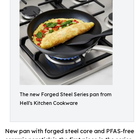
The new Forged Steel Series pan from
Hell's Kitchen Cookware
New pan with forged steel core and PFAS-free