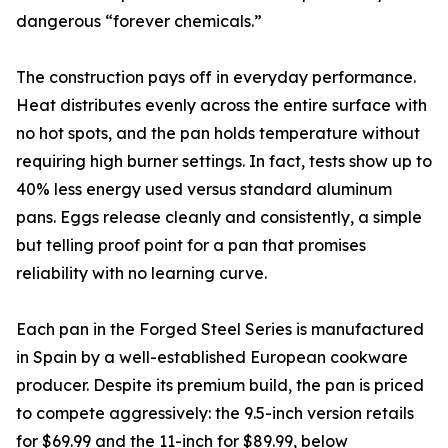
dangerous “forever chemicals.”
The construction pays off in everyday performance.
Heat distributes evenly across the entire surface with
no hot spots, and the pan holds temperature without
requiring high burner settings. In fact, tests show up to
40% less energy used versus standard aluminum
pans. Eggs release cleanly and consistently, a simple
but telling proof point for a pan that promises
reliability with no learning curve.
Each pan in the Forged Steel Series is manufactured
in Spain by a well-established European cookware
producer. Despite its premium build, the pan is priced
to compete aggressively: the 9.5-inch version retails
for $69.99 and the 11-inch for $89.99, below