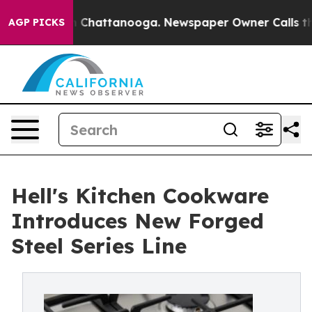
e
Chaos in Chattanooga. Newspaper Owner Calls the Pe
AGP PICKS
Hell's Kitchen Cookware
Introduces New Forged
Steel Series Line