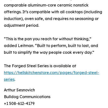
comparable aluminum-core ceramic nonstick
offerings. It’s compatible with all cooktops (including
induction), oven safe, and requires no seasoning or
adjustment period.
“This is the pan you reach for without thinking,”
added Leitman. “Built to perform, built to last, and
built to simplify the way people cook every day.”
The Forged Steel Series is available at
https://hellskitchenstore.com/pages/forged-steel-
series
.
Arthur Sesnovich
Bulldog Communications
+1 508-612-4179