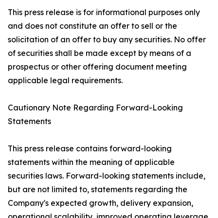
This press release is for informational purposes only
and does not constitute an offer to sell or the
solicitation of an offer to buy any securities. No offer
of securities shall be made except by means of a
prospectus or other offering document meeting
applicable legal requirements.
Cautionary Note Regarding Forward-Looking
Statements
This press release contains forward-looking
statements within the meaning of applicable
securities laws. Forward-looking statements include,
but are not limited to, statements regarding the
Company's expected growth, delivery expansion,
operational scalability, improved operating leverage,