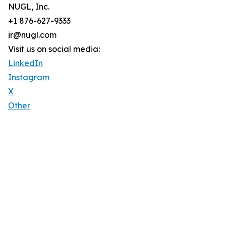
NUGL, Inc.
+1 876-627-9333
ir@nugl.com
Visit us on social media:
LinkedIn
Instagram
X
Other