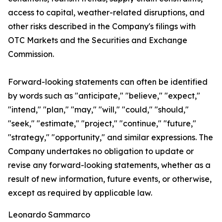
access to capital, weather-related disruptions, and
other risks described in the Company's filings with
OTC Markets and the Securities and Exchange
Commission.
Forward-looking statements can often be identified
by words such as "anticipate," "believe," "expect,"
"intend," "plan," "may," "will," "could," "should,"
"seek," "estimate," "project," "continue," "future,"
"strategy," "opportunity," and similar expressions. The
Company undertakes no obligation to update or
revise any forward-looking statements, whether as a
result of new information, future events, or otherwise,
except as required by applicable law.
Leonardo Sammarco