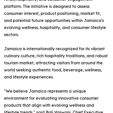
platform. The initiative is designed to assess
consumer interest, product positioning, market fit,
and potential future opportunities within Jamaica's
evolving wellness, hospitality, and consumer lifestyle
sectors.
Jamaica is internationally recognized for its vibrant
culinary culture, rich hospitality traditions, and robust
tourism market, attracting visitors from around the
world seeking authentic food, beverage, wellness,
and lifestyle experiences.
"We believe Jamaica represents a unique
environment for evaluating innovative consumer
products that align with evolving wellness and
lifestyle trends," said Bali Vaswani, Chief Executive