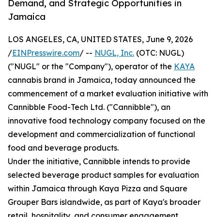
Demand, and Strategic Opportunities in
Jamaica
LOS ANGELES, CA, UNITED STATES, June 9, 2026
/
EINPresswire.com
/ --
NUGL, Inc.
(OTC: NUGL)
("NUGL" or the "Company"), operator of the
KAYA
cannabis brand in Jamaica, today announced the
commencement of a market evaluation initiative with
Cannibble Food-Tech Ltd. ("Cannibble"), an
innovative food technology company focused on the
development and commercialization of functional
food and beverage products.
Under the initiative, Cannibble intends to provide
selected beverage product samples for evaluation
within Jamaica through Kaya Pizza and Square
Grouper Bars islandwide, as part of Kaya's broader
retail, hospitality, and consumer engagement