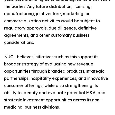
the parties. Any future distribution, licensing,
manufacturing, joint venture, marketing, or
commercialization activities would be subject to
regulatory approvals, due diligence, definitive
agreements, and other customary business
considerations.
NUGL believes initiatives such as this support its
broader strategy of evaluating new revenue
opportunities through branded products, strategic
partnerships, hospitality experiences, and innovative
consumer offerings, while also strengthening its
ability to identify and evaluate potential M&A, and
strategic investment opportunities across its non-
medicinal business divisions.