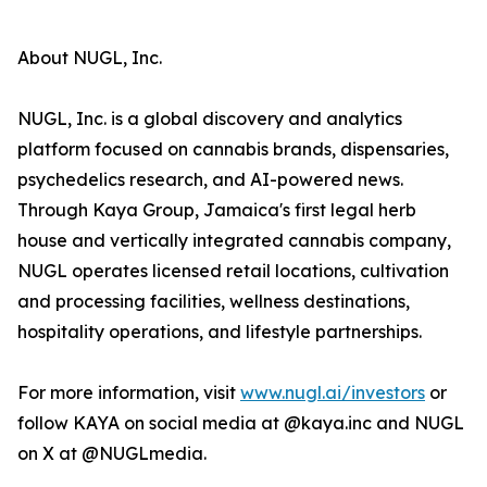
About NUGL, Inc.
NUGL, Inc. is a global discovery and analytics
platform focused on cannabis brands, dispensaries,
psychedelics research, and AI-powered news.
Through Kaya Group, Jamaica's first legal herb
house and vertically integrated cannabis company,
NUGL operates licensed retail locations, cultivation
and processing facilities, wellness destinations,
hospitality operations, and lifestyle partnerships.
For more information, visit
www.nugl.ai/investors
or
follow KAYA on social media at @kaya.inc and NUGL
on X at @NUGLmedia.