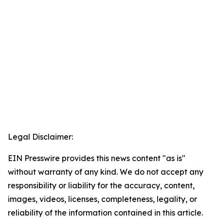
Legal Disclaimer:
EIN Presswire provides this news content "as is"
without warranty of any kind. We do not accept any
responsibility or liability for the accuracy, content,
images, videos, licenses, completeness, legality, or
reliability of the information contained in this article.