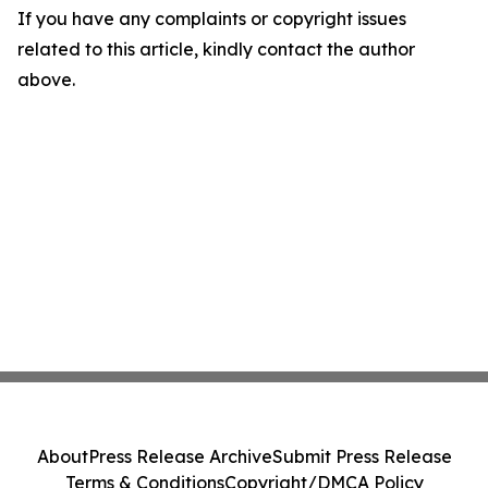
If you have any complaints or copyright issues
related to this article, kindly contact the author
above.
About
Press Release Archive
Submit Press Release
Terms & Conditions
Copyright/DMCA Policy