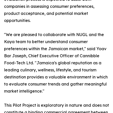
companies in assessing consumer preferences,
product acceptance, and potential market
opportunities.
"We are pleased to collaborate with NUGL and the
Kaya team to better understand consumer
preferences within the Jamaican market," said Yoav
Bar Joseph, Chief Executive Officer of Cannibble
Food-Tech Ltd. "Jamaica's global reputation as a
leading culinary, wellness, lifestyle, and tourism
destination provides a valuable environment in which
to evaluate consumer trends and gather meaningful
market intelligence."
This Pilot Project is exploratory in nature and does not
constitute a binding commercial agreement between