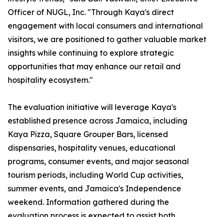
Officer of NUGL, Inc. "Through Kaya's direct
engagement with local consumers and international
visitors, we are positioned to gather valuable market
insights while continuing to explore strategic
opportunities that may enhance our retail and
hospitality ecosystem."
The evaluation initiative will leverage Kaya's
established presence across Jamaica, including
Kaya Pizza, Square Grouper Bars, licensed
dispensaries, hospitality venues, educational
programs, consumer events, and major seasonal
tourism periods, including World Cup activities,
summer events, and Jamaica's Independence
weekend. Information gathered during the
evaluation process is expected to assist both