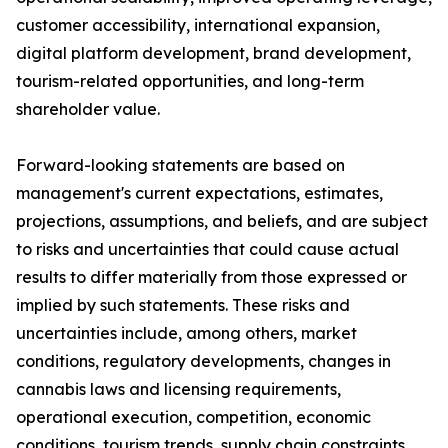
customer accessibility, international expansion,
digital platform development, brand development,
tourism-related opportunities, and long-term
shareholder value.
Forward-looking statements are based on
management's current expectations, estimates,
projections, assumptions, and beliefs, and are subject
to risks and uncertainties that could cause actual
results to differ materially from those expressed or
implied by such statements. These risks and
uncertainties include, among others, market
conditions, regulatory developments, changes in
cannabis laws and licensing requirements,
operational execution, competition, economic
conditions, tourism trends, supply chain constraints,