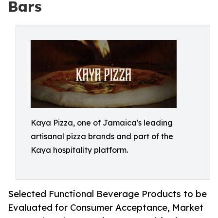
Bars
Kaya Pizza, one of Jamaica's leading
artisanal pizza brands and part of the
Kaya hospitality platform.
Selected Functional Beverage Products to be
Evaluated for Consumer Acceptance, Market