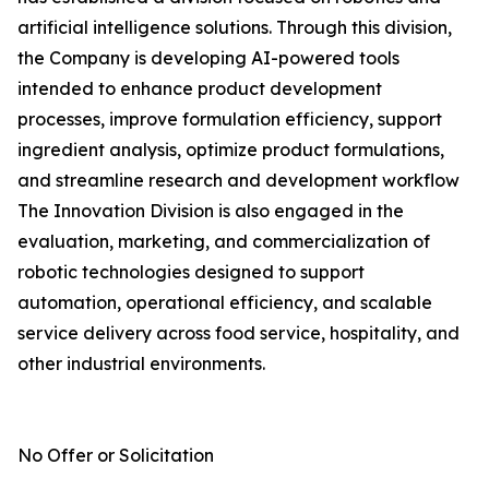
artificial intelligence solutions. Through this division,
the Company is developing AI-powered tools
intended to enhance product development
processes, improve formulation efficiency, support
ingredient analysis, optimize product formulations,
and streamline research and development workflow
The Innovation Division is also engaged in the
evaluation, marketing, and commercialization of
robotic technologies designed to support
automation, operational efficiency, and scalable
service delivery across food service, hospitality, and
other industrial environments.
No Offer or Solicitation