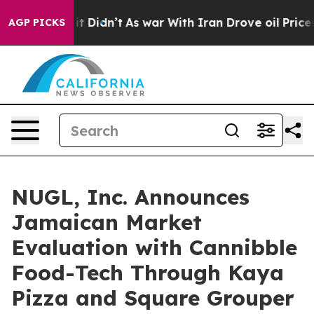
, it Didn’t
As war With Iran Drove oil Prices Higher,
AGP PICKS
NUGL, Inc. Announces
Jamaican Market
Evaluation with Cannibble
Food-Tech Through Kaya
Pizza and Square Grouper