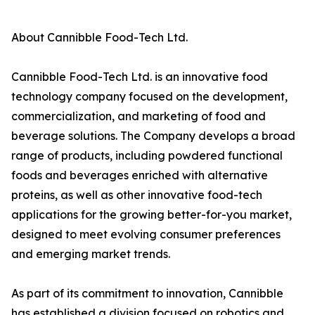
About Cannibble Food-Tech Ltd.
Cannibble Food-Tech Ltd. is an innovative food
technology company focused on the development,
commercialization, and marketing of food and
beverage solutions. The Company develops a broad
range of products, including powdered functional
foods and beverages enriched with alternative
proteins, as well as other innovative food-tech
applications for the growing better-for-you market,
designed to meet evolving consumer preferences
and emerging market trends.
As part of its commitment to innovation, Cannibble
has established a division focused on robotics and