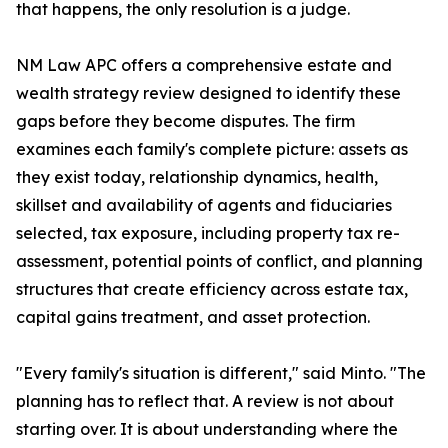
that happens, the only resolution is a judge.
NM Law APC offers a comprehensive estate and
wealth strategy review designed to identify these
gaps before they become disputes. The firm
examines each family's complete picture: assets as
they exist today, relationship dynamics, health,
skillset and availability of agents and fiduciaries
selected, tax exposure, including property tax re-
assessment, potential points of conflict, and planning
structures that create efficiency across estate tax,
capital gains treatment, and asset protection.
"Every family's situation is different," said Minto. "The
planning has to reflect that. A review is not about
starting over. It is about understanding where the