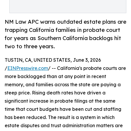
NM Law APC warns outdated estate plans are
trapping California families in probate court
for years as Southern California backlogs hit
two to three years.
TUSTIN, CA, UNITED STATES, June 3, 2026
/
EINPresswire.com
/ -- California's probate courts are
more backlogged than at any point in recent
memory, and families across the state are paying a
steep price. Rising death rates have driven a
significant increase in probate filings at the same
time that court budgets have been cut and staffing
has been reduced. The result is a system in which
estate disputes and trust administration matters are