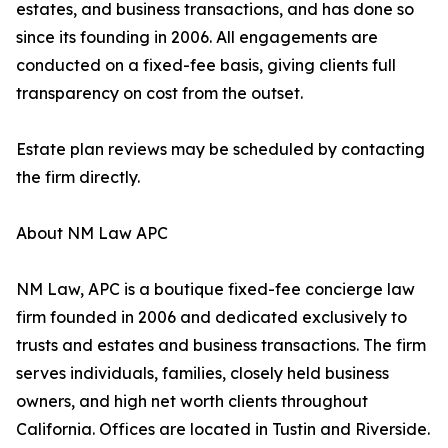
estates, and business transactions, and has done so
since its founding in 2006. All engagements are
conducted on a fixed-fee basis, giving clients full
transparency on cost from the outset.
Estate plan reviews may be scheduled by contacting
the firm directly.
About NM Law APC
NM Law, APC is a boutique fixed-fee concierge law
firm founded in 2006 and dedicated exclusively to
trusts and estates and business transactions. The firm
serves individuals, families, closely held business
owners, and high net worth clients throughout
California. Offices are located in Tustin and Riverside.