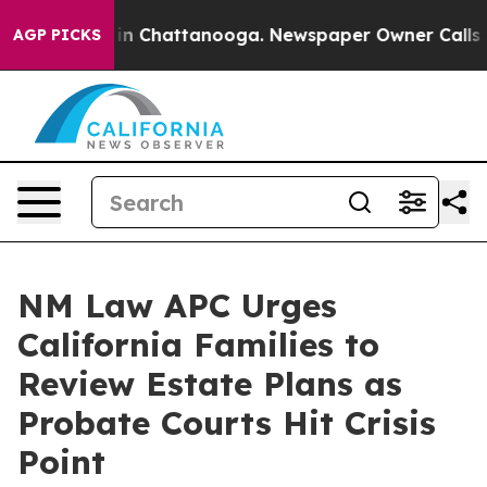
e
Chaos in Chattanooga. Newspaper Owner Calls the Pe
AGP PICKS
NM Law APC Urges
California Families to
Review Estate Plans as
Probate Courts Hit Crisis
Point