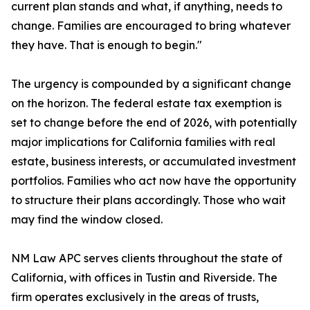
current plan stands and what, if anything, needs to
change. Families are encouraged to bring whatever
they have. That is enough to begin."
The urgency is compounded by a significant change
on the horizon. The federal estate tax exemption is
set to change before the end of 2026, with potentially
major implications for California families with real
estate, business interests, or accumulated investment
portfolios. Families who act now have the opportunity
to structure their plans accordingly. Those who wait
may find the window closed.
NM Law APC serves clients throughout the state of
California, with offices in Tustin and Riverside. The
firm operates exclusively in the areas of trusts,