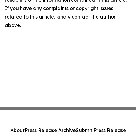
If you have any complaints or copyright issues
related to this article, kindly contact the author
above.
About
Press Release Archive
Submit Press Release