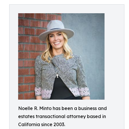
Noelle R. Minto has been a business and
estates transactional attorney based in
California since 2003.