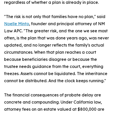
regardless of whether a plan is already in place.
"The risk is not only that families have no plan," said
Noelle Minto
, founder and principal attorney of NM
Law APC. "The greater risk, and the one we see most
often, is the plan that was done years ago, was never
updated, and no longer reflects the family's actual
circumstances. When that plan reaches a court
because beneficiaries disagree or because the
trustee needs guidance from the court, everything
freezes. Assets cannot be liquidated. The inheritance
cannot be distributed. And the clock keeps running."
The financial consequences of probate delay are
concrete and compounding. Under California law,
attorney fees on an estate valued at $800,000 are