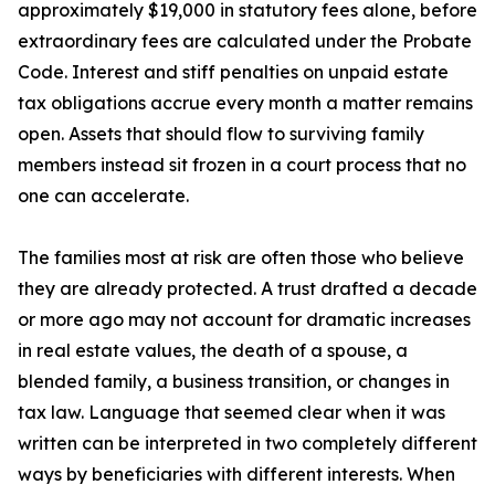
approximately $19,000 in statutory fees alone, before
extraordinary fees are calculated under the Probate
Code. Interest and stiff penalties on unpaid estate
tax obligations accrue every month a matter remains
open. Assets that should flow to surviving family
members instead sit frozen in a court process that no
one can accelerate.
The families most at risk are often those who believe
they are already protected. A trust drafted a decade
or more ago may not account for dramatic increases
in real estate values, the death of a spouse, a
blended family, a business transition, or changes in
tax law. Language that seemed clear when it was
written can be interpreted in two completely different
ways by beneficiaries with different interests. When