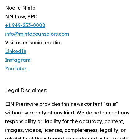
Noelle Minto
NM Law, APC
+1 949-253-0000
info@mintocounselors.com
Visit us on social media:
LinkedIn
Instagram
YouTube
Legal Disclaimer:
EIN Presswire provides this news content "as is"
without warranty of any kind. We do not accept any
responsibility or liability for the accuracy, content,
images, videos, licenses, completeness, legality, or
reliability of the information contained in this article.