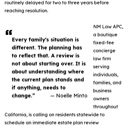
routinely delayed for two to three years before
reaching resolution.
NM Law APC,
a boutique
Every family's situation is
fixed-fee
different. The planning has
concierge
to reflect that. A review is
law firm
not about starting over. It is
serving
about understanding where
individuals,
the current plan stands and
families, and
if anything, needs to
business
change.”
— Noelle Minto
owners
throughout
California, is calling on residents statewide to
schedule an immediate estate plan review