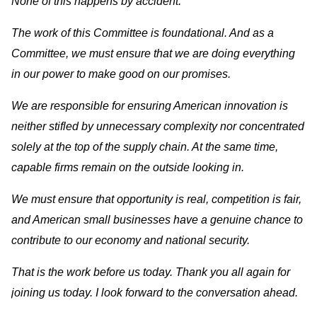
None of this happens by accident.
The work of this Committee is foundational. And as a
Committee, we must ensure that we are doing everything
in our power to make good on our promises.
We are responsible for ensuring American innovation is
neither stifled by unnecessary complexity nor concentrated
solely at the top of the supply chain. At the same time,
capable firms remain on the outside looking in.
We must ensure that opportunity is real, competition is fair,
and American small businesses have a genuine chance to
contribute to our economy and national security.
That is the work before us today. Thank you all again for
joining us today. I look forward to the conversation ahead.