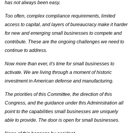
has not always been easy.
Too often, complex compliance requirements, limited
access to capital, and layers of bureaucracy make it harder
for new and emerging small businesses to compete and
contribute. These are the ongoing challenges we need to
continue to address.
Now more than ever, it's time for small businesses to
activate. We are living through a moment of historic
investment in American defense and manufacturing.
The priorities of this Committee, the direction of this
Congress, and the guidance under this Administration all
point to the capabilities small businesses are uniquely
able to provide. The door is open for small businesses.