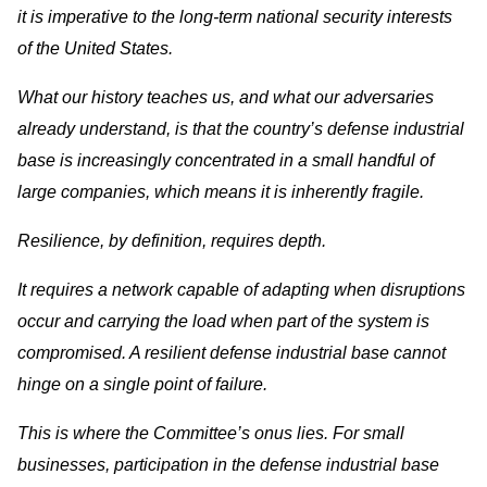
it is imperative to the long-term national security interests
of the United States.
What our history teaches us, and what our adversaries
already understand, is that the country’s defense industrial
base is increasingly concentrated in a small handful of
large companies, which means it is inherently fragile.
Resilience, by definition, requires depth.
It requires a network capable of adapting when disruptions
occur and carrying the load when part of the system is
compromised. A resilient defense industrial base cannot
hinge on a single point of failure.
This is where the Committee’s onus lies. For small
businesses, participation in the defense industrial base