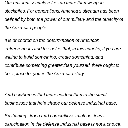
Our national security relies on more than weapon
stockpiles. For generations, America’s strength has been
defined by both the power of our military and the tenacity of
the American people.
It is anchored on the determination of American
entrepreneurs and the belief that, in this country, if you are
willing to build something, create something, and
contribute something greater than yourself, there ought to
be a place for you in the American story.
And nowhere is that more evident than in the small
businesses that help shape our defense industrial base.
Sustaining strong and competitive small business
participation in the defense industrial base is not a choice,