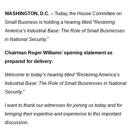
WASHINGTON, D.C. –
Today, the House Committee on
Small Business is holding a hearing titled “
Restoring
America’s Industrial Base: The Role of Small Businesses
in National Security.”
Chairman Roger Williams’ opening statement as
prepared for delivery:
Welcome to today’s hearing titled “Restoring America’s
Industrial Base: The Role of Small Businesses in National
Security.”
I want to thank our witnesses for joining us today and for
bringing their expertise and experience to this important
discussion.