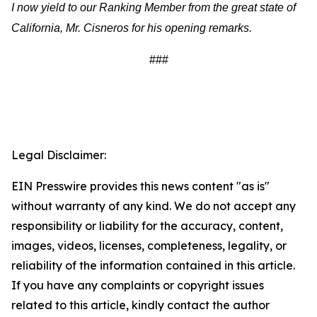
I now yield to our Ranking Member from the great state of
California, Mr. Cisneros for his opening remarks.
###
Legal Disclaimer:
EIN Presswire provides this news content "as is"
without warranty of any kind. We do not accept any
responsibility or liability for the accuracy, content,
images, videos, licenses, completeness, legality, or
reliability of the information contained in this article.
If you have any complaints or copyright issues
related to this article, kindly contact the author