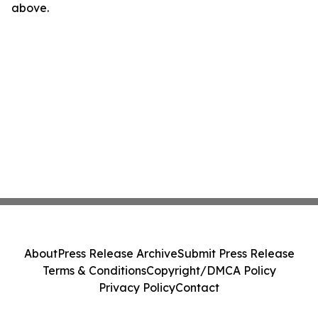
above.
About
Press Release Archive
Submit Press Release
Terms & Conditions
Copyright/DMCA Policy
Privacy Policy
Contact