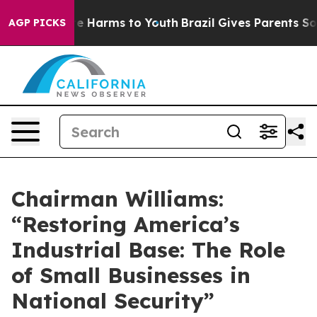
nd to Abate Harms to Youth
Brazil Gives Parents Social
AGP PICKS
Chairman Williams:
“Restoring America’s
Industrial Base: The Role
of Small Businesses in
National Security”