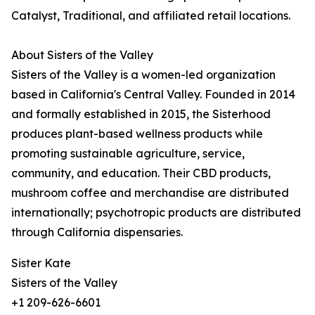
Catalyst, Traditional, and affiliated retail locations.
About Sisters of the Valley
Sisters of the Valley is a women-led organization
based in California's Central Valley. Founded in 2014
and formally established in 2015, the Sisterhood
produces plant-based wellness products while
promoting sustainable agriculture, service,
community, and education. Their CBD products,
mushroom coffee and merchandise are distributed
internationally; psychotropic products are distributed
through California dispensaries.
Sister Kate
Sisters of the Valley
+1 209-626-6601