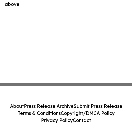
above.
About
Press Release Archive
Submit Press Release
Terms & Conditions
Copyright/DMCA Policy
Privacy Policy
Contact