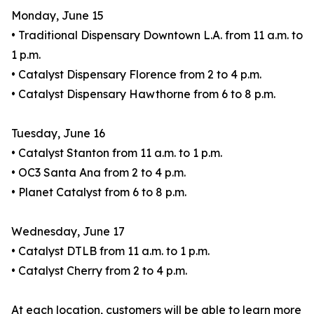
Monday, June 15
• Traditional Dispensary Downtown L.A. from 11 a.m. to
1 p.m.
• Catalyst Dispensary Florence from 2 to 4 p.m.
• Catalyst Dispensary Hawthorne from 6 to 8 p.m.
Tuesday, June 16
• Catalyst Stanton from 11 a.m. to 1 p.m.
• OC3 Santa Ana from 2 to 4 p.m.
• Planet Catalyst from 6 to 8 p.m.
Wednesday, June 17
• Catalyst DTLB from 11 a.m. to 1 p.m.
• Catalyst Cherry from 2 to 4 p.m.
At each location, customers will be able to learn more