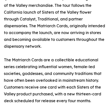
of the Valley merchandise. The tour follows the
California launch of Sisters of the Valley flower
through Catalyst, Traditional, and partner
dispensaries. The Matriarch Cards, originally intended
to accompany the launch, are now arriving in stores
and becoming available to customers throughout the
dispensary network.
The Matriarch Cards are a collectible educational
series celebrating influential women, female-led
societies, goddesses, and community traditions that
have often been overlooked in mainstream history.
Customers receive one card with each Sisters of the
Valley product purchased, with a new thirteen-card
deck scheduled for release every four months.