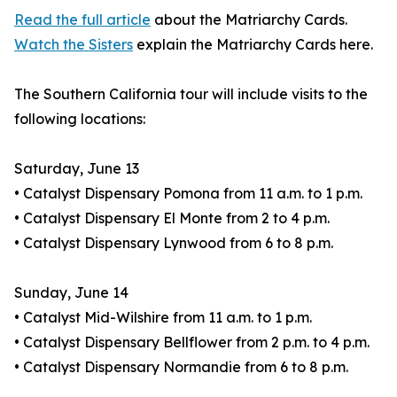
Read the full article
about the Matriarchy Cards.
Watch the Sisters
explain the Matriarchy Cards here.
The Southern California tour will include visits to the
following locations:
Saturday, June 13
• Catalyst Dispensary Pomona from 11 a.m. to 1 p.m.
• Catalyst Dispensary El Monte from 2 to 4 p.m.
• Catalyst Dispensary Lynwood from 6 to 8 p.m.
Sunday, June 14
• Catalyst Mid-Wilshire from 11 a.m. to 1 p.m.
• Catalyst Dispensary Bellflower from 2 p.m. to 4 p.m.
• Catalyst Dispensary Normandie from 6 to 8 p.m.