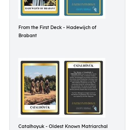
From the First Deck - Hadewijch of
Brabant
Catalhoyuk - Oldest Known Matriarchal