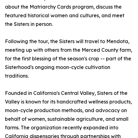
about the Matriarchy Cards program, discuss the
featured historical women and cultures, and meet
the Sisters in person.
Following the tour, the Sisters will travel to Mendota,
meeting up with others from the Merced County farm,
for the first blessing of the season's crop -- part of the
Sisterhood's ongoing moon-cycle cultivation
traditions.
Founded in California's Central Valley, Sisters of the
Valley is known for its handcrafted wellness products,
moon-cycle production methods, and advocacy on
behalf of women, sustainable agriculture, and small
farms. The organization recently expanded into
California dispensaries through partnerships with