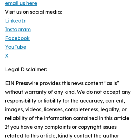
email us here
Visit us on social media:
LinkedIn
Instagram
Facebook
YouTube
X
Legal Disclaimer:
EIN Presswire provides this news content "as is"
without warranty of any kind. We do not accept any
responsibility or liability for the accuracy, content,
images, videos, licenses, completeness, legality, or
reliability of the information contained in this article.
If you have any complaints or copyright issues
related to this article, kindly contact the author