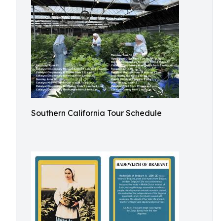
Southern California Tour Schedule