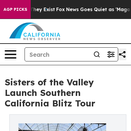
Proof They Exist
Fox News Goes Quiet as 'Maga Media P
AGP PICKS
Sisters of the Valley
Launch Southern
California Blitz Tour