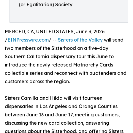
(or Egalitarian) Society
MERCED, CA, UNITED STATES, June 3, 2026
/
EINPresswire.com
/ --
Sisters of the Valley
will send
two members of the Sisterhood on a five-day
Southern California dispensary tour this June to
introduce the newly released Matriarchy Cards
collectible series and reconnect with budtenders and
customers across the region.
Sisters Camilla and Hilda will visit fourteen
dispensaries in Los Angeles and Orange Counties
between June 13 and June 17, meeting customers,
discussing the new card collection, answering
questions about the Sisterhood, and offering Sisters