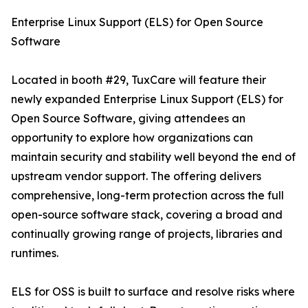
Enterprise Linux Support (ELS) for Open Source
Software
Located in booth #29, TuxCare will feature their
newly expanded Enterprise Linux Support (ELS) for
Open Source Software, giving attendees an
opportunity to explore how organizations can
maintain security and stability well beyond the end of
upstream vendor support. The offering delivers
comprehensive, long-term protection across the full
open-source software stack, covering a broad and
continually growing range of projects, libraries and
runtimes.
ELS for OSS is built to surface and resolve risks where