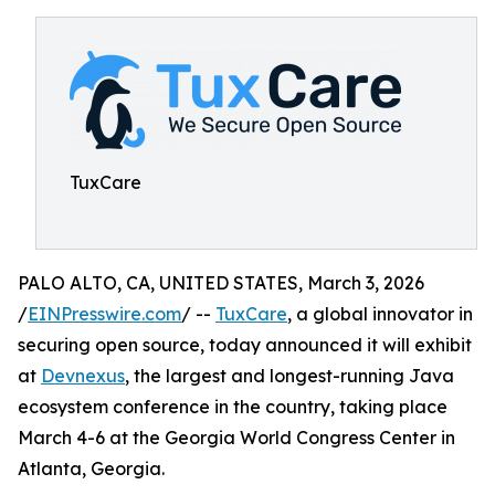
TuxCare
PALO ALTO, CA, UNITED STATES, March 3, 2026
/
EINPresswire.com
/ --
TuxCare
, a global innovator in
securing open source, today announced it will exhibit
at
Devnexus
, the largest and longest-running Java
ecosystem conference in the country, taking place
March 4-6 at the Georgia World Congress Center in
Atlanta, Georgia.