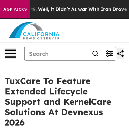
und 40%. Well, it Didn’t
As war With Iran Drove oil P
AGP PICKS
TuxCare To Feature
Extended Lifecycle
Support and KernelCare
Solutions At Devnexus
2026