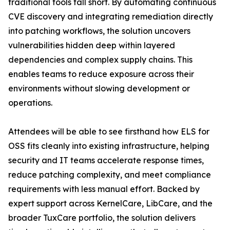
traditional tools fall short. By automating continuous
CVE discovery and integrating remediation directly
into patching workflows, the solution uncovers
vulnerabilities hidden deep within layered
dependencies and complex supply chains. This
enables teams to reduce exposure across their
environments without slowing development or
operations.
Attendees will be able to see firsthand how ELS for
OSS fits cleanly into existing infrastructure, helping
security and IT teams accelerate response times,
reduce patching complexity, and meet compliance
requirements with less manual effort. Backed by
expert support across KernelCare, LibCare, and the
broader TuxCare portfolio, the solution delivers