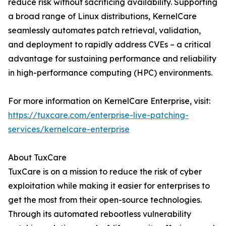
reduce risk without sacrificing availability. Supporting
a broad range of Linux distributions, KernelCare
seamlessly automates patch retrieval, validation,
and deployment to rapidly address CVEs – a critical
advantage for sustaining performance and reliability
in high-performance computing (HPC) environments.
For more information on KernelCare Enterprise, visit:
https://tuxcare.com/enterprise-live-patching-
services/kernelcare-enterprise
About TuxCare
TuxCare is on a mission to reduce the risk of cyber
exploitation while making it easier for enterprises to
get the most from their open-source technologies.
Through its automated rebootless vulnerability