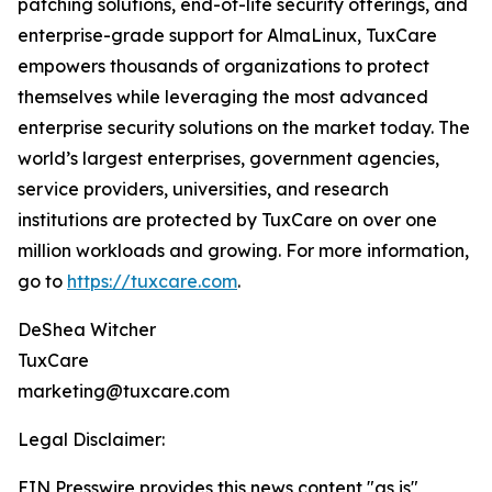
patching solutions, end-of-life security offerings, and
enterprise-grade support for AlmaLinux, TuxCare
empowers thousands of organizations to protect
themselves while leveraging the most advanced
enterprise security solutions on the market today. The
world’s largest enterprises, government agencies,
service providers, universities, and research
institutions are protected by TuxCare on over one
million workloads and growing. For more information,
go to
https://tuxcare.com
.
DeShea Witcher
TuxCare
marketing@tuxcare.com
Legal Disclaimer:
EIN Presswire provides this news content "as is"