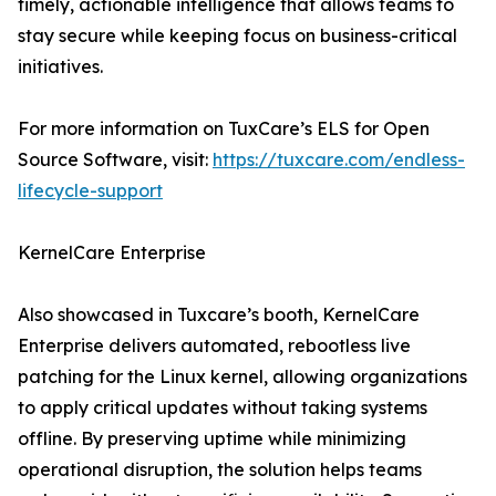
timely, actionable intelligence that allows teams to
stay secure while keeping focus on business-critical
initiatives.
For more information on TuxCare’s ELS for Open
Source Software, visit:
https://tuxcare.com/endless-
lifecycle-support
KernelCare Enterprise
Also showcased in Tuxcare’s booth, KernelCare
Enterprise delivers automated, rebootless live
patching for the Linux kernel, allowing organizations
to apply critical updates without taking systems
offline. By preserving uptime while minimizing
operational disruption, the solution helps teams