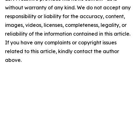
without warranty of any kind. We do not accept any
responsibility or liability for the accuracy, content,
images, videos, licenses, completeness, legality, or
reliability of the information contained in this article.
If you have any complaints or copyright issues
related to this article, kindly contact the author
above.